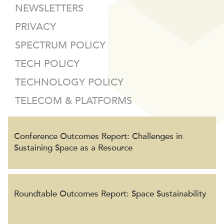
NEWSLETTERS
PRIVACY
SPECTRUM POLICY
TECH POLICY
TECHNOLOGY POLICY
TELECOM & PLATFORMS
Conference Outcomes Report: Challenges in
Sustaining Space as a Resource
Roundtable Outcomes Report: Space Sustainability