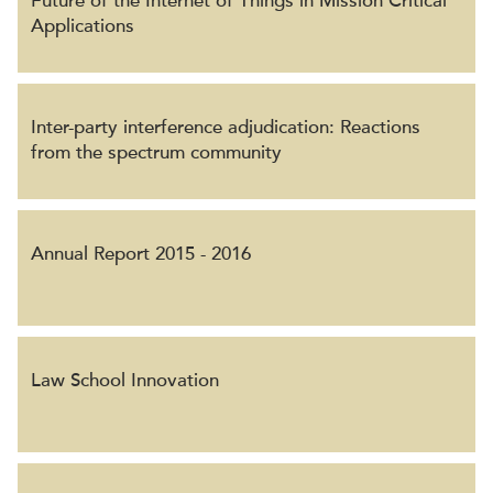
Future of the Internet of Things in Mission Critical
Applications
Inter-party interference adjudication: Reactions
from the spectrum community
Annual Report 2015 - 2016
Law School Innovation