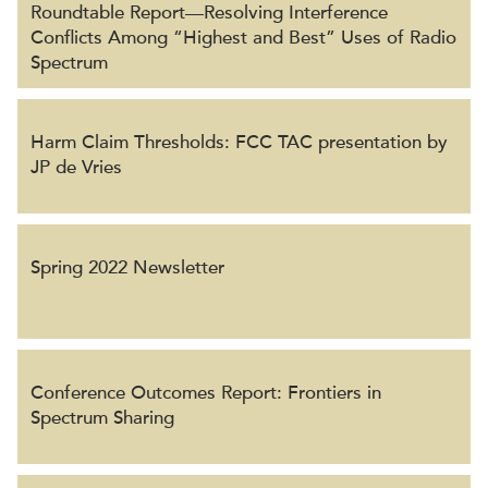
Roundtable Report⁠—Resolving Interference
Conflicts Among “Highest and Best” Uses of Radio
Spectrum
Harm Claim Thresholds: FCC TAC presentation by
JP de Vries
Spring 2022 Newsletter
Conference Outcomes Report: Frontiers in
Spectrum Sharing