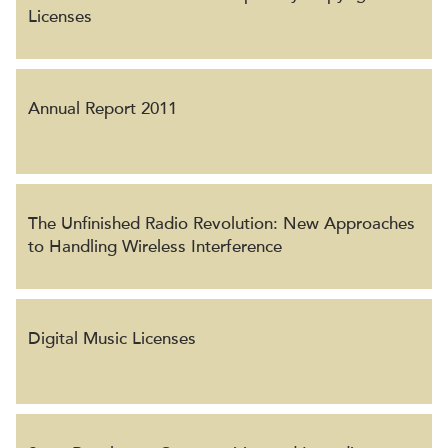
Licenses
Annual Report 2011
The Unfinished Radio Revolution: New Approaches
to Handling Wireless Interference
Digital Music Licenses