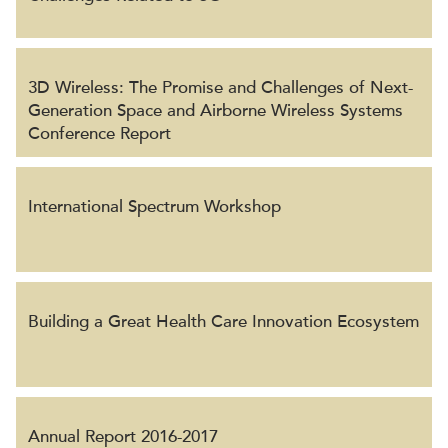
3D Wireless: The Promise and Challenges of Next-
Generation Space and Airborne Wireless Systems
Conference Report
International Spectrum Workshop
Building a Great Health Care Innovation Ecosystem
Annual Report 2016-2017