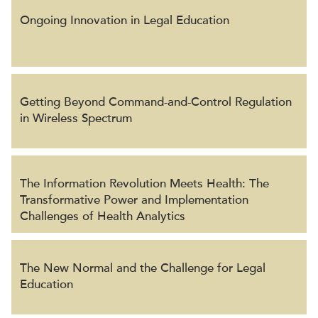
Ongoing Innovation in Legal Education
Getting Beyond Command-and-Control Regulation
in Wireless Spectrum
The Information Revolution Meets Health: The
Transformative Power and Implementation
Challenges of Health Analytics
The New Normal and the Challenge for Legal
Education