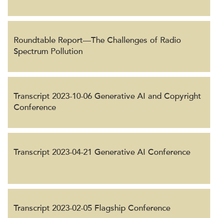
Roundtable Report—The Challenges of Radio
Spectrum Pollution
Transcript 2023-10-06 Generative AI and Copyright
Conference
Transcript 2023-04-21 Generative AI Conference
Transcript 2023-02-05 Flagship Conference