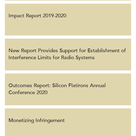
Impact Report 2019-2020
New Report Provides Support for Establishment of
Interference Limits for Radio Systems
Outcomes Report: Silicon Flatirons Annual
Conference 2020
Monetizing Infringement