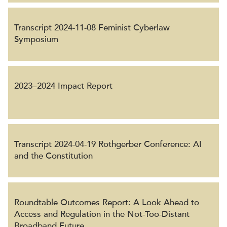
Transcript 2024-11-08 Feminist Cyberlaw
Symposium
2023–2024 Impact Report
Transcript 2024-04-19 Rothgerber Conference: AI
and the Constitution
Roundtable Outcomes Report: A Look Ahead to
Access and Regulation in the Not-Too-Distant
Broadband Future