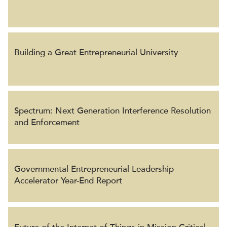
Building a Great Entrepreneurial University
Spectrum: Next Generation Interference Resolution
and Enforcement
Governmental Entrepreneurial Leadership
Accelerator Year-End Report