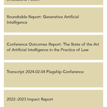
Roundtable Report: Generative Artificial
Intelligence
Conference Outcomes Report: The State of the Art
of Artificial Intelligence in the Practice of Law
Transcript 2024-02-04 Flagship Conference
2022–2023 Impact Report