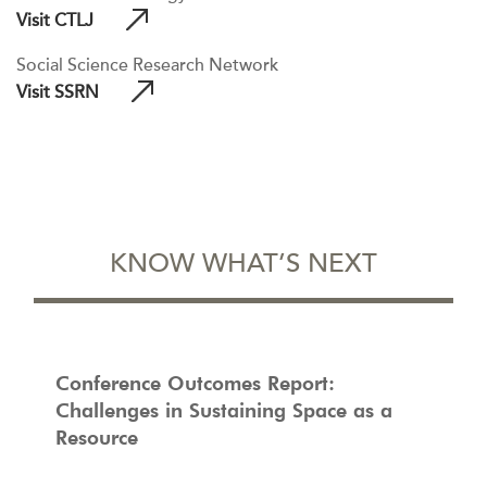
Visit CTLJ
Social Science Research Network
Visit SSRN
KNOW WHAT’S NEXT
Conference Outcomes Report:
Challenges in Sustaining Space as a
Resource