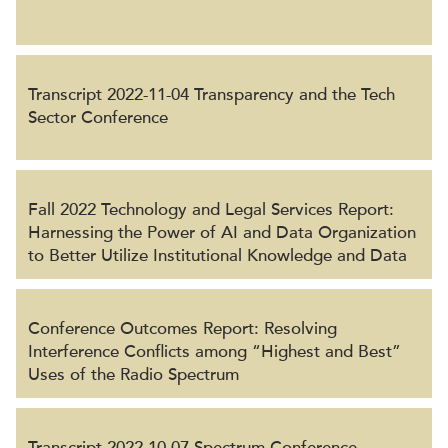
Transcript 2022-11-04 Transparency and the Tech
Sector Conference
Fall 2022 Technology and Legal Services Report:
Harnessing the Power of AI and Data Organization
to Better Utilize Institutional Knowledge and Data
Conference Outcomes Report: Resolving
Interference Conflicts among “Highest and Best”
Uses of the Radio Spectrum
Transcript 2022-10-07 Spectrum Conference