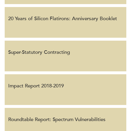
20 Years of Silicon Flatirons: Anniversary Booklet
Super-Statutory Contracting
Impact Report 2018-2019
Roundtable Report: Spectrum Vulnerabilities