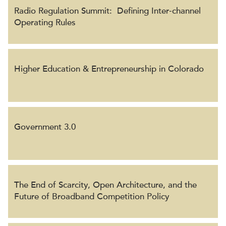
Radio Regulation Summit: Defining Inter‐channel
Operating Rules
Higher Education & Entrepreneurship in Colorado
Government 3.0
The End of Scarcity, Open Architecture, and the
Future of Broadband Competition Policy