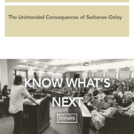
The Unintended Consequences of Sarbanes-Oxley
KNOW WHAT’S
NEXT
DONATE