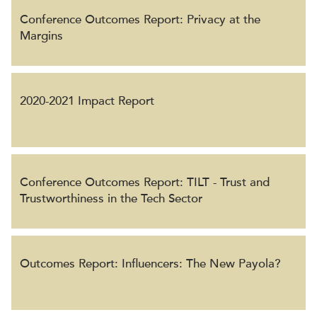
Conference Outcomes Report: Privacy at the
Margins
2020-2021 Impact Report
Conference Outcomes Report: TILT - Trust and
Trustworthiness in the Tech Sector
Outcomes Report: Influencers: The New Payola?