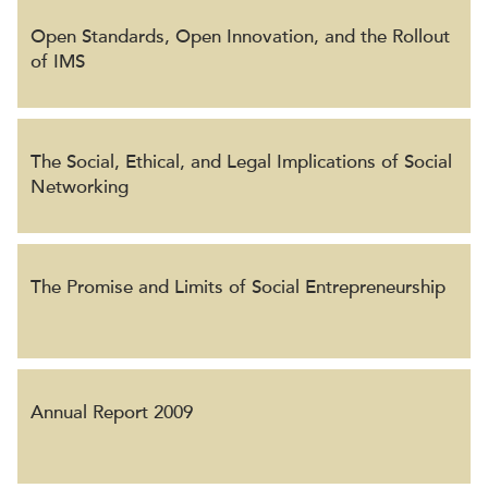
Open Standards, Open Innovation, and the Rollout
of IMS
The Social, Ethical, and Legal Implications of Social
Networking
The Promise and Limits of Social Entrepreneurship
Annual Report 2009