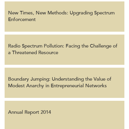
New Times, New Methods: Upgrading Spectrum
Enforcement
Radio Spectrum Pollution: Facing the Challenge of
a Threatened Resource
Boundary Jumping: Understanding the Value of
Modest Anarchy in Entrepreneurial Networks
Annual Report 2014