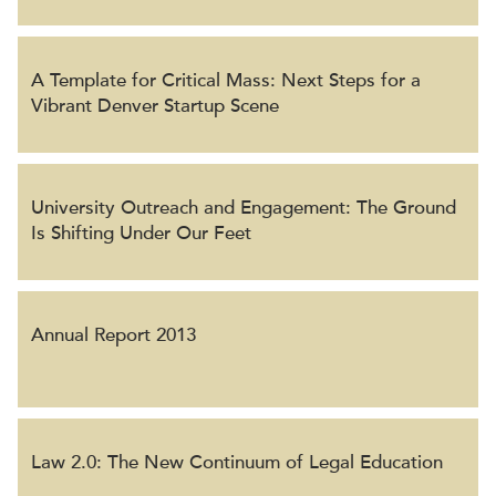
A Template for Critical Mass: Next Steps for a
Vibrant Denver Startup Scene
University Outreach and Engagement: The Ground
Is Shifting Under Our Feet
Annual Report 2013
Law 2.0: The New Continuum of Legal Education