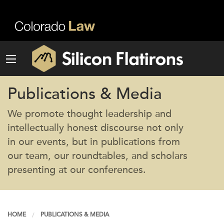
Publications & Media
We promote thought leadership and
intellectually honest discourse not only
in our events, but in publications from
our team, our roundtables, and scholars
presenting at our conferences.
HOME
PUBLICATIONS & MEDIA