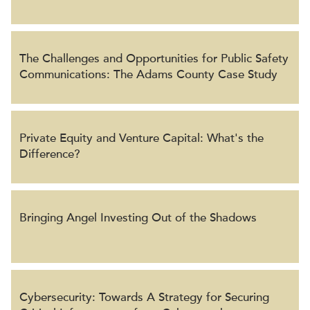
The Challenges and Opportunities for Public Safety
Communications: The Adams County Case Study
Private Equity and Venture Capital: What's the
Difference?
Bringing Angel Investing Out of the Shadows
Cybersecurity: Towards A Strategy for Securing