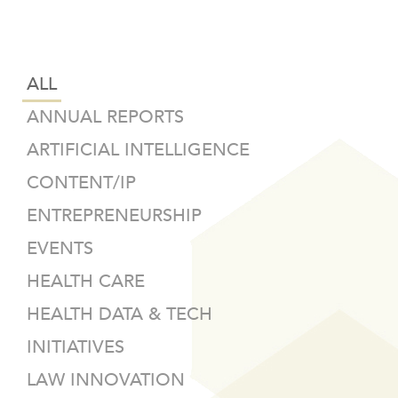
ALL
ANNUAL REPORTS
ARTIFICIAL INTELLIGENCE
CONTENT/IP
ENTREPRENEURSHIP
EVENTS
HEALTH CARE
HEALTH DATA & TECH
INITIATIVES
LAW INNOVATION