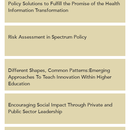
Policy Solutions to Fulfill the Promise of the Health
Information Transformation
Risk Assessment in Spectrum Policy
Different Shapes, Common Patterns:Emerging
Approaches To Teach Innovation Within Higher
Education
Encouraging Social Impact Through Private and
Public Sector Leadership