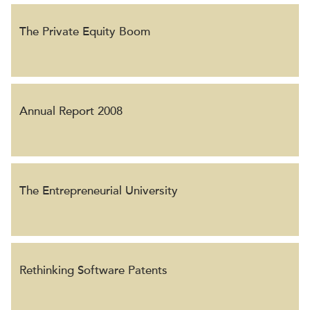
The Private Equity Boom
Annual Report 2008
The Entrepreneurial University
Rethinking Software Patents