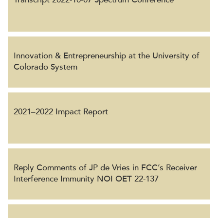
Innovation & Entrepreneurship at the University of
Colorado System
2021–2022 Impact Report
Reply Comments of JP de Vries in FCC’s Receiver
Interference Immunity NOI OET 22-137