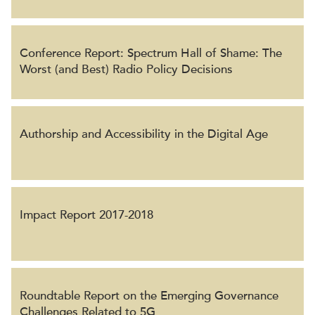
Conference Report: Spectrum Hall of Shame: The
Worst (and Best) Radio Policy Decisions
Authorship and Accessibility in the Digital Age
Impact Report 2017-2018
Roundtable Report on the Emerging Governance
Challenges Related to 5G