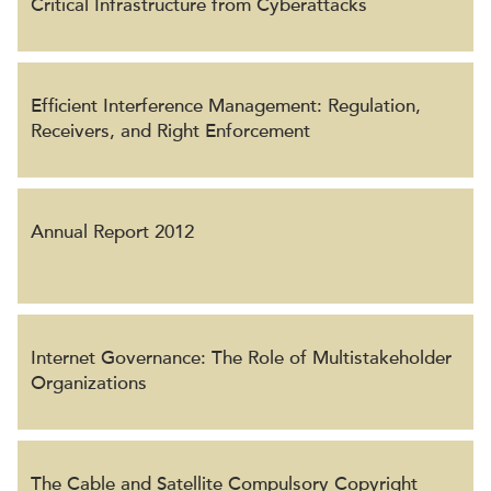
Critical Infrastructure from Cyberattacks
Efficient Interference Management: Regulation,
Receivers, and Right Enforcement
Annual Report 2012
Internet Governance: The Role of Multistakeholder
Organizations
The Cable and Satellite Compulsory Copyright