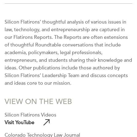
Silicon Flatirons’ thoughtful analysis of various issues in
law, technology, and entrepreneurship are captured in
our Flatirons Reports. The Reports are often extensions
of thoughtful Roundtable conversations that include
academia, policymakers, legal professionals,
entrepreneurs, and students sharing their knowledge and
ideas. Other publications include those authored by
Silicon Flatirons’ Leadership Team and discuss concepts
and ideas core to our mission.
VIEW ON THE WEB
Silicon Flatirons Videos
Visit YouTube
Colorado Technology Law Journal