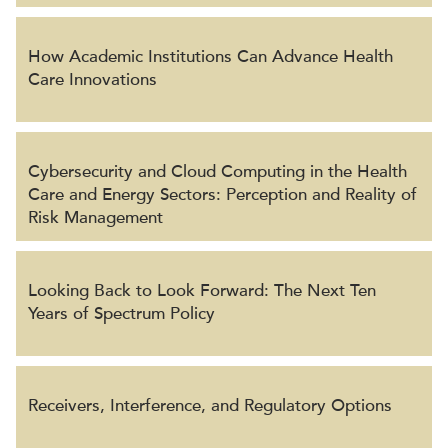
How Academic Institutions Can Advance Health
Care Innovations
Cybersecurity and Cloud Computing in the Health
Care and Energy Sectors: Perception and Reality of
Risk Management
Looking Back to Look Forward: The Next Ten
Years of Spectrum Policy
Receivers, Interference, and Regulatory Options