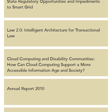
State Regulatory Opportunities and Impediments
to Smart Grid
Law 2.0: Intelligent Architecture for Transactional
Law
Cloud Computing and Disability Communities:
How Can Cloud Computing Support a More
Accessible Information Age and Society?
Annual Report 2010