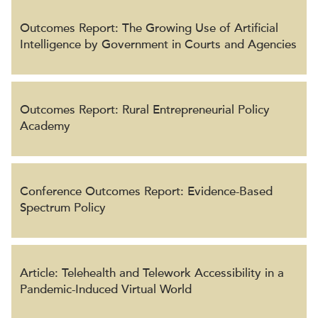
Outcomes Report: The Growing Use of Artificial
Intelligence by Government in Courts and Agencies
Outcomes Report: Rural Entrepreneurial Policy
Academy
Conference Outcomes Report: Evidence-Based
Spectrum Policy
Article: Telehealth and Telework Accessibility in a
Pandemic-Induced Virtual World