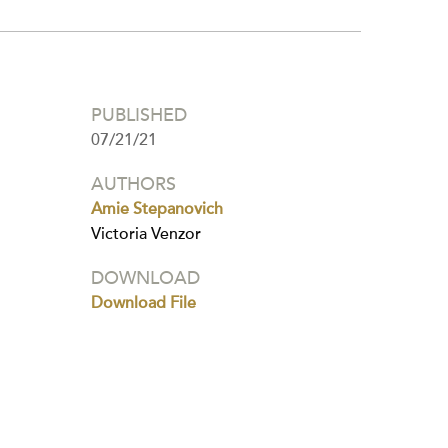
PUBLISHED
07/21/21
AUTHORS
Amie Stepanovich
Victoria Venzor
DOWNLOAD
Download File