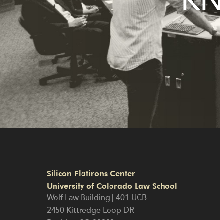
KN
Silicon Flatirons Center
University of Colorado Law School
Wolf Law Building | 401 UCB
2450 Kittredge Loop DR