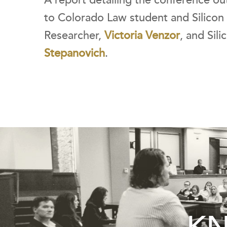
A report detailing the conference ou
to Colorado Law student and Silicon 
Researcher,
Victoria Venzor
, and Sil
Stepanovich
.