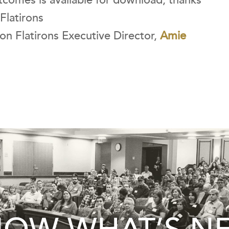
tcomes is available for download, thanks
Flatirons
icon Flatirons Executive Director,
Amie