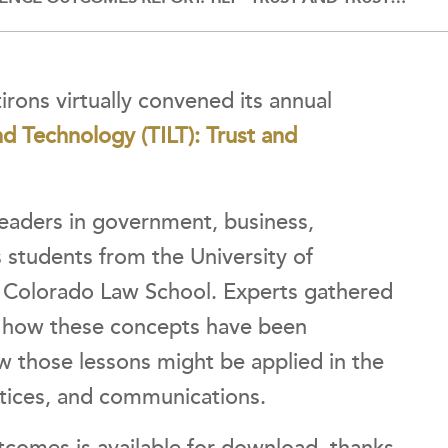
irons virtually convened its annual
nd Technology (TILT): Trust and
leaders in government, business,
s students from the University of
of Colorado Law School. Experts gathered
; how these concepts have been
w those lessons might be applied in the
ctices, and communications.