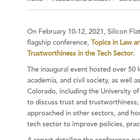
On February 10-12, 2021, Silicon Flat
flagship conference,
Topics in Law a
Trustworthiness in the Tech Sector
.
The inaugural event hosted over 50 
academia, and civil society, as well a
Colorado, including the University 
to discuss
trust and trustworthiness
approached in other sectors, and ho
tech sector to improve policies, pra