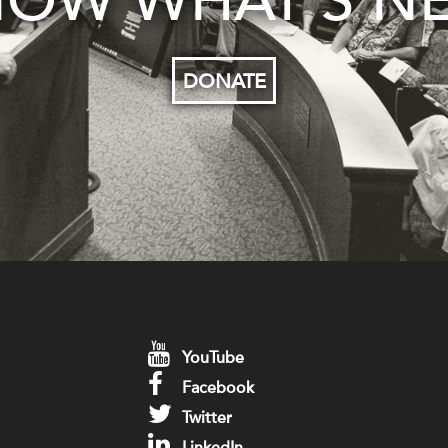
OW WHAT’S N
DONATE
YouTube
Facebook
Twitter