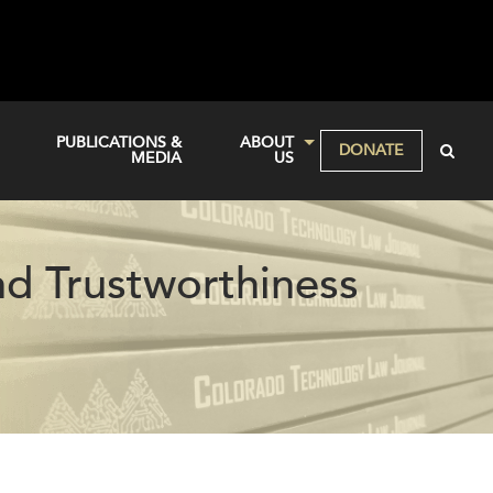
PUBLICATIONS &
ABOUT
DONATE
MEDIA
US
nd Trustworthiness