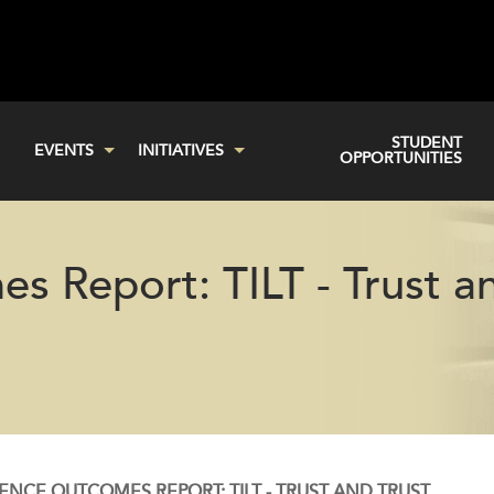
STUDENT
EVENTS
INITIATIVES
OPPORTUNITIES
 Report: TILT - Trust a
NCE OUTCOMES REPORT: TILT - TRUST AND TRUST…