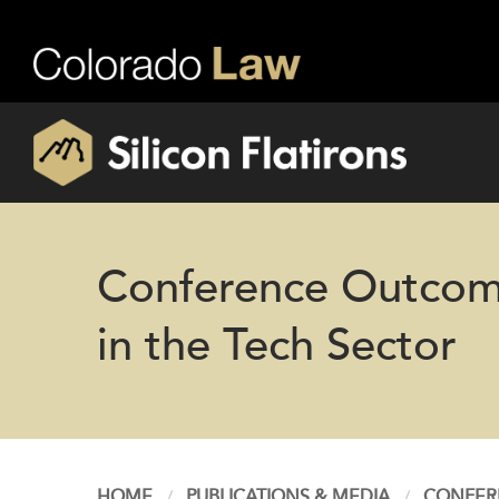
Conference Outcomes
in the Tech Sector
HOME
PUBLICATIONS & MEDIA
CONFERE