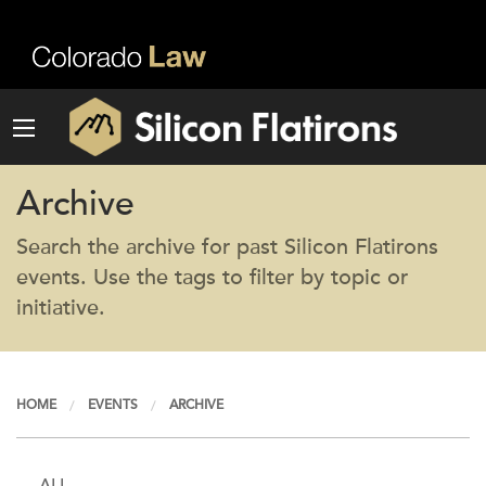
Archive
Search the archive for past Silicon Flatirons
events. Use the tags to filter by topic or
initiative.
HOME
EVENTS
ARCHIVE