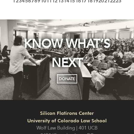
1
2
3
4
5
6
7
8
9
10
11
12
13
14
15
16
17
18
19
20
21
22
23
KNOW WHAT’S
NEXT
DONATE
Silicon Flatirons Center
University of Colorado Law School
Wolf Law Building | 401 UCB