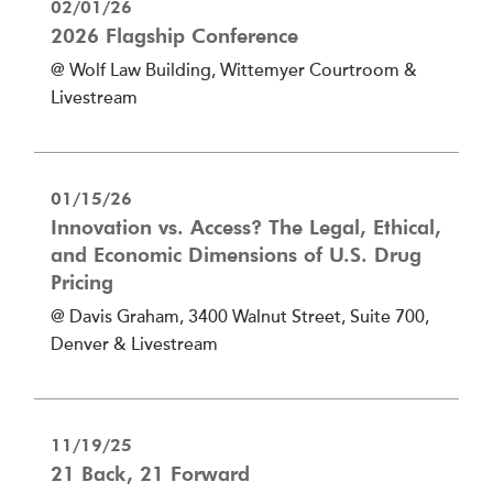
02/01/26
2026 Flagship Conference
@ Wolf Law Building, Wittemyer Courtroom &
Livestream
01/15/26
Innovation vs. Access? The Legal, Ethical,
and Economic Dimensions of U.S. Drug
Pricing
@ Davis Graham, 3400 Walnut Street, Suite 700,
Denver & Livestream
11/19/25
21 Back, 21 Forward