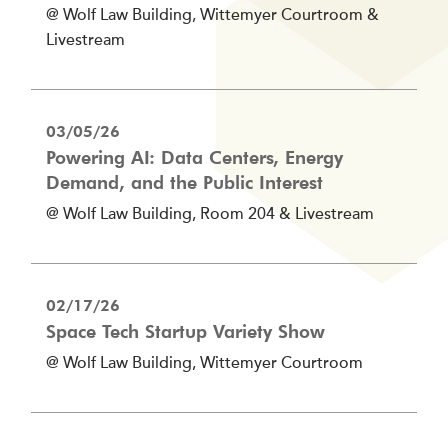
@ Wolf Law Building, Wittemyer Courtroom &
Livestream
03/05/26
Powering AI: Data Centers, Energy
Demand, and the Public Interest
@ Wolf Law Building, Room 204 & Livestream
02/17/26
Space Tech Startup Variety Show
@ Wolf Law Building, Wittemyer Courtroom