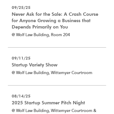
09/25/25
Never Ask for the Sale: A Crash Course
for Anyone Growing a Business that
Depends Primarily on You
@ Wolf Law Building, Room 204
09/11/25
Startup Variety Show
@ Wolf Law Building, Wittemyer Courtroom
08/14/25
2025 Startup Summer Pitch Night
@ Wolf Law Building, Wittemyer Courtroom &