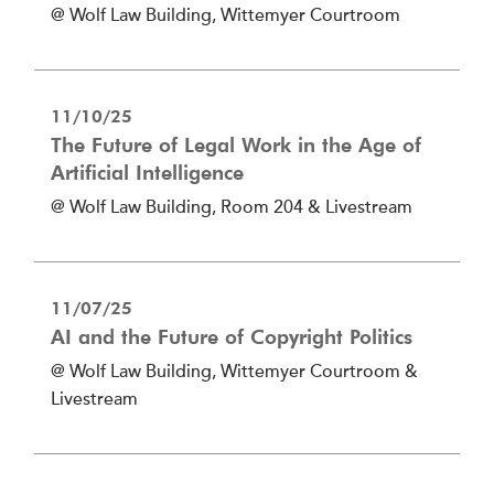
@ Wolf Law Building, Wittemyer Courtroom
11/10/25
The Future of Legal Work in the Age of
Artificial Intelligence
@ Wolf Law Building, Room 204 & Livestream
11/07/25
AI and the Future of Copyright Politics
@ Wolf Law Building, Wittemyer Courtroom &
Livestream