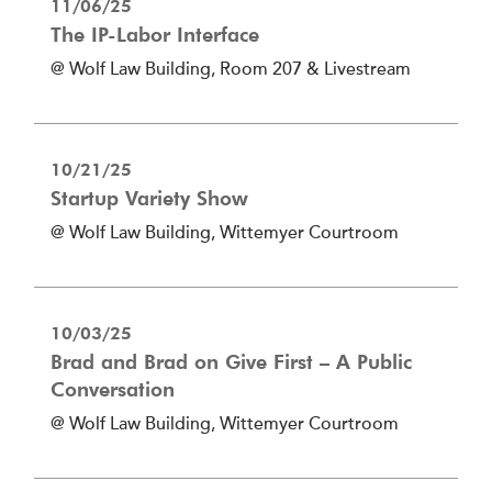
11/06/25
The IP-Labor Interface
@ Wolf Law Building, Room 207 & Livestream
10/21/25
Startup Variety Show
@ Wolf Law Building, Wittemyer Courtroom
10/03/25
Brad and Brad on Give First – A Public
Conversation
@ Wolf Law Building, Wittemyer Courtroom