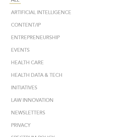
ALL
ARTIFICIAL INTELLIGENCE
CONTENT/IP
ENTREPRENEURSHIP
EVENTS
HEALTH CARE
HEALTH DATA & TECH
INITIATIVES
LAW INNOVATION
NEWSLETTERS
PRIVACY