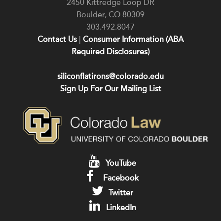
2450 Kittredge Loop DR
Boulder
,
CO
80309
303.492.8047
Contact Us
|
Consumer Information (ABA
Required Disclosures)
siliconflatirons@colorado.edu
Sign Up For Our Mailing List
YouTube
Facebook
Twitter
LinkedIn