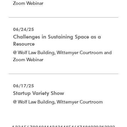
Zoom Webinar
06/24/25
Challenges in Sustaining Space as a
Resource
@ Wolf Law Building, Wittemyer Courtroom and
Zoom Webinar
06/17/25
Startup Variety Show
@ Wolf Law Building, Wittemyer Courtroom