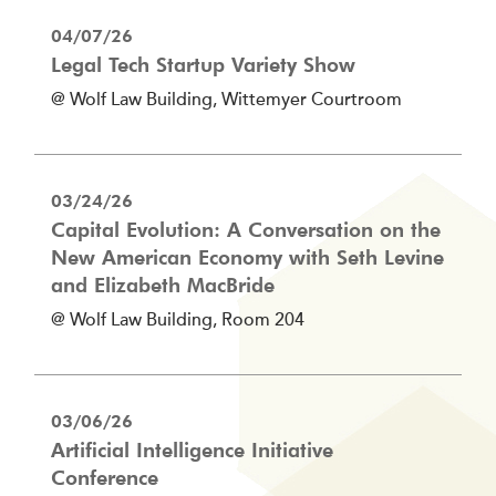
04/07/26
Legal Tech Startup Variety Show
@ Wolf Law Building, Wittemyer Courtroom
03/24/26
Capital Evolution: A Conversation on the
New American Economy with Seth Levine
and Elizabeth MacBride
@ Wolf Law Building, Room 204
03/06/26
Artificial Intelligence Initiative
Conference