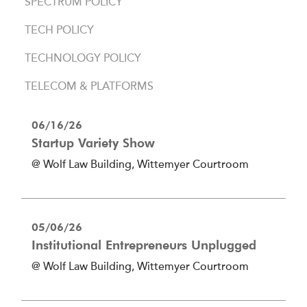
SPECTRUM POLICY
TECH POLICY
TECHNOLOGY POLICY
TELECOM & PLATFORMS
06/16/26
Startup Variety Show
@ Wolf Law Building, Wittemyer Courtroom
05/06/26
Institutional Entrepreneurs Unplugged
@ Wolf Law Building, Wittemyer Courtroom