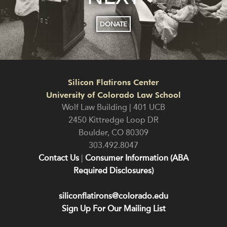
DONATE
Silicon Flatirons Center
University of Colorado Law School
Wolf Law Building | 401 UCB
2450 Kittredge Loop DR
Boulder
,
CO
80309
303.492.8047
Contact Us
|
Consumer Information (ABA
Required Disclosures)
siliconflatirons@colorado.edu
Sign Up For Our Mailing List