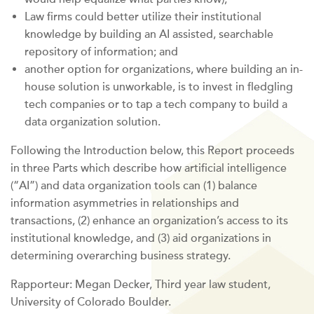
Law firms could better utilize their institutional
knowledge by building an AI assisted, searchable
repository of information; and
another option for organizations, where building an in-
house solution is unworkable, is to invest in fledgling
tech companies or to tap a tech company to build a
data organization solution.
Following the Introduction below, this Report proceeds
in three Parts which describe how artificial intelligence
(“AI”) and data organization tools can (1) balance
information asymmetries in relationships and
transactions, (2) enhance an organization’s access to its
institutional knowledge, and (3) aid organizations in
determining overarching business strategy.
Rapporteur: Megan Decker, Third year law student,
University of Colorado Boulder.