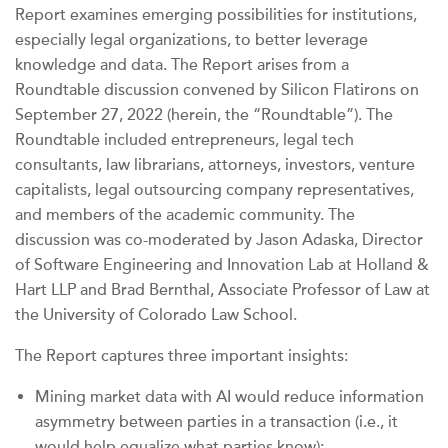
Report examines emerging possibilities for institutions,
especially legal organizations, to better leverage
knowledge and data. The Report arises from a
Roundtable discussion convened by Silicon Flatirons on
September 27, 2022 (herein, the “Roundtable”). The
Roundtable included entrepreneurs, legal tech
consultants, law librarians, attorneys, investors, venture
capitalists, legal outsourcing company representatives,
and members of the academic community. The
discussion was co-moderated by Jason Adaska, Director
of Software Engineering and Innovation Lab at Holland &
Hart LLP and Brad Bernthal, Associate Professor of Law at
the University of Colorado Law School.
The Report captures three important insights:
Mining market data with AI would reduce information
asymmetry between parties in a transaction (i.e., it
would help equalize what parties know);