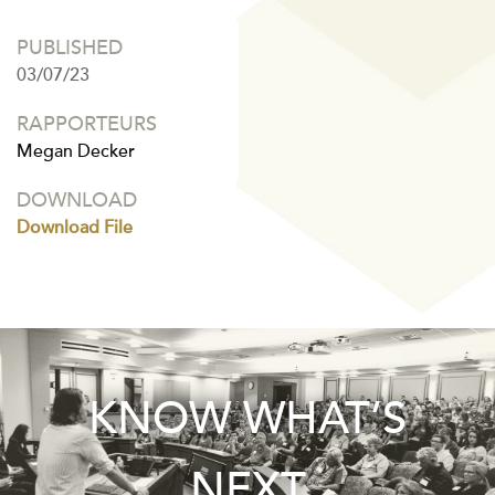
PUBLISHED
03/07/23
RAPPORTEURS
Megan Decker
DOWNLOAD
Download File
KNOW WHAT’S
NEXT