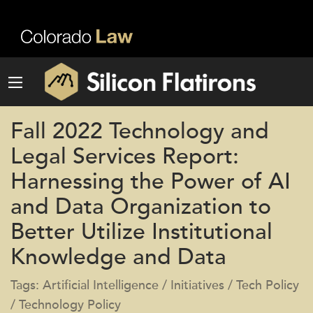
Fall 2022 Technology and
Legal Services Report:
Harnessing the Power of AI
and Data Organization to
Better Utilize Institutional
Knowledge and Data
Tags: Artificial Intelligence / Initiatives / Tech Policy
/ Technology Policy