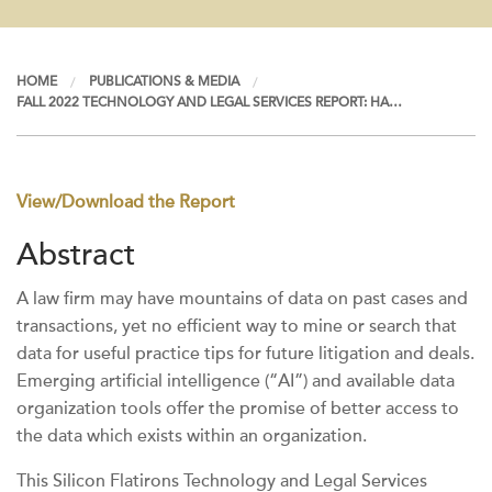
HOME
PUBLICATIONS & MEDIA
FALL 2022 TECHNOLOGY AND LEGAL SERVICES REPORT: HA…
View/Download the Report
Abstract
A law firm may have mountains of data on past cases and
transactions, yet no efficient way to mine or search that
data for useful practice tips for future litigation and deals.
Emerging artificial intelligence (“AI”) and available data
organization tools offer the promise of better access to
the data which exists within an organization.
This Silicon Flatirons Technology and Legal Services