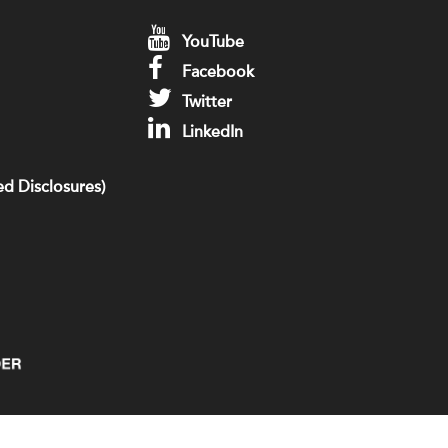
YouTube
Facebook
Twitter
LinkedIn
d Disclosures)