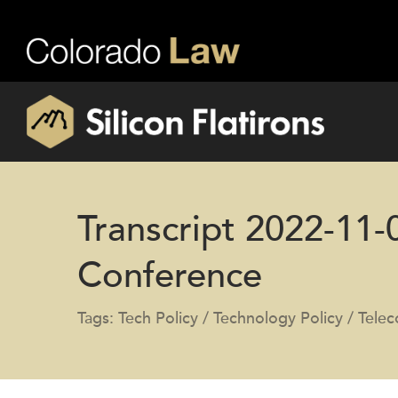
Transcript 2022-11-
Conference
Tags: Tech Policy / Technology Policy / Tele