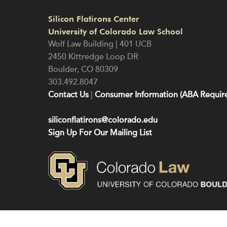
Silicon Flatirons Center
University of Colorado Law School
Wolf Law Building | 401 UCB
2450 Kittredge Loop DR
Boulder
,
CO
80309
303.492.8047
Contact Us
|
Consumer Information (ABA Require
siliconflatirons@colorado.edu
Sign Up For Our Mailing List