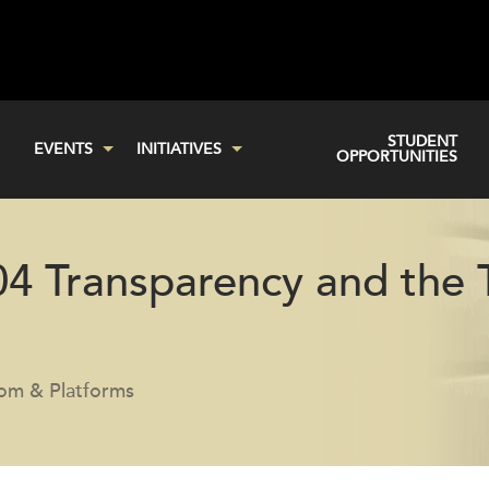
STUDENT
EVENTS
INITIATIVES
OPPORTUNITIES
04 Transparency and the 
com & Platforms