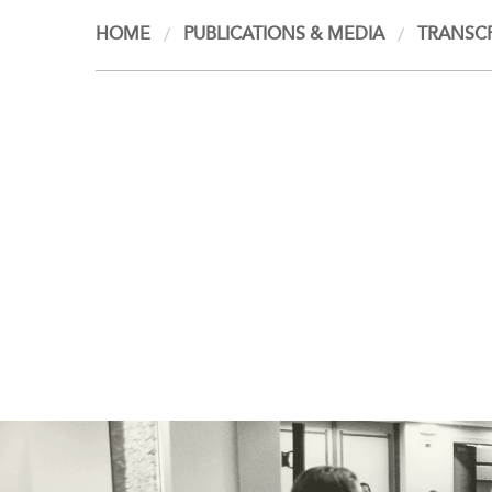
HOME
PUBLICATIONS & MEDIA
TRANSCR