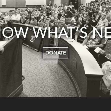
OW WHAT’S N
DONATE