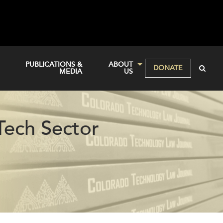
PUBLICATIONS &
ABOUT
DONATE
MEDIA
US
Tech Sector