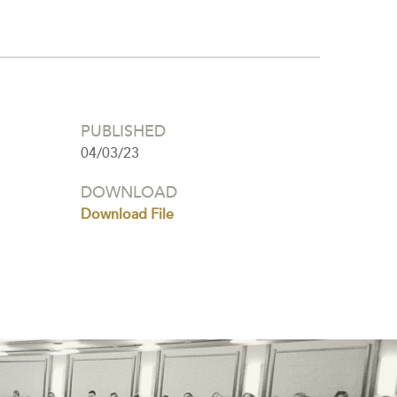
PUBLISHED
04/03/23
DOWNLOAD
Download File