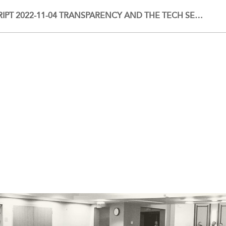
IPT 2022-11-04 TRANSPARENCY AND THE TECH SE…