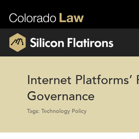
Internet Platforms’
Governance
Tags: Technology Policy