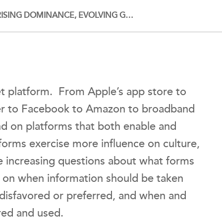
RISING DOMINANCE, EVOLVING G…
net platform. From Apple’s app store to
r to Facebook to Amazon to broadband
nd on platforms that both enable and
tforms exercise more influence on culture,
 increasing questions about what forms
s on when information should be taken
 disfavored or preferred, and when and
ored and used.