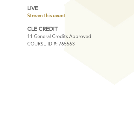
LIVE
Stream this event
CLE CREDIT
11 General Credits Approved
COURSE ID #: 765563