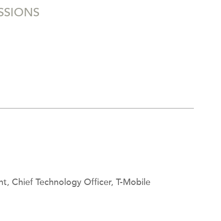
SSIONS
nt, Chief Technology Officer, T-Mobile