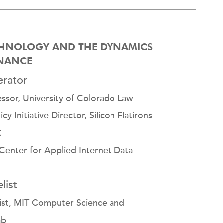
HNOLOGY AND THE DYNAMICS
INANCE
rator
essor, University of Colorado Law
y Initiative Director, Silicon Flatirons
t
Center for Applied Internet Data
list
tist, MIT Computer Science and
ab