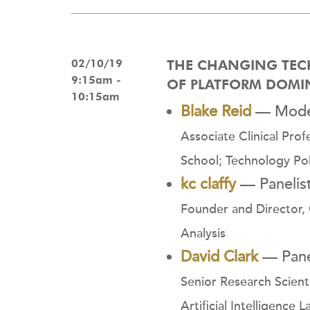
02/10/19
THE CHANGING TEC
9:15am -
OF PLATFORM DOM
10:15am
Blake Reid
— Mode
Associate Clinical Prof
School; Technology Polic
kc claffy
— Panelis
Founder and Director, 
Analysis
David Clark
— Pane
Senior Research Scien
Artificial Intelligence L