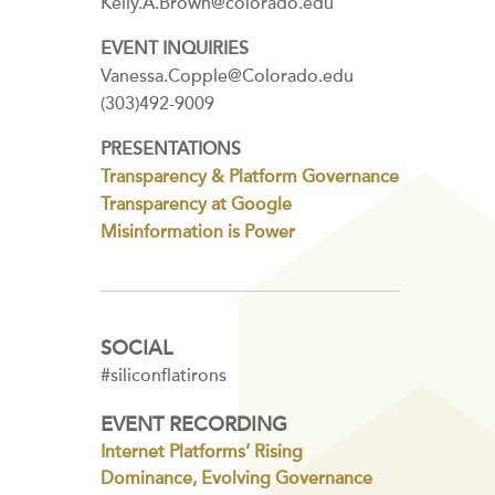
Kelly.A.Brown@colorado.edu
EVENT INQUIRIES
Vanessa.Copple@Colorado.edu
(303)492-9009
PRESENTATIONS
Transparency & Platform Governance
Transparency at Google
Misinformation is Power
SOCIAL
#siliconflatirons
EVENT RECORDING
Internet Platforms’ Rising
Dominance, Evolving Governance