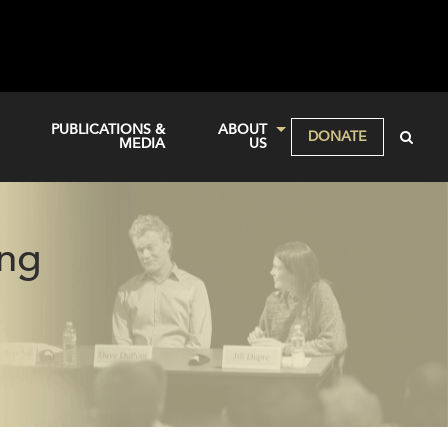
PUBLICATIONS &
ABOUT
DONATE
MEDIA
US
ing