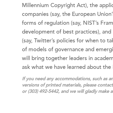
Millennium Copyright Act), the applic
companies (say, the European Union’s
forms of regulation (say, NIST’s Fra
development of best practices), and
(say, Twitter’s policies for when to 
of models of governance and emergin
will bring together leaders in acade
ask what we have learned about the
If you need any accommodations, such as an 
versions of printed materials, please conta
or (303) 492-5442, and we will gladly make 