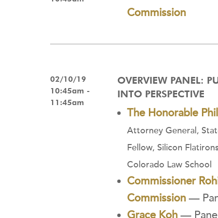
Commission
02/10/19
OVERVIEW PANEL: P
10:45am -
INTO PERSPECTIVE
11:45am
The Honorable Phi
Attorney General, Sta
Fellow, Silicon Flatiron
Colorado Law School
Commissioner Rohi
Commission
— Pane
Grace Koh
— Panel