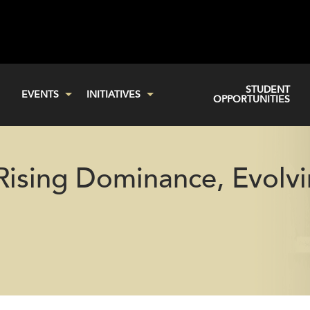
STUDENT
EVENTS
INITIATIVES
OPPORTUNITIES
 Rising Dominance, Evolv