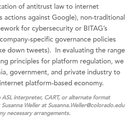
ation of antitrust law to internet
 actions against Google), non-traditional
mework for cybersecurity or BITAG’s
 company-specific governance policies
take down tweets). In evaluating the range
g principles for platform regulation, we
mia, government, and private industry to
 internet platform-based economy.
ASL interpreter, CART, or alternate format
ct Susanna Weller at Susanna.Weller@colorado.edu
any necessary arrangements.