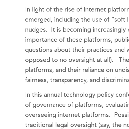
In light of the rise of internet platf
emerged, including the use of “soft 
nudges. It is becoming increasingly 
importance of these platforms, publi
questions about their practices and 
opposed to no oversight at all). T
platforms, and their reliance on undi
fairness, transparency, and discrimin
In this annual technology policy con
of governance of platforms, evaluati
overseeing internet platforms. Poss
traditional legal oversight (say, the