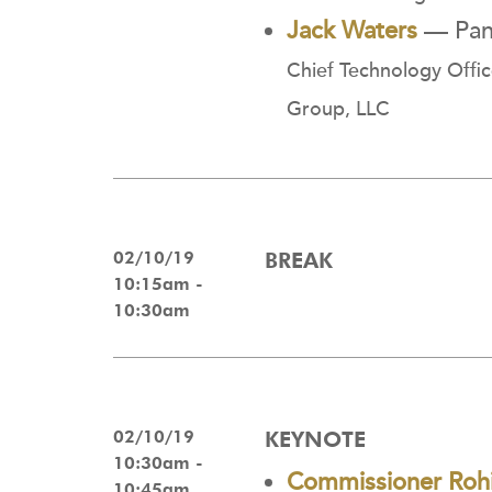
Jack Waters
— Pane
Chief Technology Offic
Group, LLC
02/10/19
BREAK
10:15am -
10:30am
02/10/19
KEYNOTE
10:30am -
Commissioner Rohi
10:45am