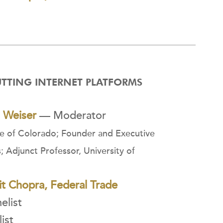
UTTING INTERNET PLATFORMS
l Weiser
— Moderator
te of Colorado; Founder and Executive
s; Adjunct Professor, University of
t Chopra, Federal Trade
list
ist