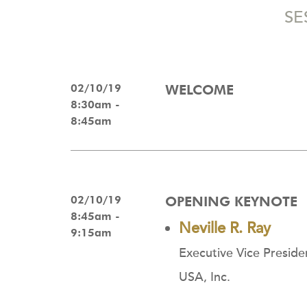
SE
02/10/19
WELCOME
8:30am -
8:45am
02/10/19
OPENING KEYNOTE
8:45am -
Neville R. Ray
9:15am
Executive Vice Preside
USA, Inc.