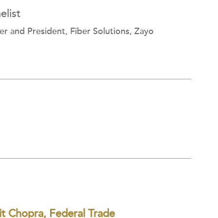
list
er and President, Fiber Solutions, Zayo
t Chopra, Federal Trade