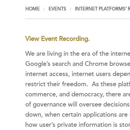
HOME
EVENTS
INTERNET PLATFORMS’ 
View Event Recording.
We are living in the era of the inter
Google’s search and Chrome browse
internet access, internet users depe
restrict their freedom. As these pla
commerce, and democracy, there are
of governance will oversee decision
down, when certain applications are
how user’s private information is st