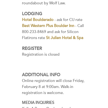
roundabout by Wolf Law.
LODGING
Hotel Boulderado
- ask for CU rate
Best Western Plus Boulder Inn
- Call
800-233-8469 and ask for Silicon
Flatirons rate
St Julien Hotel & Spa
REGISTER
Registration is closed
ADDITIONAL INFO
Online registration will close Friday,
February 8 at 9:00am. Walk-in
registration is welcome.
MEDIA INQUIRIES