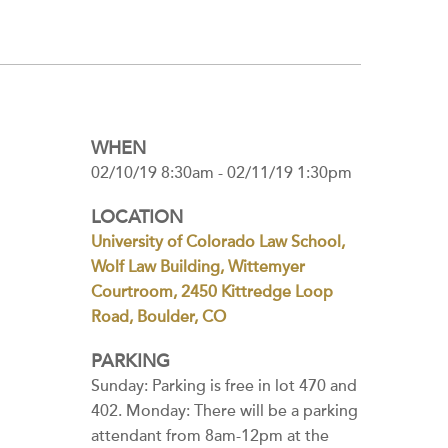
WHEN
02/10/19 8:30am - 02/11/19 1:30pm
LOCATION
University of Colorado Law School,
Wolf Law Building, Wittemyer
Courtroom, 2450 Kittredge Loop
Road, Boulder, CO
PARKING
Sunday: Parking is free in lot 470 and
402. Monday: There will be a parking
attendant from 8am-12pm at the