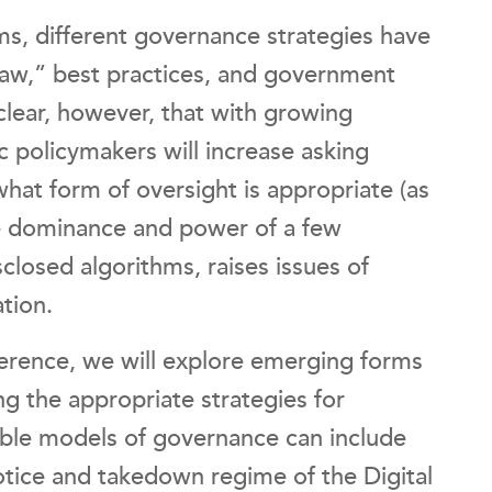
orms, different governance strategies have
law,” best practices, and government
clear, however, that with growing
c policymakers will increase asking
what form of oversight is appropriate (as
he dominance and power of a few
sclosed algorithms, raises issues of
ation.
ference, we will explore emerging forms
ng the appropriate strategies for
ible models of governance can include
 notice and takedown regime of the Digital