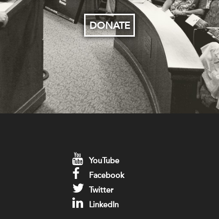
DONATE
YouTube
Facebook
Twitter
LinkedIn