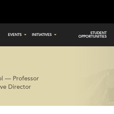
STUDENT
EVENTS
INITIATIVES
OPPORTUNITIES
ol — Professor
ive Director