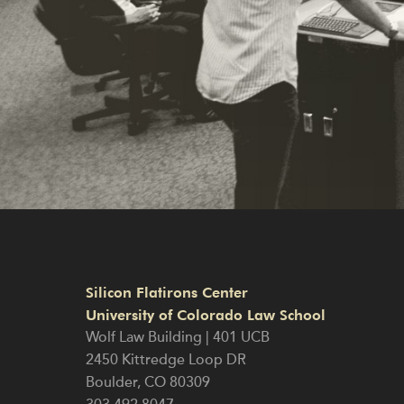
Silicon Flatirons Center
University of Colorado Law School
Wolf Law Building | 401 UCB
2450 Kittredge Loop DR
Boulder
,
CO
80309