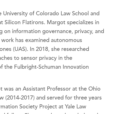
e University of Colorado Law School and
at Silicon Flatirons. Margot specializes in
g on information governance, privacy, and
er work has examined autonomous
rones (UAS). In 2018, she researched
ches to sensor privacy in the
 of the Fulbright-Schuman Innovation
t was an Assistant Professor at the Ohio
aw (2014-2017) and served for three years
rmation Society Project at Yale Law