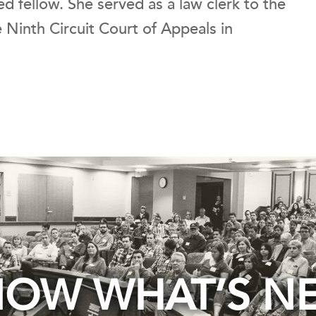
ed fellow. She served as a law clerk to the
 Ninth Circuit Court of Appeals in
OW WHAT’S N