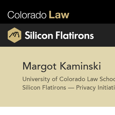
Margot Kaminski
University of Colorado Law Scho
Silicon Flatirons — Privacy Initiat