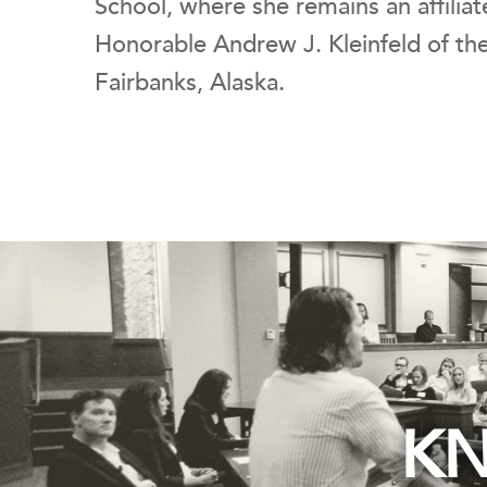
School, where she remains an affiliat
Honorable Andrew J. Kleinfeld of the
Fairbanks, Alaska.
KN