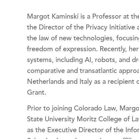
Margot Kaminski is a Professor at th
the Director of the Privacy Initiative 
the law of new technologies, focusin
freedom of expression. Recently, h
systems, including AI, robots, and d
comparative and transatlantic approa
Netherlands and Italy as a recipient
Grant.
Prior to joining Colorado Law, Margo
State University Moritz College of L
as the Executive Director of the Info