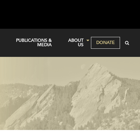
PUBLICATIONS &
ABOUT
DONATE
MEDIA
US