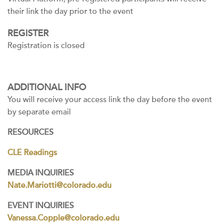
their link the day prior to the event
REGISTER
Registration is closed
ADDITIONAL INFO
You will receive your access link the day before the event
by separate email
RESOURCES
CLE Readings
MEDIA INQUIRIES
Nate.Mariotti@colorado.edu
EVENT INQUIRIES
Vanessa.Copple@colorado.edu