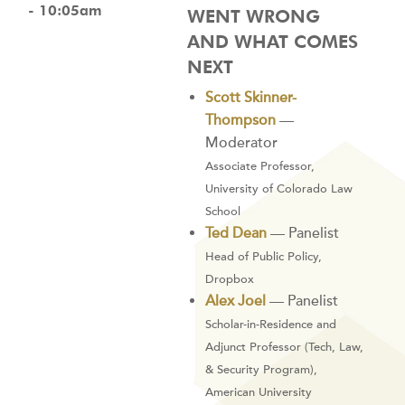
- 10:05am
WENT WRONG
AND WHAT COMES
NEXT
Scott Skinner-
Thompson
—
Moderator
Associate Professor,
University of Colorado Law
School
Ted Dean
— Panelist
Head of Public Policy,
Dropbox
Alex Joel
— Panelist
Scholar-in-Residence and
Adjunct Professor (Tech, Law,
& Security Program),
American University