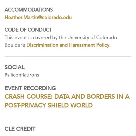
ACCOMMODATIONS
Heather.Martin@colorado.edu
CODE OF CONDUCT
This event is covered by the University of Colorado
Boulder’s
Discrimination and Harassment Policy
.
SOCIAL
#siliconflatirons
EVENT RECORDING
CRASH COURSE: DATA AND BORDERS IN A
POST-PRIVACY SHIELD WORLD
CLE CREDIT