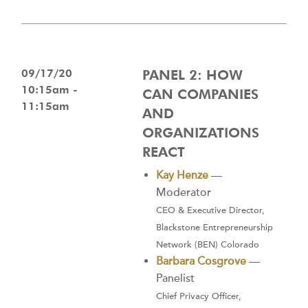
09/17/20
PANEL 2: HOW
10:15am -
CAN COMPANIES
11:15am
AND
ORGANIZATIONS
REACT
Kay Henze
—
Moderator
CEO & Executive Director,
Blackstone Entrepreneurship
Network (BEN) Colorado
Barbara Cosgrove
—
Panelist
Chief Privacy Officer,