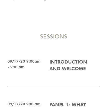
SESSIONS
09/17/20 9:00am
INTRODUCTION
- 9:05am
AND WELCOME
09/17/20 9:05am
PANEL 1: WHAT