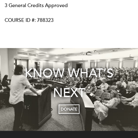
3 General Credits Approved
COURSE ID #: 788323
KNOW WHAT’S
NEXT
DONATE