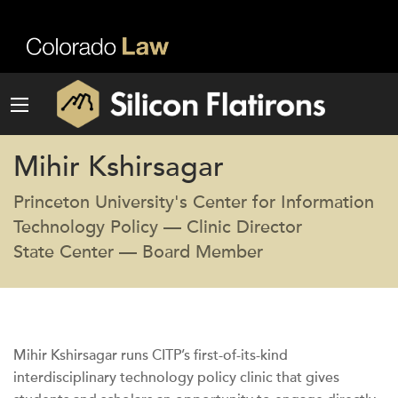
Mihir Kshirsagar
Princeton University's Center for Information
Technology Policy — Clinic Director
State Center — Board Member
Mihir Kshirsagar runs CITP’s first-of-its-kind
interdisciplinary technology policy clinic that gives