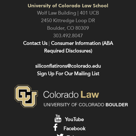
University of Colorado Law School
Wolf Law Building | 401 UCB
2450 Kittredge Loop DR
Boulder
,
CO
80309
303.492.8047
Contact Us
|
Consumer Information (ABA
Required Disclosures)
siliconflatirons@colorado.edu
Sign Up For Our Mailing List
YouTube
Facebook