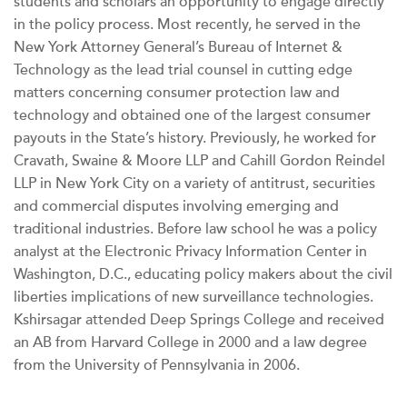
students and scholars an opportunity to engage directly
in the policy process. Most recently, he served in the
New York Attorney General’s Bureau of Internet &
Technology as the lead trial counsel in cutting edge
matters concerning consumer protection law and
technology and obtained one of the largest consumer
payouts in the State’s history. Previously, he worked for
Cravath, Swaine & Moore LLP and Cahill Gordon Reindel
LLP in New York City on a variety of antitrust, securities
and commercial disputes involving emerging and
traditional industries. Before law school he was a policy
analyst at the Electronic Privacy Information Center in
Washington, D.C., educating policy makers about the civil
liberties implications of new surveillance technologies.
Kshirsagar attended Deep Springs College and received
an AB from Harvard College in 2000 and a law degree
from the University of Pennsylvania in 2006.