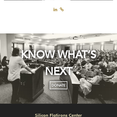
KNOW WHAT’S
NEXT
DONATE
Silicon Flatirons Center