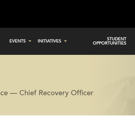
STUDENT
EVENTS
INITIATIVES
OPPORTUNITIES
ice — Chief Recovery Officer