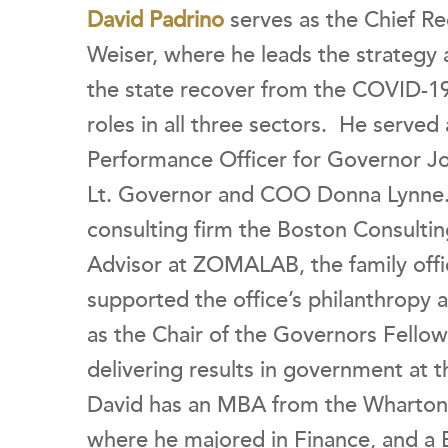
David Padrino
serves as the Chief Re
Weiser, where he leads the strategy a
the state recover from the COVID-1
roles in all three sectors. He served 
Performance Officer for Governor Jo
Lt. Governor and COO Donna Lynne. H
consulting firm the Boston Consulti
Advisor at ZOMALAB, the family off
supported the office’s philanthropy 
as the Chair of the Governors Fellow
delivering results in government at 
David has an MBA from the Wharton S
where he majored in Finance, and a 