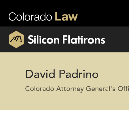
David Padrino
Colorado Attorney General's Off