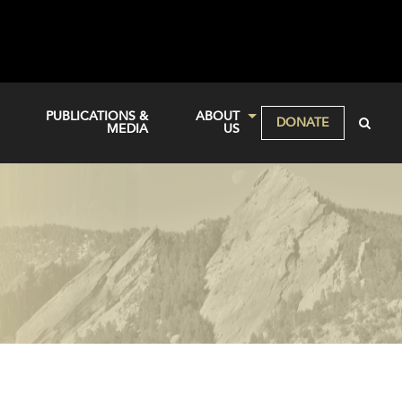
PUBLICATIONS &
ABOUT
DONATE
MEDIA
US