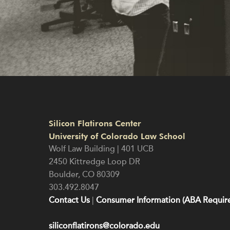
Silicon Flatirons Center
University of Colorado Law School
Wolf Law Building | 401 UCB
2450 Kittredge Loop DR
Boulder
,
CO
80309
303.492.8047
Contact Us
|
Consumer Information (ABA Require
siliconflatirons@colorado.edu