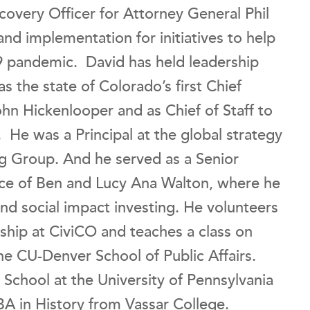
covery Officer for Attorney General Phil
nd implementation for initiatives to help
9 pandemic. David has held leadership
as the state of Colorado’s first Chief
hn Hickenlooper and as Chief of Staff to
e was a Principal at the global strategy
ng Group. And he served as a Senior
ice of Ben and Lucy Ana Walton, where he
and social impact investing. He volunteers
ship at CiviCO and teaches a class on
the CU-Denver School of Public Affairs.
chool at the University of Pennsylvania
BA in History from Vassar College.