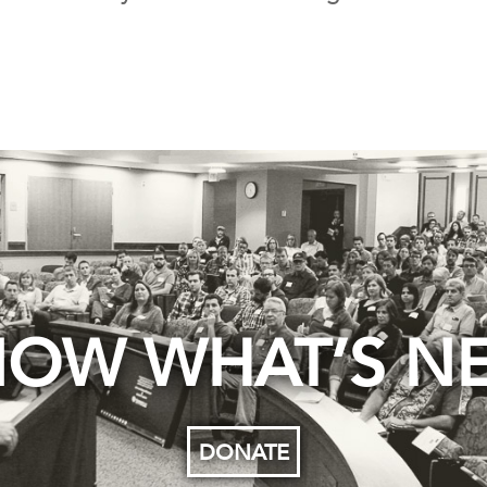
OW WHAT’S N
DONATE