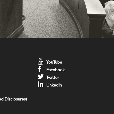
YouTube
Facebook
Twitter
LinkedIn
d Disclosures)