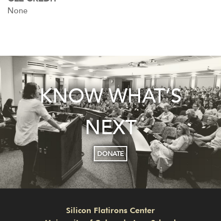
None
KNOW WHAT’S
NEXT
DONATE
Silicon Flatirons Center