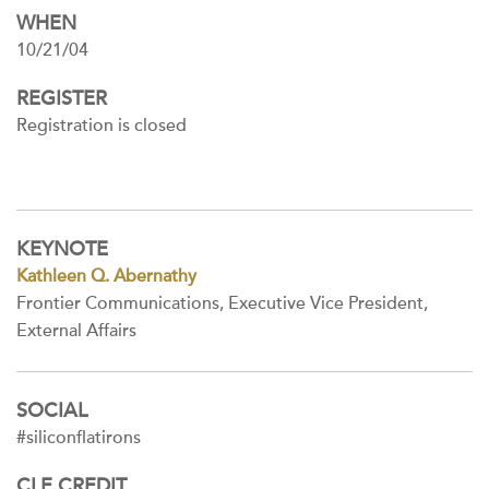
WHEN
10/21/04
REGISTER
Registration is closed
KEYNOTE
Kathleen Q. Abernathy
Frontier Communications, Executive Vice President,
External Affairs
SOCIAL
#siliconflatirons
CLE CREDIT