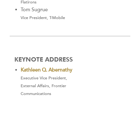
Flatirons
Tom Sugrue
Vice President, T-Mobile
KEYNOTE ADDRESS
Kathleen Q. Abernathy
Executive Vice President,
External Affairs, Frontier
Communications