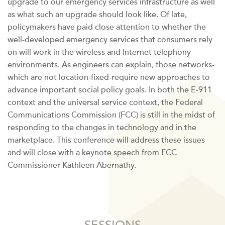
upgrade to our emergency services infrastructure as well
as what such an upgrade should look like. Of late,
policymakers have paid close attention to whether the
well-developed emergency services that consumers rely
on will work in the wireless and Internet telephony
environments. As engineers can explain, those networks-
which are not location-fixed-require new approaches to
advance important social policy goals. In both the E-911
context and the universal service context, the Federal
Communications Commission (FCC) is still in the midst of
responding to the changes in technology and in the
marketplace. This conference will address these issues
and will close with a keynote speech from FCC
Commissioner Kathleen Abernathy.