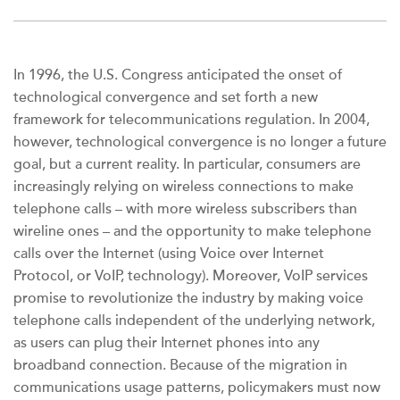
In 1996, the U.S. Congress anticipated the onset of
technological convergence and set forth a new
framework for telecommunications regulation. In 2004,
however, technological convergence is no longer a future
goal, but a current reality. In particular, consumers are
increasingly relying on wireless connections to make
telephone calls – with more wireless subscribers than
wireline ones – and the opportunity to make telephone
calls over the Internet (using Voice over Internet
Protocol, or VoIP, technology). Moreover, VoIP services
promise to revolutionize the industry by making voice
telephone calls independent of the underlying network,
as users can plug their Internet phones into any
broadband connection. Because of the migration in
communications usage patterns, policymakers must now