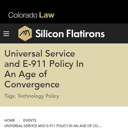
Universal Service
and E-911 Policy In
An Age of
Convergence
Tags: Technology Policy
HOME
EVENTS
UNIVERSAL SERVICE AND E-911 POLICY IN AN AGE OF CO…