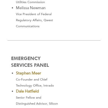
Utilities Commission
Melissa Newman
Vice President of Federal
Regulatory Affairs, Qwest
Communications
EMERGENCY
SERVICES PANEL
Stephen Meer
Co-Founder and Chief
Technology Office, Intrado
Dale Hatfield
Senior Fellow and
Distinguished Advisor, Silicon