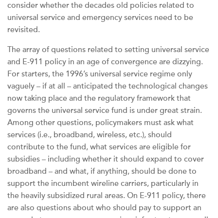
consider whether the decades old policies related to
universal service and emergency services need to be
revisited.
The array of questions related to setting universal service
and E-911 policy in an age of convergence are dizzying.
For starters, the 1996’s universal service regime only
vaguely – if at all – anticipated the technological changes
now taking place and the regulatory framework that
governs the universal service fund is under great strain.
Among other questions, policymakers must ask what
services (i.e., broadband, wireless, etc.), should
contribute to the fund, what services are eligible for
subsidies – including whether it should expand to cover
broadband – and what, if anything, should be done to
support the incumbent wireline carriers, particularly in
the heavily subsidized rural areas. On E-911 policy, there
are also questions about who should pay to support an