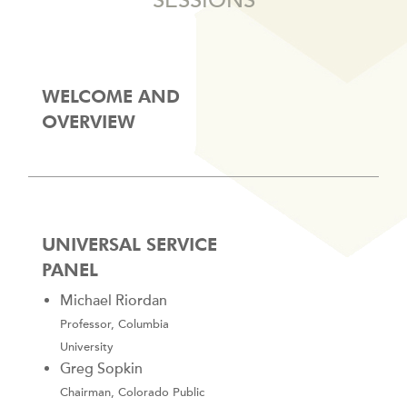
SESSIONS
WELCOME AND
OVERVIEW
UNIVERSAL SERVICE
PANEL
Michael Riordan
Professor, Columbia
University
Greg Sopkin
Chairman, Colorado Public