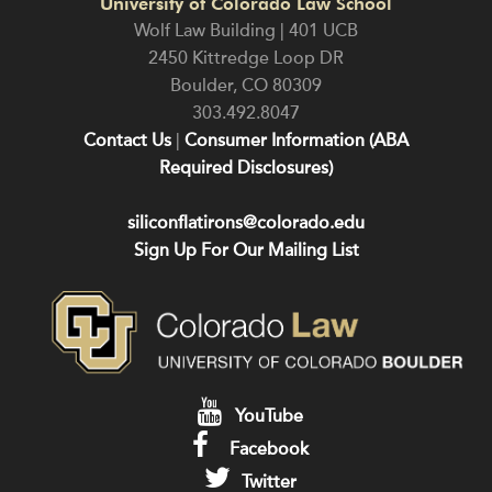
University of Colorado Law School
Wolf Law Building | 401 UCB
2450 Kittredge Loop DR
Boulder
,
CO
80309
303.492.8047
Contact Us
|
Consumer Information (ABA
Required Disclosures)
siliconflatirons@colorado.edu
Sign Up For Our Mailing List
YouTube
Facebook
Twitter