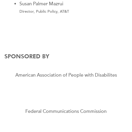
Susan Palmer Mazrui
Director, Public Policy, AT&T
SPONSORED BY
American Association of People with Disabilites
Federal Communications Commission