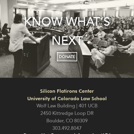
KNOW WHAT’S
NEXT
DONATE
Silicon Flatirons Center
University of Colorado Law School
Wolf Law Building | 401 UCB
2450 Kittredge Loop DR
Boulder
,
CO
80309
303.492.8047