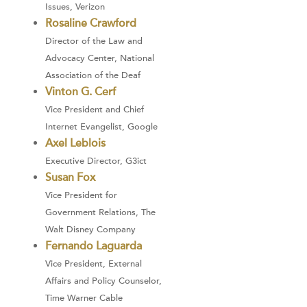
Issues, Verizon
Rosaline Crawford
Director of the Law and
Advocacy Center, National
Association of the Deaf
Vinton G. Cerf
Vice President and Chief
Internet Evangelist, Google
Axel Leblois
Executive Director, G3ict
Susan Fox
Vice President for
Government Relations, The
Walt Disney Company
Fernando Laguarda
Vice President, External
Affairs and Policy Counselor,
Time Warner Cable