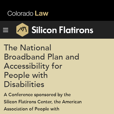
The National
Broadband Plan and
Accessibility for
People with
Disabilities
A Conference sponsored by the
Silicon Flatirons Center, the American
Association of People with