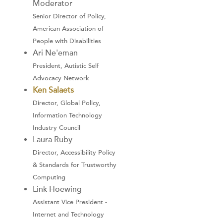
Moderator
Senior Director of Policy,
American Association of
People with Disabilities
Ari Ne'eman
President, Autistic Self
Advocacy Network
Ken Salaets
Director, Global Policy,
Information Technology
Industry Council
Laura Ruby
Director, Accessibility Policy
& Standards for Trustworthy
Computing
Link Hoewing
Assistant Vice President -
Internet and Technology