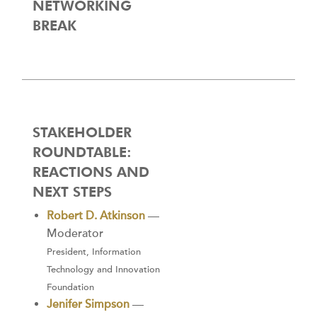
NETWORKING
BREAK
STAKEHOLDER
ROUNDTABLE:
REACTIONS AND
NEXT STEPS
Robert D. Atkinson
—
Moderator
President, Information
Technology and Innovation
Foundation
Jenifer Simpson
—