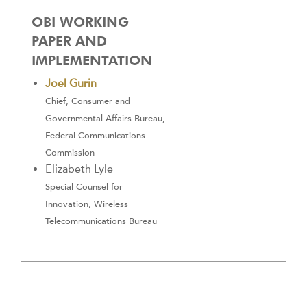
OBI WORKING
PAPER AND
IMPLEMENTATION
Joel Gurin
Chief, Consumer and
Governmental Affairs Bureau,
Federal Communications
Commission
Elizabeth Lyle
Special Counsel for
Innovation, Wireless
Telecommunications Bureau