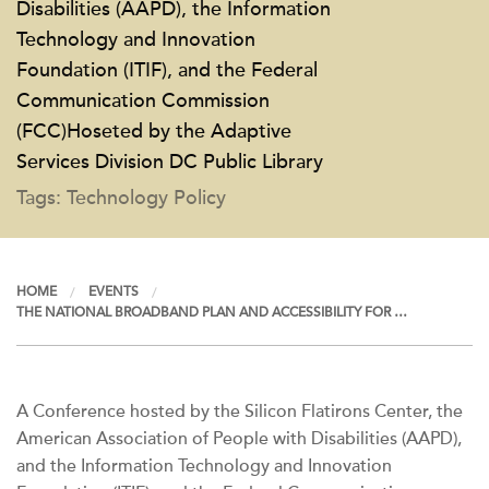
Disabilities (AAPD), the Information
Technology and Innovation
Foundation (ITIF), and the Federal
Communication Commission
(FCC)Hoseted by the Adaptive
Services Division DC Public Library
Tags: Technology Policy
HOME
EVENTS
THE NATIONAL BROADBAND PLAN AND ACCESSIBILITY FOR …
A Conference hosted by the Silicon Flatirons Center, the
American Association of People with Disabilities (AAPD),
and the Information Technology and Innovation