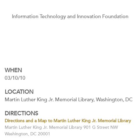
Information Technology and Innovation Foundation
WHEN
03/10/10
LOCATION
Martin Luther King Jr. Memorial Library, Washington, DC
DIRECTIONS
Directions and a Map to Martin Luther King Jr. Memorial Library
Martin Luther King Jr. Memorial Library 901 G Street NW
Washington, DC 20001