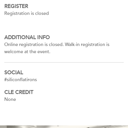
REGISTER
Registration is closed
ADDITIONAL INFO
Online registration is closed. Walk-in registration is
welcome at the event.
SOCIAL
#siliconflatirons
CLE CREDIT
None