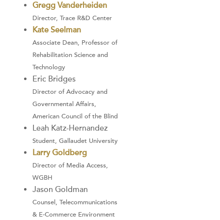
Gregg Vanderheiden
Director, Trace R&D Center
Kate Seelman
Associate Dean, Professor of
Rehabilitation Science and
Technology
Eric Bridges
Director of Advocacy and
Governmental Affairs,
American Council of the Blind
Leah Katz-Hernandez
Student, Gallaudet University
Larry Goldberg
Director of Media Access,
WGBH
Jason Goldman
Counsel, Telecommunications
& E-Commerce Environment