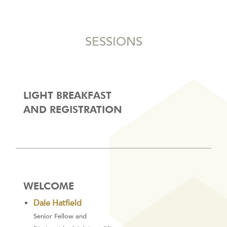
SESSIONS
LIGHT BREAKFAST
AND REGISTRATION
WELCOME
Dale Hatfield
Senior Fellow and