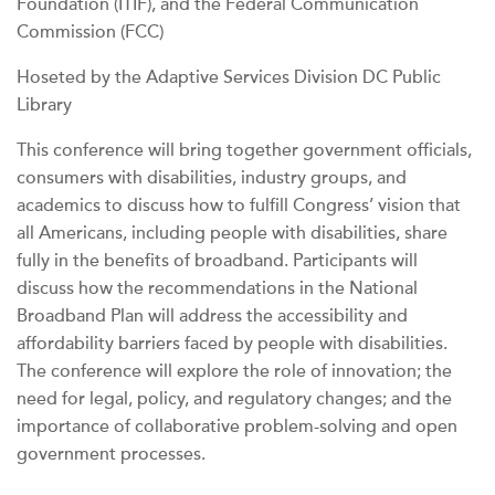
Foundation (ITIF), and the Federal Communication
Commission (FCC)
Hoseted by the Adaptive Services Division DC Public
Library
This conference will bring together government officials,
consumers with disabilities, industry groups, and
academics to discuss how to fulfill Congress’ vision that
all Americans, including people with disabilities, share
fully in the benefits of broadband. Participants will
discuss how the recommendations in the National
Broadband Plan will address the accessibility and
affordability barriers faced by people with disabilities.
The conference will explore the role of innovation; the
need for legal, policy, and regulatory changes; and the
importance of collaborative problem-solving and open
government processes.