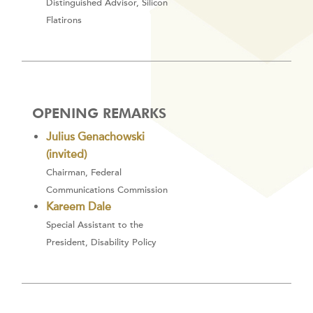
Distinguished Advisor, Silicon
Flatirons
OPENING REMARKS
Julius Genachowski
(invited)
Chairman, Federal
Communications Commission
Kareem Dale
Special Assistant to the
President, Disability Policy