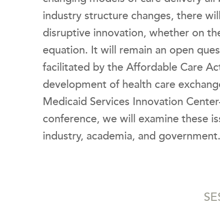
industry structure changes, there wil
disruptive innovation, whether on th
equation. It will remain an open qu
facilitated by the Affordable Care A
development of health care exchang
Medicaid Services Innovation Center
conference, we will examine these is
industry, academia, and government
SE