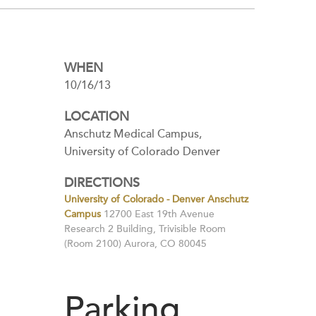
WHEN
10/16/13
LOCATION
Anschutz Medical Campus,
University of Colorado Denver
DIRECTIONS
University of Colorado - Denver Anschutz
Campus
12700 East 19th Avenue
Research 2 Building, Trivisible Room
(Room 2100) Aurora, CO 80045
Parking