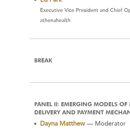
Executive Vice President and Chief Op
athenahealth
BREAK
PANEL II: EMERGING MODELS OF
DELIVERY AND PAYMENT MECHA
Dayna Matthew
— Moderator