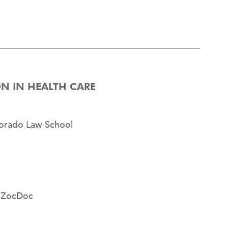
ION IN HEALTH CARE
olorado Law School
, ZocDoc