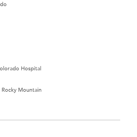
ado
Colorado Hospital
r, Rocky Mountain