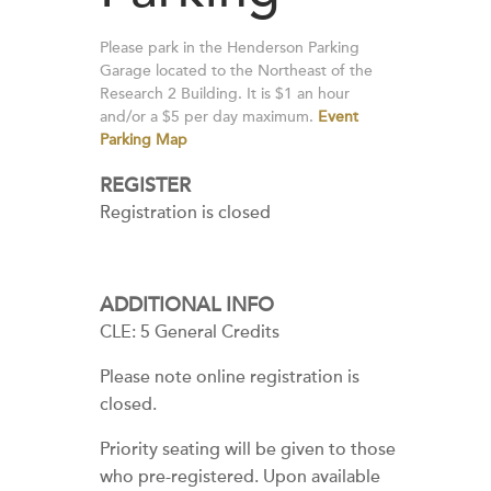
Please park in the Henderson Parking
Garage located to the Northeast of the
Research 2 Building. It is $1 an hour
and/or a $5 per day maximum.
Event
Parking Map
REGISTER
Registration is closed
ADDITIONAL INFO
CLE: 5 General Credits
Please note online registration is
closed.
Priority seating will be given to those
who pre-registered. Upon available