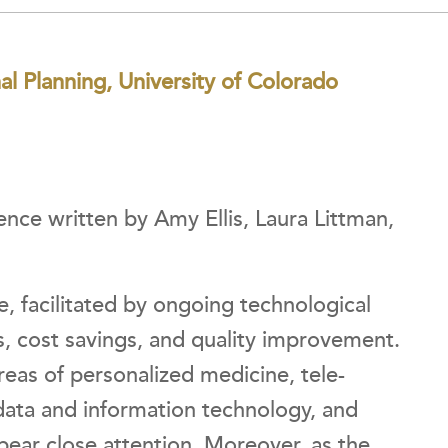
nal Planning, University of Colorado
nce written by Amy Ellis, Laura Littman,
, facilitated by ongoing technological
s, cost savings, and quality improvement.
eas of personalized medicine, tele-
data and information technology, and
bear close attention. Moreover, as the