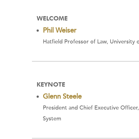
WELCOME
Phil Weiser
Hatfield Professor of Law, University
KEYNOTE
Glenn Steele
President and Chief Executive Officer
System