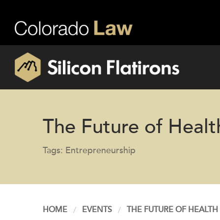
The Future of Healt
Tags: Entrepreneurship
HOME
EVENTS
THE FUTURE OF HEALTH