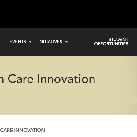
STUDENT
EVENTS
INITIATIVES
OPPORTUNITIES
h Care Innovation
 CARE INNOVATION