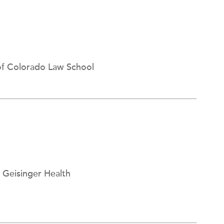
 of Colorado Law School
, Geisinger Health