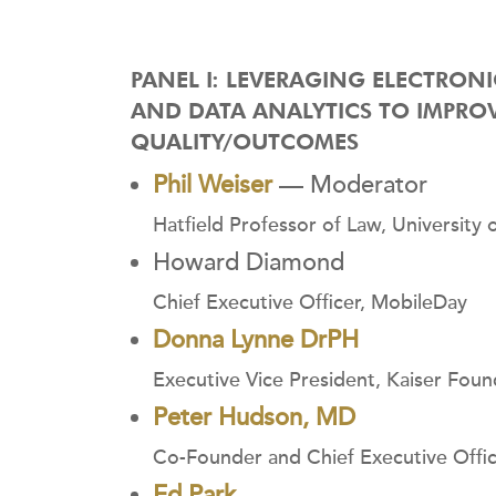
PANEL I: LEVERAGING ELECTRON
AND DATA ANALYTICS TO IMPRO
QUALITY/OUTCOMES
Phil Weiser
— Moderator
Hatfield Professor of Law, University
Howard Diamond
Chief Executive Officer, MobileDay
Donna Lynne DrPH
Executive Vice President, Kaiser Found
Peter Hudson, MD
Co-Founder and Chief Executive Office
Ed Park