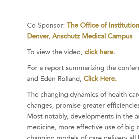
Co-Sponsor:
The Office of Institutio
Denver, Anschutz Medical Campus
To view the video,
click here
.
For a report summarizing the confere
and Eden Rolland,
Click Here.
The changing dynamics of health care
changes, promise greater efficiencie
Most notably, developments in the ar
medicine, more effective use of big 
changing models of care delivery all 