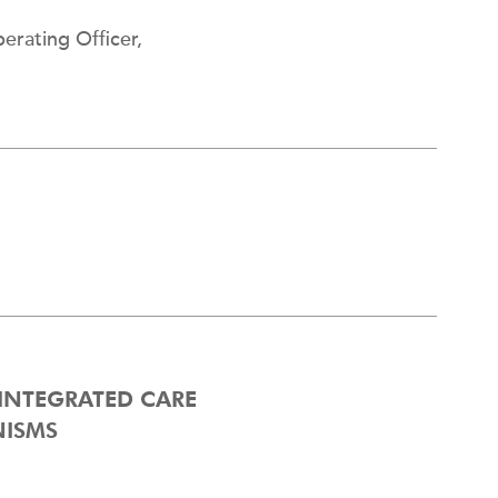
erating Officer,
 INTEGRATED CARE
NISMS