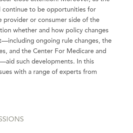
l continue to be opportunities for
e provider or consumer side of the
estion whether and how policy changes
ct—including ongoing rule changes, the
es, and the Center For Medicare and
—aid such developments. In this
sues with a range of experts from
.
SSIONS