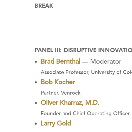
BREAK
PANEL III: DISRUPTIVE INNOVAT
Brad Bernthal
— Moderator
Associate Professor, University of C
Bob Kocher
Partner, Venrock
Oliver Kharraz, M.D.
Founder and Chief Operating Officer
Larry Gold