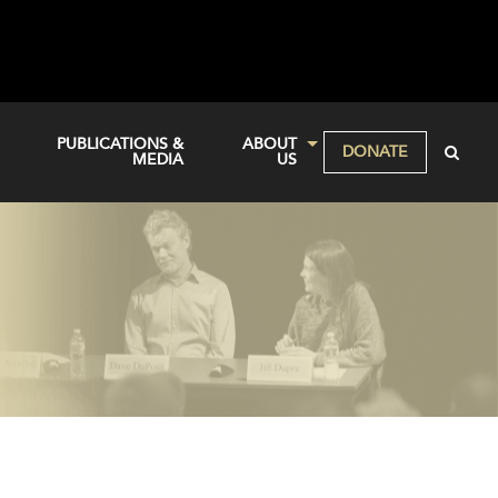
PUBLICATIONS &
ABOUT
DONATE
MEDIA
US