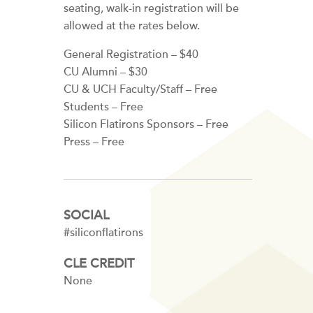
seating, walk-in registration will be
allowed at the rates below.
General Registration – $40
CU Alumni – $30
CU & UCH Faculty/Staff – Free
Students – Free
Silicon Flatirons Sponsors – Free
Press – Free
SOCIAL
#siliconflatirons
CLE CREDIT
None