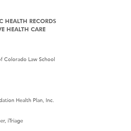
IC HEALTH RECORDS
VE HEALTH CARE
 of Colorado Law School
ation Health Plan, Inc.
r, iTriage