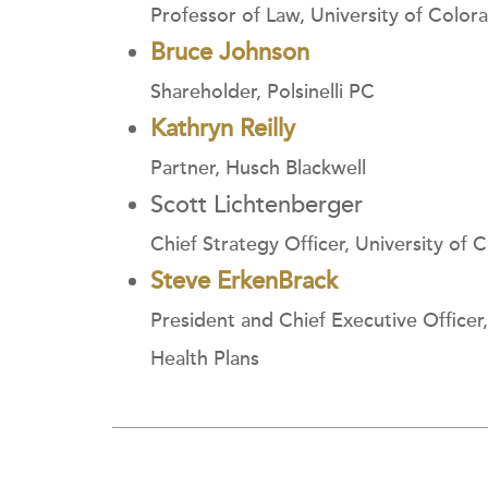
Professor of Law, University of Color
Bruce Johnson
Shareholder, Polsinelli PC
Kathryn Reilly
Partner, Husch Blackwell
Scott Lichtenberger
Chief Strategy Officer, University of 
Steve ErkenBrack
President and Chief Executive Office
Health Plans