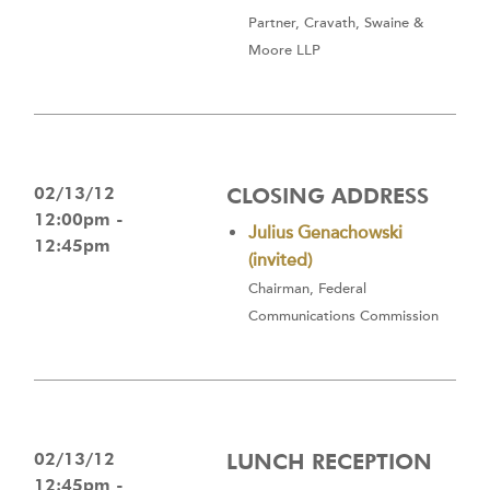
Partner, Cravath, Swaine &
Moore LLP
02/13/12
CLOSING ADDRESS
12:00pm -
Julius Genachowski
12:45pm
(invited)
Chairman, Federal
Communications Commission
02/13/12
LUNCH RECEPTION
12:45pm -