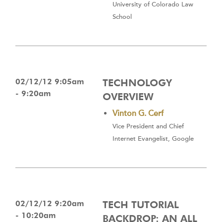
University of Colorado Law
School
02/12/12 9:05am
TECHNOLOGY
- 9:20am
OVERVIEW
Vinton G. Cerf
Vice President and Chief
Internet Evangelist, Google
02/12/12 9:20am
TECH TUTORIAL
- 10:20am
BACKDROP: AN ALL