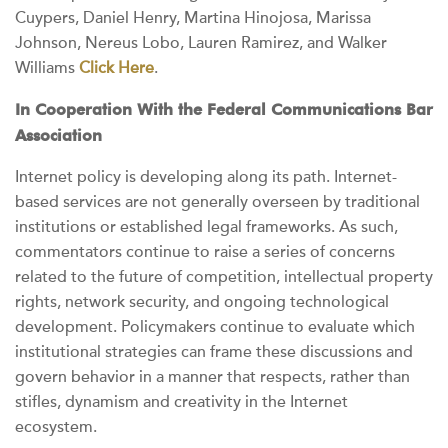
Cuypers, Daniel Henry, Martina Hinojosa, Marissa
Johnson, Nereus Lobo, Lauren Ramirez, and Walker
Williams
Click Here
.
In Cooperation With the Federal Communications Bar
Association
Internet policy is developing along its path. Internet-
based services are not generally overseen by traditional
institutions or established legal frameworks. As such,
commentators continue to raise a series of concerns
related to the future of competition, intellectual property
rights, network security, and ongoing technological
development. Policymakers continue to evaluate which
institutional strategies can frame these discussions and
govern behavior in a manner that respects, rather than
stifles, dynamism and creativity in the Internet
ecosystem.