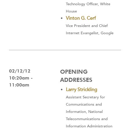
Technology Officer, White
House
Vinton G. Cerf
Vice President and Chief
Internet Evangelist, Google
02/12/12
OPENING
10:20am -
ADDRESSES
11:00am
Larry Strickling
Assistant Secretary for
Communications and
Information, National
Telecommunications and
Information Administration