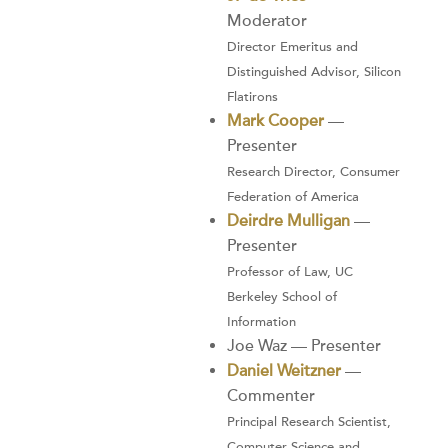
Moderator
Director Emeritus and
Distinguished Advisor, Silicon
Flatirons
Mark Cooper
—
Presenter
Research Director, Consumer
Federation of America
Deirdre Mulligan
—
Presenter
Professor of Law, UC
Berkeley School of
Information
Joe Waz — Presenter
Daniel Weitzner
—
Commenter
Principal Research Scientist,
Computer Science and