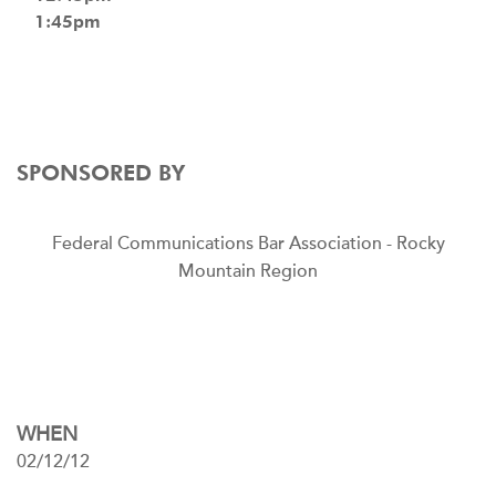
1:45pm
SPONSORED BY
Federal Communications Bar Association - Rocky
Mountain Region
WHEN
02/12/12