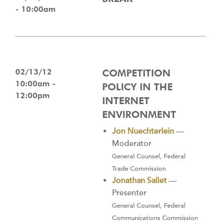
- 10:00am
02/13/12
COMPETITION
10:00am -
POLICY IN THE
12:00pm
INTERNET
ENVIRONMENT
Jon Nuechterlein
—
Moderator
General Counsel, Federal
Trade Commission
Jonathan Sallet
—
Presenter
General Counsel, Federal
Communications Commission