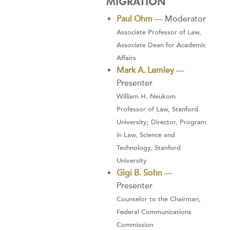
MIGRATION
Paul Ohm
— Moderator
Associate Professor of Law,
Associate Dean for Academic
Affairs
Mark A. Lemley
—
Presenter
William H. Neukom
Professor of Law, Stanford
University; Director, Program
in Law, Science and
Technology, Stanford
University
Gigi B. Sohn
—
Presenter
Counselor to the Chairman,
Federal Communications
Commission