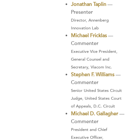
Jonathan Taplin
—
Presenter
Director, Annenberg
Innovation Lab
Michael Fricklas
—
Commenter
Executive Vice President,
General Counsel and
Secretary, Viacom Inc.
Stephen F. Williams
—
Commenter
Senior United States Circuit
Judge, United States Court
of Appeals, D.C. Circuit
Michael D. Gallagher
—
Commenter
President and Chief
Executive Officer,