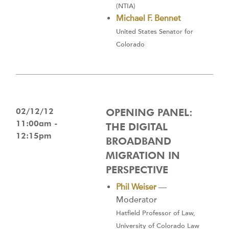
(NTIA)
Michael F. Bennet
United States Senator for
Colorado
02/12/12
OPENING PANEL:
11:00am -
THE DIGITAL
12:15pm
BROADBAND
MIGRATION IN
PERSPECTIVE
Phil Weiser
—
Moderator
Hatfield Professor of Law,
University of Colorado Law