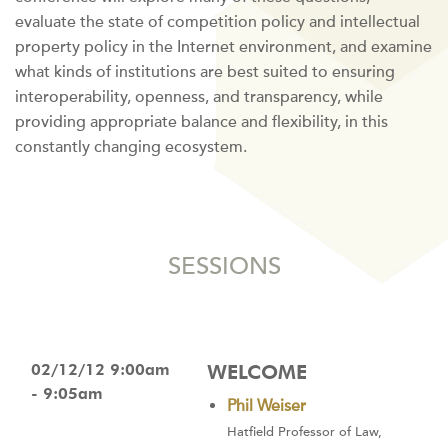
evaluate the state of competition policy and intellectual
property policy in the Internet environment, and examine
what kinds of institutions are best suited to ensuring
interoperability, openness, and transparency, while
providing appropriate balance and flexibility, in this
constantly changing ecosystem.
SESSIONS
02/12/12 9:00am
WELCOME
- 9:05am
Phil Weiser
Hatfield Professor of Law,