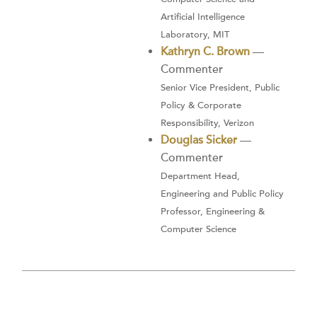
Artificial Intelligence
Laboratory, MIT
Kathryn C. Brown
—
Commenter
Senior Vice President, Public
Policy & Corporate
Responsibility, Verizon
Douglas Sicker
—
Commenter
Department Head,
Engineering and Public Policy
Professor, Engineering &
Computer Science