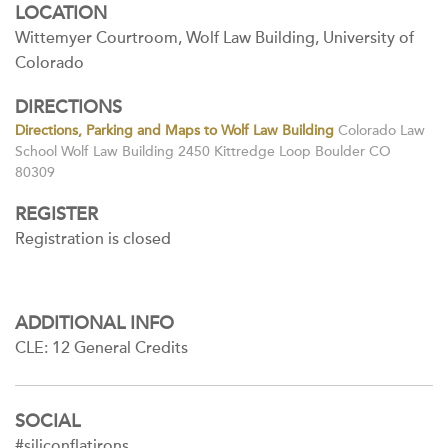
LOCATION
Wittemyer Courtroom, Wolf Law Building, University of
Colorado
DIRECTIONS
Directions, Parking and Maps to Wolf Law Building
Colorado Law
School Wolf Law Building 2450 Kittredge Loop Boulder CO
80309
REGISTER
Registration is closed
ADDITIONAL INFO
CLE: 12 General Credits
SOCIAL
#siliconflatirons