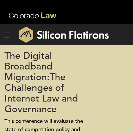
The Digital
Broadband
Migration:The
Challenges of
Internet Law and
Governance
This conference will evaluate the
state of competition policy and