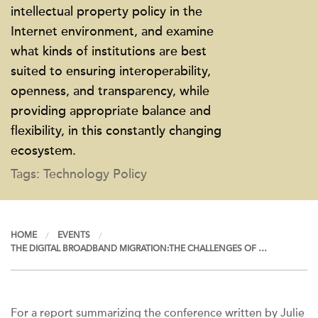
intellectual property policy in the
Internet environment, and examine
what kinds of institutions are best
suited to ensuring interoperability,
openness, and transparency, while
providing appropriate balance and
flexibility, in this constantly changing
ecosystem.
Tags: Technology Policy
HOME
EVENTS
THE DIGITAL BROADBAND MIGRATION:THE CHALLENGES OF …
For a report summarizing the conference written by Julie