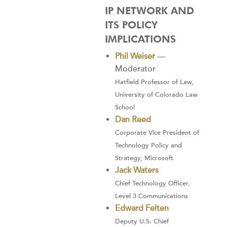
IP NETWORK AND
ITS POLICY
IMPLICATIONS
Phil Weiser
—
Moderator
Hatfield Professor of Law,
University of Colorado Law
School
Dan Reed
Corporate Vice President of
Technology Policy and
Strategy, Microsoft
Jack Waters
Chief Technology Officer,
Level 3 Communications
Edward Felten
Deputy U.S. Chief