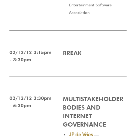
Entertainment Software
Association
02/12/12 3:15pm
BREAK
- 3:30pm
02/12/12 3:30pm
MULTISTAKEHOLDER
- 5:30pm
BODIES AND
INTERNET
GOVERNANCE
JP de Vries
—