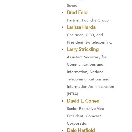
School
Brad Feld
Partner, Foundry Group
Larissa Herda
Chairman, CEO, and
President, tw telecom inc.
Larry Strickling
Assistant Secretary for
Communications and
Information, National
Telecommunications and
Information Administration
(NTIA)
David L. Cohen
Senior Executive Vice
President, Comcast
Corporation
Dale Hatfield