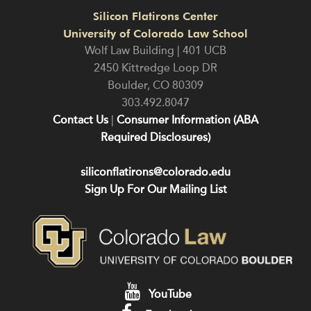
Silicon Flatirons Center
University of Colorado Law School
Wolf Law Building | 401 UCB
2450 Kittredge Loop DR
Boulder
,
CO
80309
303.492.8047
Contact Us
|
Consumer Information (ABA
Required Disclosures)
siliconflatirons@colorado.edu
Sign Up For Our Mailing List
YouTube