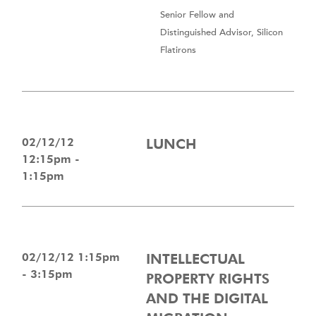
Senior Fellow and
Distinguished Advisor, Silicon
Flatirons
02/12/12
LUNCH
12:15pm -
1:15pm
02/12/12 1:15pm
INTELLECTUAL
- 3:15pm
PROPERTY RIGHTS
AND THE DIGITAL