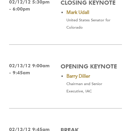
02/12/12 5:30pm
CLOSING KEYNOTE
- 6:00pm
Mark Udall
United States Senator for
Colorado
02/13/12 9:00am
OPENING KEYNOTE
- 9:45am
Barry Diller
Chairman and Senior
Executive, IAC
02/13/12 9:45am
BREAK