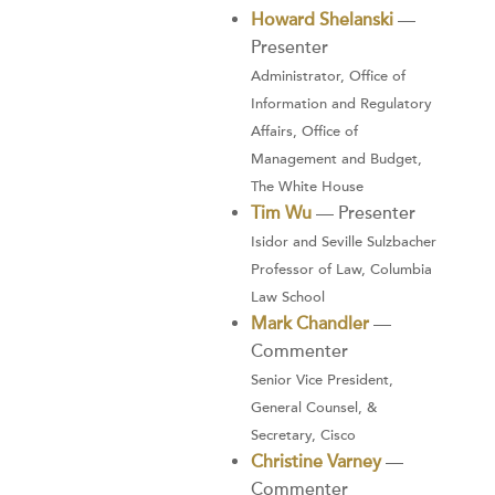
Howard Shelanski
—
Presenter
Administrator, Office of
Information and Regulatory
Affairs, Office of
Management and Budget,
The White House
Tim Wu
— Presenter
Isidor and Seville Sulzbacher
Professor of Law, Columbia
Law School
Mark Chandler
—
Commenter
Senior Vice President,
General Counsel, &
Secretary, Cisco
Christine Varney
—
Commenter