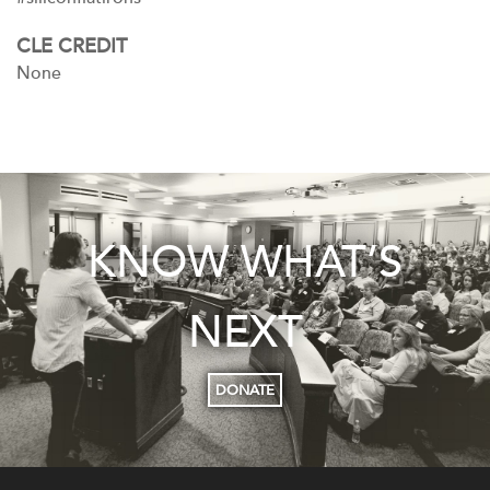
CLE CREDIT
None
KNOW WHAT’S
NEXT
DONATE