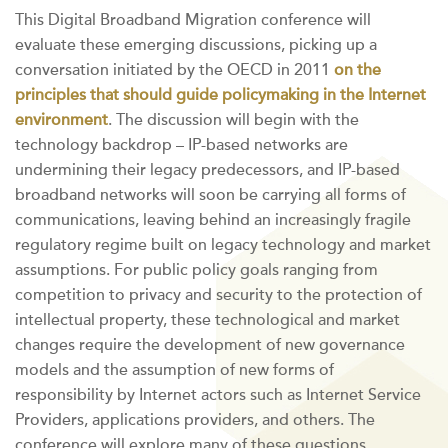
This Digital Broadband Migration conference will
evaluate these emerging discussions, picking up a
conversation initiated by the OECD in 2011
on the
principles that should guide policymaking in the Internet
environment
. The discussion will begin with the
technology backdrop – IP-based networks are
undermining their legacy predecessors, and IP-based
broadband networks will soon be carrying all forms of
communications, leaving behind an increasingly fragile
regulatory regime built on legacy technology and market
assumptions. For public policy goals ranging from
competition to privacy and security to the protection of
intellectual property, these technological and market
changes require the development of new governance
models and the assumption of new forms of
responsibility by Internet actors such as Internet Service
Providers, applications providers, and others. The
conference will explore many of these questions,