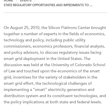
HOME
EVENTS
STATE REGULATORY OPPORTUNITIES AND IMPEDIMENTS TO …
On August 25, 2010, the Silicon Flatirons Center brought
together a number of experts in the fields of economics,
technology and policy, including public utility
commissioners, economics professors, financial analysts,
and policy advisors, to discuss regulatory issues facing
smart grid deployment in the United States. The
discussion was held at the University of Colorado School
of Law and touched upon the economics of the smart
grid, incentives for the variety of stakeholders in the
smart grid effort, the technological challenges of
implementing a “smart” electricity generation and
distribution system and its constituent technologies, and
the policy implications at both state and federal levels.