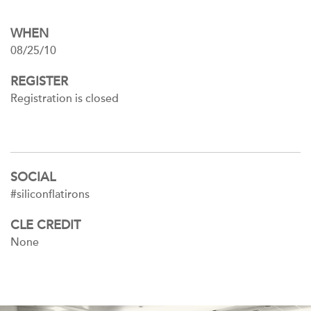
WHEN
08/25/10
REGISTER
Registration is closed
SOCIAL
#siliconflatirons
CLE CREDIT
None