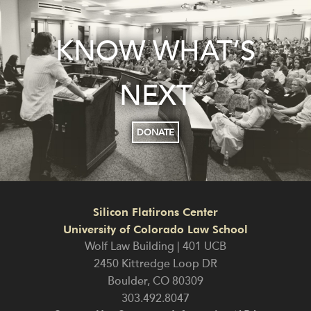
KNOW WHAT’S
NEXT
DONATE
Silicon Flatirons Center
University of Colorado Law School
Wolf Law Building | 401 UCB
2450 Kittredge Loop DR
Boulder
,
CO
80309
303.492.8047