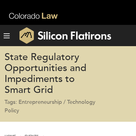
State Regulatory
Opportunities and
Impediments to
Smart Grid
Tags: Entrepreneurship / Technology
Policy