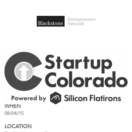
WHEN
08/04/15
LOCATION