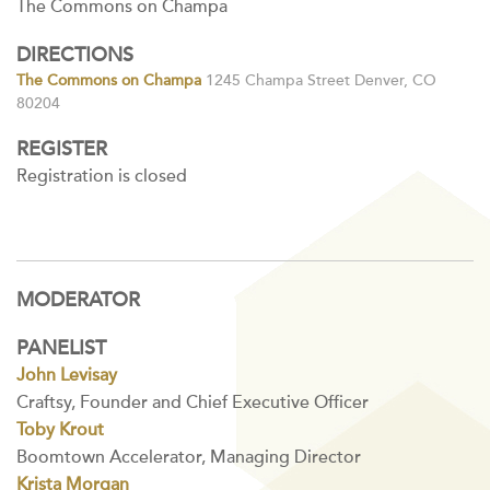
The Commons on Champa
DIRECTIONS
The Commons on Champa
1245 Champa Street Denver, CO
80204
REGISTER
Registration is closed
MODERATOR
PANELIST
John Levisay
Craftsy, Founder and Chief Executive Officer
Toby Krout
Boomtown Accelerator, Managing Director
Krista Morgan