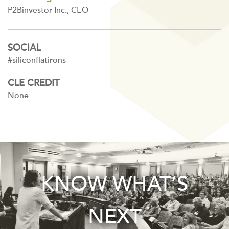
P2Binvestor Inc., CEO
SOCIAL
#siliconflatirons
CLE CREDIT
None
KNOW WHAT’S
NEXT