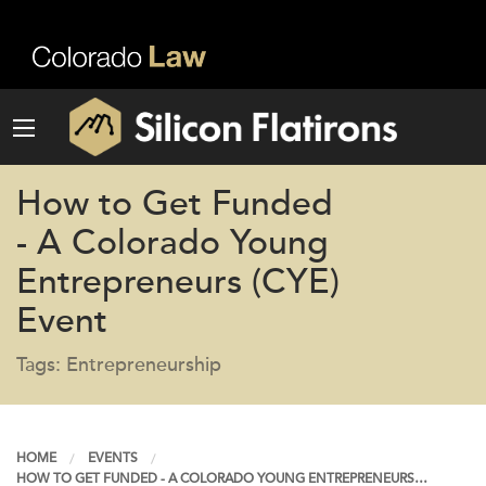
How to Get Funded
- A Colorado Young
Entrepreneurs (CYE)
Event
Tags: Entrepreneurship
HOME
EVENTS
HOW TO GET FUNDED - A COLORADO YOUNG ENTREPRENEURS…