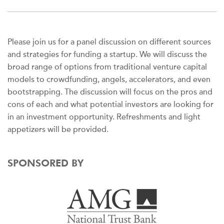
Please join us for a panel discussion on different sources
and strategies for funding a startup. We will discuss the
broad range of options from traditional venture capital
models to crowdfunding, angels, accelerators, and even
bootstrapping. The discussion will focus on the pros and
cons of each and what potential investors are looking for
in an investment opportunity. Refreshments and light
appetizers will be provided.
SPONSORED BY