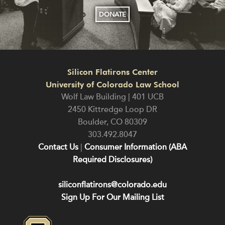
DONATE
Silicon Flatirons Center
University of Colorado Law School
Wolf Law Building | 401 UCB
2450 Kittredge Loop DR
Boulder
,
CO
80309
303.492.8047
Contact Us
|
Consumer Information (ABA
Required Disclosures)
siliconflatirons@colorado.edu
Sign Up For Our Mailing List