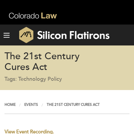
The 21st Century
Cures Act
Tags: Technology Policy
HOME
EVENTS
THE 21ST CENTURY CURES ACT
View Event Recording.