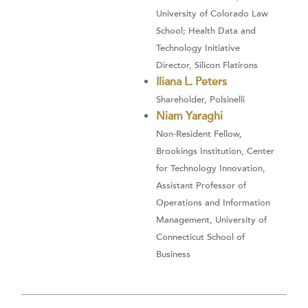
University of Colorado Law
School; Health Data and
Technology Initiative
Director, Silicon Flatirons
Iliana L. Peters
Shareholder, Polsinelli
Niam Yaraghi
Non-Resident Fellow,
Brookings Institution, Center
for Technology Innovation,
Assistant Professor of
Operations and Information
Management, University of
Connecticut School of
Business