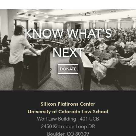
KNOW WHAT’S
NEXT
DONATE
Silicon Flatirons Center
University of Colorado Law School
Wolf Law Building | 401 UCB
2450 Kittredge Loop DR
Boulder
,
CO
80309