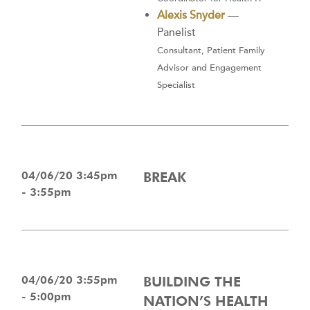
Alexis Snyder
—
Panelist
Consultant, Patient Family
Advisor and Engagement
Specialist
04/06/20 3:45pm
BREAK
- 3:55pm
04/06/20 3:55pm
BUILDING THE
- 5:00pm
NATION’S HEALTH