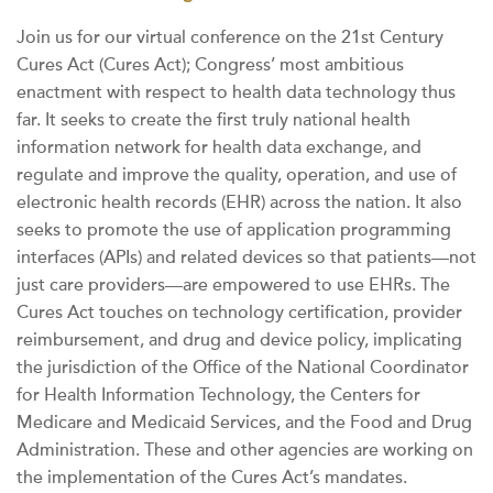
Join us for our virtual conference on the 21st Century
Cures Act (Cures Act); Congress’ most ambitious
enactment with respect to health data technology thus
far. It seeks to create the first truly national health
information network for health data exchange, and
regulate and improve the quality, operation, and use of
electronic health records (EHR) across the nation. It also
seeks to promote the use of application programming
interfaces (APIs) and related devices so that patients—not
just care providers—are empowered to use EHRs. The
Cures Act touches on technology certification, provider
reimbursement, and drug and device policy, implicating
the jurisdiction of the Office of the National Coordinator
for Health Information Technology, the Centers for
Medicare and Medicaid Services, and the Food and Drug
Administration. These and other agencies are working on
the implementation of the Cures Act’s mandates.