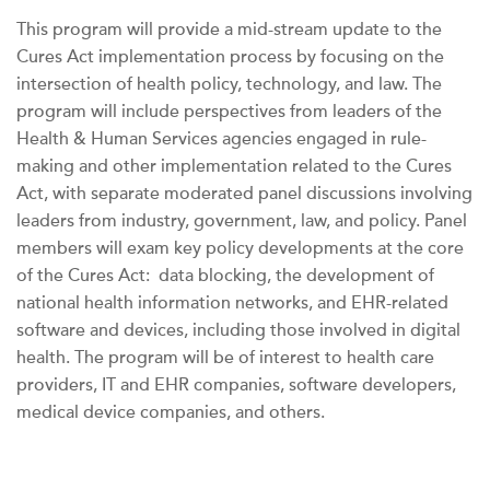
This program will provide a mid-stream update to the
Cures Act implementation process by focusing on the
intersection of health policy, technology, and law. The
program will include perspectives from leaders of the
Health & Human Services agencies engaged in rule-
making and other implementation related to the Cures
Act, with separate moderated panel discussions involving
leaders from industry, government, law, and policy. Panel
members will exam key policy developments at the core
of the Cures Act: data blocking, the development of
national health information networks, and EHR-related
software and devices, including those involved in digital
health. The program will be of interest to health care
providers, IT and EHR companies, software developers,
medical device companies, and others.