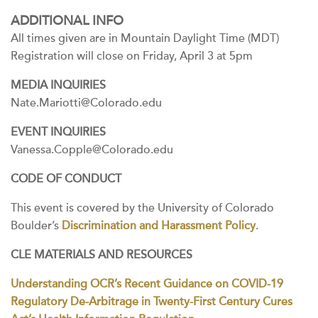
ADDITIONAL INFO
All times given are in Mountain Daylight Time (MDT)
Registration will close on Friday, April 3 at 5pm
MEDIA INQUIRIES
Nate.Mariotti@Colorado.edu
EVENT INQUIRIES
Vanessa.Copple@Colorado.edu
CODE OF CONDUCT
This event is covered by the University of Colorado
Boulder’s
Discrimination and Harassment Policy
.
CLE MATERIALS AND RESOURCES
Understanding OCR’s Recent Guidance on COVID-19
Regulatory De-Arbitrage in Twenty-First Century Cures