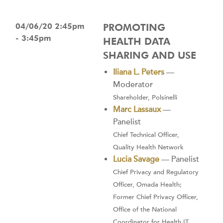
04/06/20 2:45pm
PROMOTING
- 3:45pm
HEALTH DATA
SHARING AND USE
Iliana L. Peters
—
Moderator
Shareholder, Polsinelli
Marc Lassaux
—
Panelist
Chief Technical Officer,
Quality Health Network
Lucia Savage
— Panelist
Chief Privacy and Regulatory
Officer, Omada Health;
Former Chief Privacy Officer,
Office of the National
Coordinator for Health IT