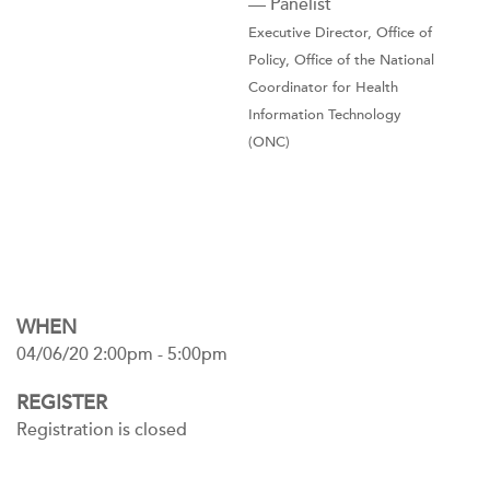
— Panelist
Executive Director, Office of
Policy, Office of the National
Coordinator for Health
Information Technology
(ONC)
WHEN
04/06/20 2:00pm - 5:00pm
REGISTER
Registration is closed