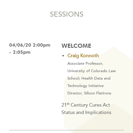
SESSIONS
04/06/20 2:00pm
WELCOME
- 2:05pm
Craig Konnoth
Associate Professor,
University of Colorado Law
School; Health Data and
Technology Initiative
Director, Silicon Flatirons
st
21
Century Cures Act
Status and Implications