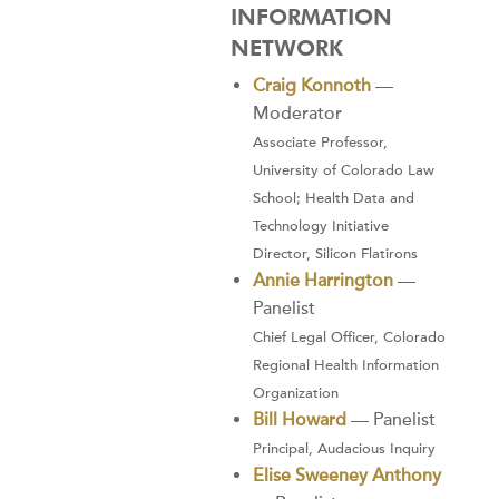
INFORMATION
NETWORK
Craig Konnoth
—
Moderator
Associate Professor,
University of Colorado Law
School; Health Data and
Technology Initiative
Director, Silicon Flatirons
Annie Harrington
—
Panelist
Chief Legal Officer, Colorado
Regional Health Information
Organization
Bill Howard
— Panelist
Principal, Audacious Inquiry
Elise Sweeney Anthony