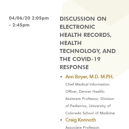
04/06/20 2:05pm
DISCUSSION ON
- 2:45pm
ELECTRONIC
HEALTH RECORDS,
HEALTH
TECHNOLOGY, AND
THE COVID-19
RESPONSE
Ann Boyer, M.D. M.P.H.
Chief Medical Information
Officer, Denver Health;
Assistant Professor, Division
of Pediatrics, University of
Colorado School of Medicine
Craig Konnoth
Associate Professor,