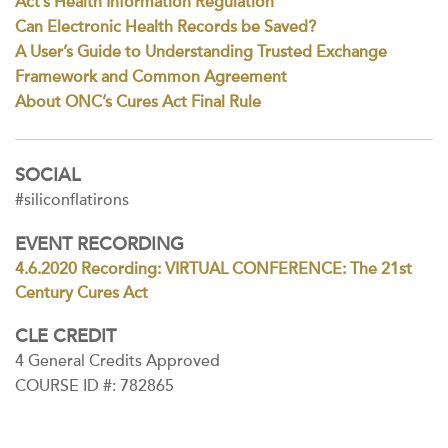
Act’s Health Information Regulation
Can Electronic Health Records be Saved?
A User’s Guide to Understanding Trusted Exchange
Framework and Common Agreement
About ONC’s Cures Act Final Rule
SOCIAL
#siliconflatirons
EVENT RECORDING
4.6.2020 Recording: VIRTUAL CONFERENCE: The 21st
Century Cures Act
CLE CREDIT
4 General Credits Approved
COURSE ID #: 782865