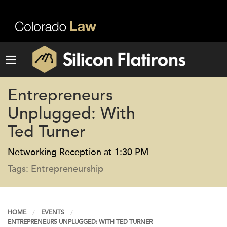
Entrepreneurs
Unplugged: With
Ted Turner
Networking Reception at 1:30 PM
Tags: Entrepreneurship
HOME
EVENTS
ENTREPRENEURS UNPLUGGED: WITH TED TURNER