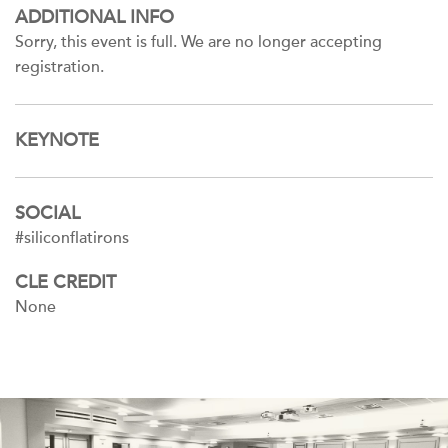
ADDITIONAL INFO
Sorry, this event is full. We are no longer accepting
registration.
KEYNOTE
SOCIAL
#siliconflatirons
CLE CREDIT
None