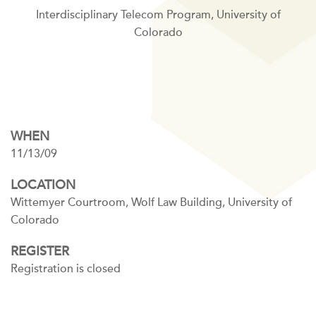
Interdisciplinary Telecom Program, University of
Colorado
WHEN
11/13/09
LOCATION
Wittemyer Courtroom, Wolf Law Building, University of
Colorado
REGISTER
Registration is closed