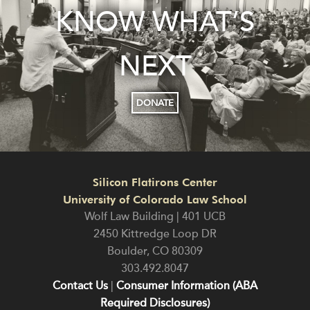
KNOW WHAT’S
NEXT
DONATE
Silicon Flatirons Center
University of Colorado Law School
Wolf Law Building | 401 UCB
2450 Kittredge Loop DR
Boulder
,
CO
80309
303.492.8047
Contact Us
|
Consumer Information (ABA
Required Disclosures)