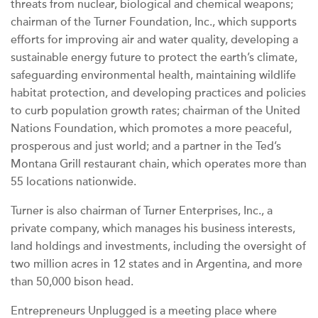
threats from nuclear, biological and chemical weapons;
chairman of the Turner Foundation, Inc., which supports
efforts for improving air and water quality, developing a
sustainable energy future to protect the earth’s climate,
safeguarding environmental health, maintaining wildlife
habitat protection, and developing practices and policies
to curb population growth rates; chairman of the United
Nations Foundation, which promotes a more peaceful,
prosperous and just world; and a partner in the Ted’s
Montana Grill restaurant chain, which operates more than
55 locations nationwide.
Turner is also chairman of Turner Enterprises, Inc., a
private company, which manages his business interests,
land holdings and investments, including the oversight of
two million acres in 12 states and in Argentina, and more
than 50,000 bison head.
Entrepreneurs Unplugged is a meeting place where