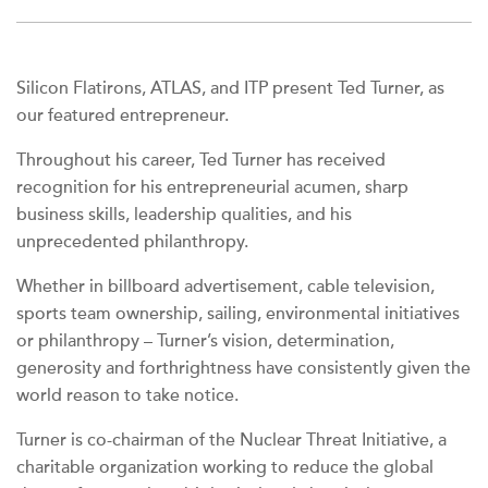
Silicon Flatirons, ATLAS, and ITP present Ted Turner, as
our featured entrepreneur.
Throughout his career, Ted Turner has received
recognition for his entrepreneurial acumen, sharp
business skills, leadership qualities, and his
unprecedented philanthropy.
Whether in billboard advertisement, cable television,
sports team ownership, sailing, environmental initiatives
or philanthropy – Turner’s vision, determination,
generosity and forthrightness have consistently given the
world reason to take notice.
Turner is co-chairman of the Nuclear Threat Initiative, a
charitable organization working to reduce the global