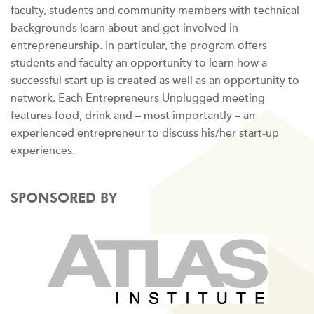
faculty, students and community members with technical
backgrounds learn about and get involved in
entrepreneurship. In particular, the program offers
students and faculty an opportunity to learn how a
successful start up is created as well as an opportunity to
network. Each Entrepreneurs Unplugged meeting
features food, drink and – most importantly – an
experienced entrepreneur to discuss his/her start-up
experiences.
SPONSORED BY