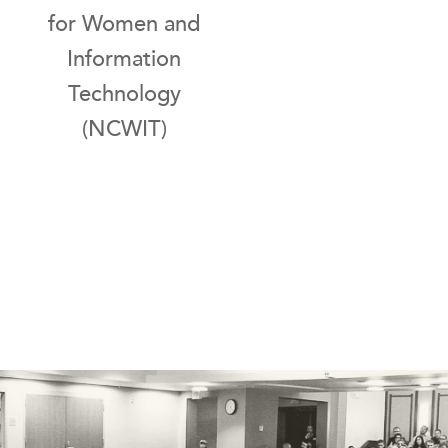
for Women and
Information
Technology
(NCWIT)