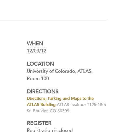
WHEN
12/03/12
LOCATION
University of Colorado, ATLAS,
Room 100
DIRECTIONS
Directions, Parking and Maps to the
ATLAS Building
ATLAS Institute 1125 18th
St. Boulder, CO 80309
REGISTER
Registration is closed