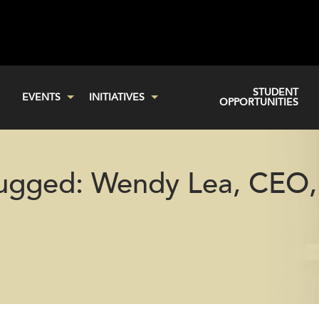
STUDENT
EVENTS
INITIATIVES
OPPORTUNITIES
lugged: Wendy Lea, CEO,