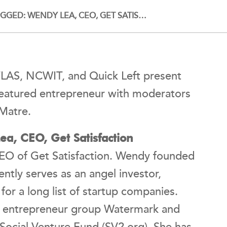
GED: WENDY LEA, CEO, GET SATIS…
ATLAS, NCWIT, and Quick Left present
eatured entrepreneur with moderators
nMatre.
a, CEO, Get Satisfaction
EO of Get Satisfaction. Wendy founded
tly serves as an angel investor,
or a long list of startup companies.
s entrepreneur group Watermark and