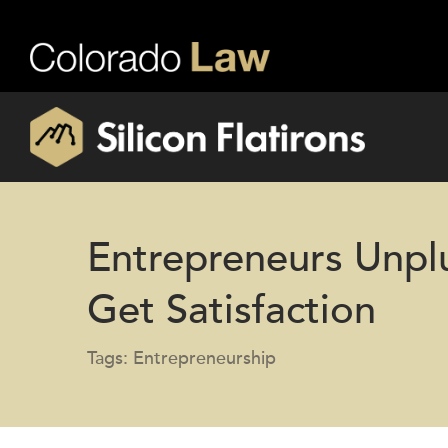
Entrepreneurs Unp
Get Satisfaction
Tags: Entrepreneurship