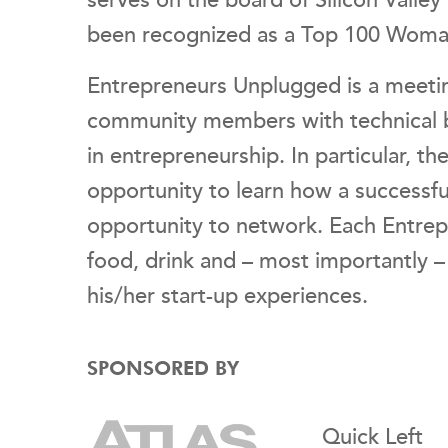
serves on the board of Silicon Valley
been recognized as a Top 100 Woman o
Entrepreneurs Unplugged is a meetin
community members with technical b
in entrepreneurship. In particular, t
opportunity to learn how a successful
opportunity to network. Each Entre
food, drink and – most importantly 
his/her start-up experiences.
SPONSORED BY
Quick Left