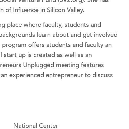
 Social Venture Fund (SV2.org). She has
f Influence in Silicon Valley.
g place where faculty, students and
ackgrounds learn about and get involved
he program offers students and faculty an
 start up is created as well as an
preneurs Unplugged meeting features
– an experienced entrepreneur to discuss
National Center