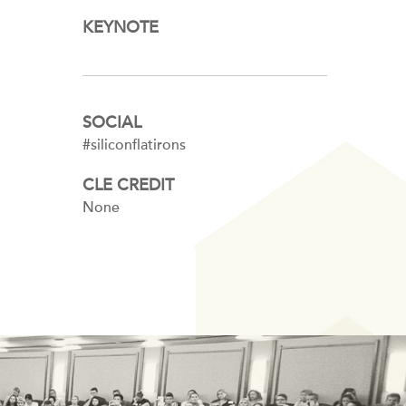
KEYNOTE
SOCIAL
#siliconflatirons
CLE CREDIT
None