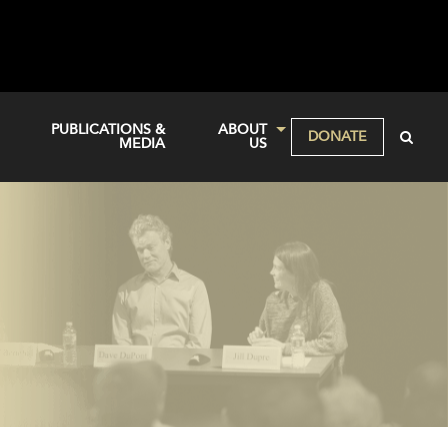
PUBLICATIONS &
ABOUT
DONATE
MEDIA
US