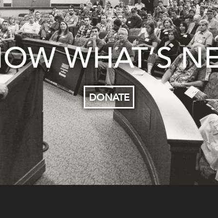
OW WHAT’S N
DONATE