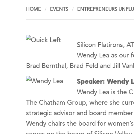
HOME
EVENTS
ENTREPRENEURS UNPLUG
Silicon Flatirons, 
Wendy Lea as our f
Brad Bernthal, Brad Feld and Jill Va
Speaker: Wendy Le
Wendy Lea is the C
The Chatham Group, where she curren
strategic advisor and board member f
Wendy chairs the board for women’