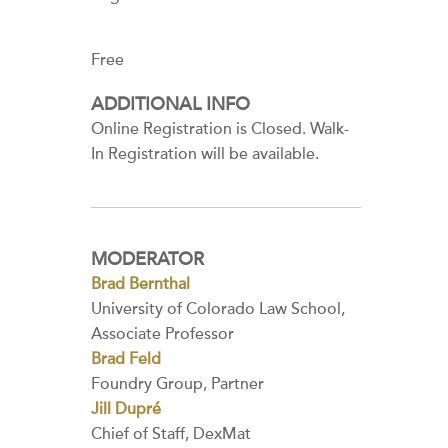
Free
ADDITIONAL INFO
Online Registration is Closed. Walk-
In Registration will be available.
MODERATOR
Brad Bernthal
University of Colorado Law School,
Associate Professor
Brad Feld
Foundry Group, Partner
Jill Dupré
Chief of Staff, DexMat