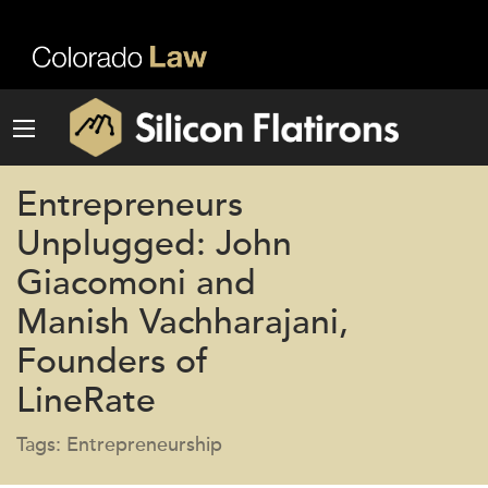
Entrepreneurs
Unplugged: John
Giacomoni and
Manish Vachharajani,
Founders of
LineRate
Tags: Entrepreneurship