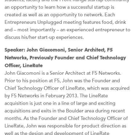
an opportunity to learn how a successful startup is
created as well as an opportunity to network. Each
Entrepreneurs Unplugged meeting features food, drink
and – most importantly – an experienced entrepreneur to
discuss his/her start-up experiences.
Speaker: John Giacomoni, Senior Architect, F5
Networks, Previously Founder and Chief Technology
Officer, LineRate
John Giacomoni is a Senior Architect at F5 Networks.
Prior to his position at F5, John was the Founder and
Chief Technology Officer of LineRate, which was acquired
by F5 Networks in February 2013. The LineRate
acquisition is just one in a line of large and exciting
acquisitions and exits in the Boulder area during recent
months. As the Founder and Chief Technology Officer of
LineRate, John was responsible for product direction as
well as the design and development of LineRate