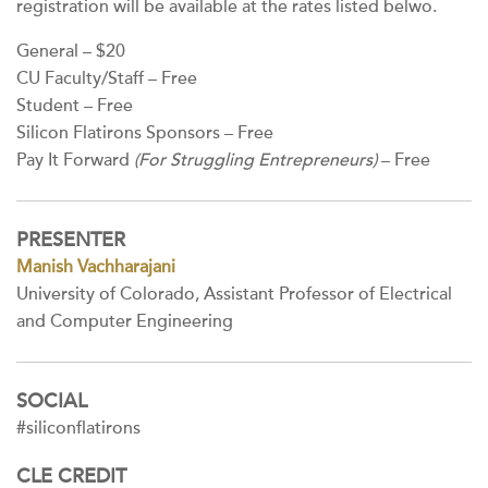
registration will be available at the rates listed belwo.
General – $20
CU Faculty/Staff – Free
Student – Free
Silicon Flatirons Sponsors – Free
Pay It Forward
(For Struggling Entrepreneurs)
– Free
PRESENTER
Manish Vachharajani
University of Colorado, Assistant Professor of Electrical
and Computer Engineering
SOCIAL
#siliconflatirons
CLE CREDIT