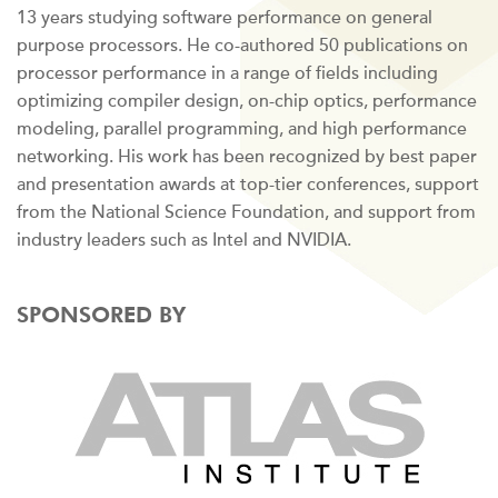
13 years studying software performance on general
purpose processors. He co-authored 50 publications on
processor performance in a range of fields including
optimizing compiler design, on-chip optics, performance
modeling, parallel programming, and high performance
networking. His work has been recognized by best paper
and presentation awards at top-tier conferences, support
from the National Science Foundation, and support from
industry leaders such as Intel and NVIDIA.
SPONSORED BY