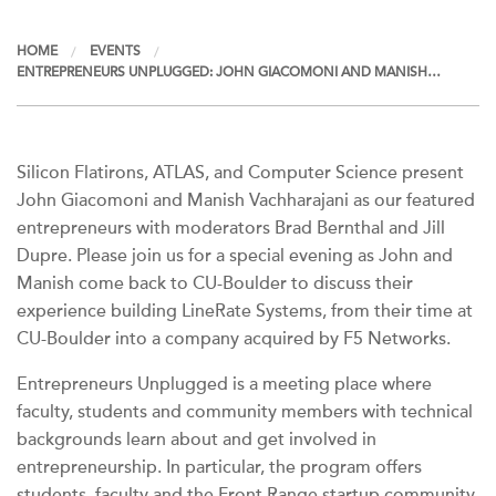
HOME
EVENTS
ENTREPRENEURS UNPLUGGED: JOHN GIACOMONI AND MANISH…
Silicon Flatirons, ATLAS, and Computer Science present
John Giacomoni and Manish Vachharajani as our featured
entrepreneurs with moderators Brad Bernthal and Jill
Dupre. Please join us for a special evening as John and
Manish come back to CU-Boulder to discuss their
experience building LineRate Systems, from their time at
CU-Boulder into a company acquired by F5 Networks.
Entrepreneurs Unplugged is a meeting place where
faculty, students and community members with technical
backgrounds learn about and get involved in
entrepreneurship. In particular, the program offers
students, faculty and the Front Range startup community