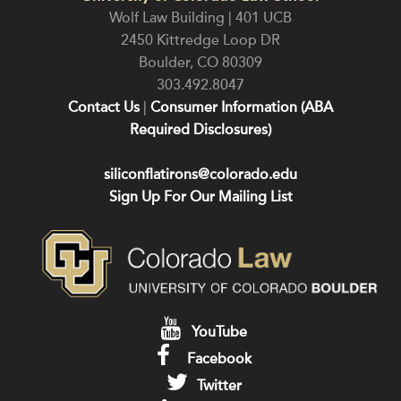
Wolf Law Building | 401 UCB
2450 Kittredge Loop DR
Boulder
,
CO
80309
303.492.8047
Contact Us
|
Consumer Information (ABA
Required Disclosures)
siliconflatirons@colorado.edu
Sign Up For Our Mailing List
YouTube
Facebook
Twitter