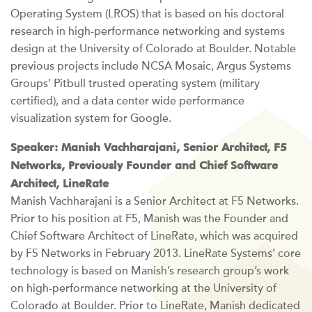
Operating System (LROS) that is based on his doctoral
research in high-performance networking and systems
design at the University of Colorado at Boulder. Notable
previous projects include NCSA Mosaic, Argus Systems
Groups’ Pitbull trusted operating system (military
certified), and a data center wide performance
visualization system for Google.
Speaker: Manish Vachharajani, Senior Architect, F5
Networks, Previously Founder and Chief Software
Architect, LineRate
Manish Vachharajani is a Senior Architect at F5 Networks.
Prior to his position at F5, Manish was the Founder and
Chief Software Architect of LineRate, which was acquired
by F5 Networks in February 2013. LineRate Systems’ core
technology is based on Manish’s research group’s work
on high-performance networking at the University of
Colorado at Boulder. Prior to LineRate, Manish dedicated