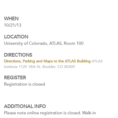
WHEN
10/21/13
LOCATION
University of Colorado, ATLAS, Room 100
DIRECTIONS
Directions, Parking and Maps to the ATLAS Building
ATLAS
Institute 1125 18th St. Boulder, CO 80309
REGISTER
Registration is closed
ADDITIONAL INFO
Please note online registration is closed. Walk-in