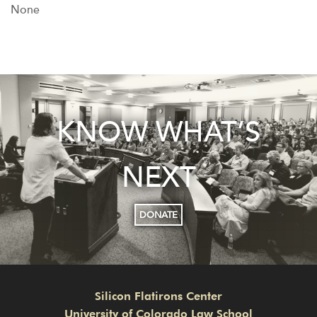
None
KNOW WHAT’S
NEXT
DONATE
Silicon Flatirons Center
University of Colorado Law School