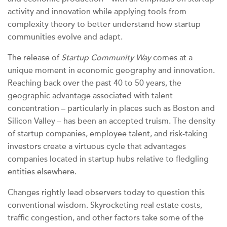
activity and innovation while applying tools from
complexity theory to better understand how startup
communities evolve and adapt.
The release of
Startup Community Way
comes at a
unique moment in economic geography and innovation.
Reaching back over the past 40 to 50 years, the
geographic advantage associated with talent
concentration – particularly in places such as Boston and
Silicon Valley – has been an accepted truism. The density
of startup companies, employee talent, and risk-taking
investors create a virtuous cycle that advantages
companies located in startup hubs relative to fledgling
entities elsewhere.
Changes rightly lead observers today to question this
conventional wisdom. Skyrocketing real estate costs,
traffic congestion, and other factors take some of the