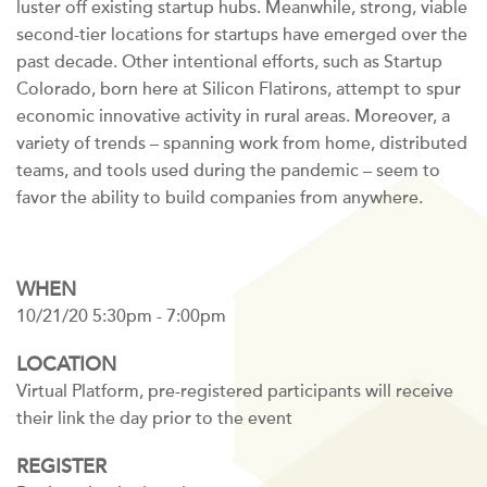
luster off existing startup hubs. Meanwhile, strong, viable
second-tier locations for startups have emerged over the
past decade. Other intentional efforts, such as Startup
Colorado, born here at Silicon Flatirons, attempt to spur
economic innovative activity in rural areas. Moreover, a
variety of trends – spanning work from home, distributed
teams, and tools used during the pandemic – seem to
favor the ability to build companies from anywhere.
WHEN
10/21/20 5:30pm - 7:00pm
LOCATION
Virtual Platform, pre-registered participants will receive
their link the day prior to the event
REGISTER