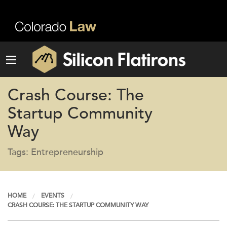
Crash Course: The
Startup Community
Way
Tags: Entrepreneurship
HOME
EVENTS
CRASH COURSE: THE STARTUP COMMUNITY WAY