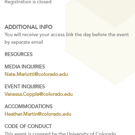
Registration is closed
ADDITIONAL INFO
You will receive your access link the day before the event
by separate email
RESOURCES
MEDIA INQUIRIES
Nate.Mariotti@colorado.edu
EVENT INQUIRIES
Vanessa.Copple@colorado.edu
ACCOMMODATIONS
Heather.Martin@colorado.edu
CODE OF CONDUCT
This event is covered by the University of Colorado