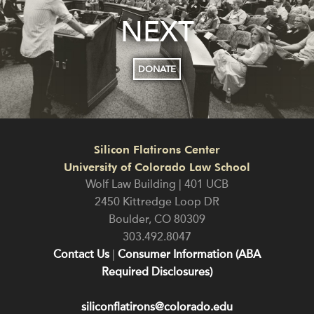
NEXT
DONATE
Silicon Flatirons Center
University of Colorado Law School
Wolf Law Building | 401 UCB
2450 Kittredge Loop DR
Boulder
,
CO
80309
303.492.8047
Contact Us
|
Consumer Information (ABA
Required Disclosures)
siliconflatirons@colorado.edu