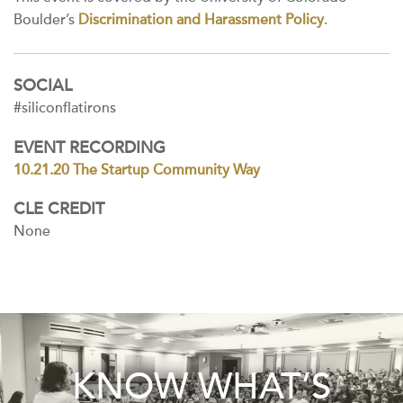
Boulder’s
Discrimination and Harassment Policy
.
SOCIAL
#siliconflatirons
EVENT RECORDING
10.21.20 The Startup Community Way
CLE CREDIT
None
KNOW WHAT’S