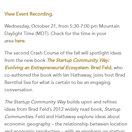
View Event Recording.
Wednesday, October 21, from 5:30-7:00 pm Mountain
Daylight Time (MDT). Check for the time in your
area
here
.
The second Crash Course of the fall will spotlight ideas
from the new book
The Startup Community Way:
Evolving an Entrepreneurial Ecosystem
.
Brad Feld
, who
co-authored the book with Ian Hathaway, joins host Brad
Bernthal live for what is certain to be an engaging
conversation.
The Startup Community Way
builds upon and refines
ideas from Brad Feld’s 2012 widely read book,
Startup
Communities.
Feld and Hathaway explore ideas about
economic geography – the relationship between location
and economic production – with an emphasis on startup