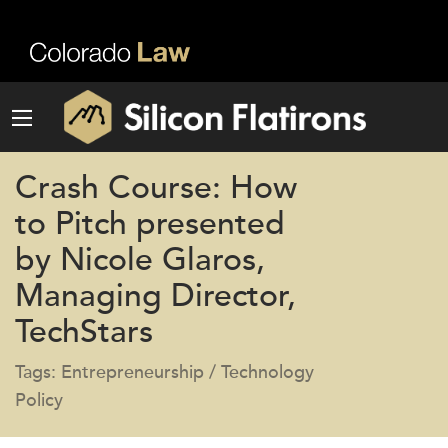
Crash Course: How
to Pitch presented
by Nicole Glaros,
Managing Director,
TechStars
Tags: Entrepreneurship / Technology
Policy