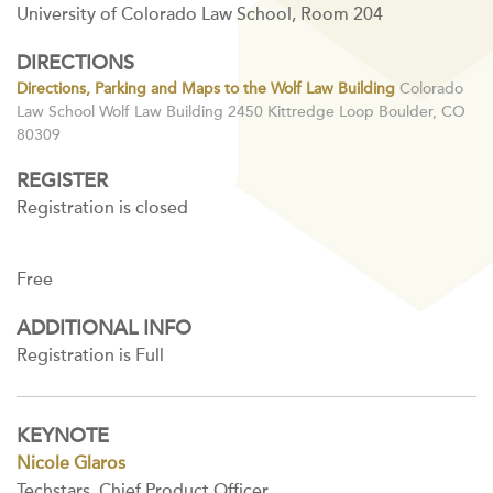
University of Colorado Law School, Room 204
DIRECTIONS
Directions, Parking and Maps to the Wolf Law Building
Colorado
Law School Wolf Law Building 2450 Kittredge Loop Boulder, CO
80309
REGISTER
Registration is closed
Free
ADDITIONAL INFO
Registration is Full
KEYNOTE
Nicole Glaros
Techstars, Chief Product Officer