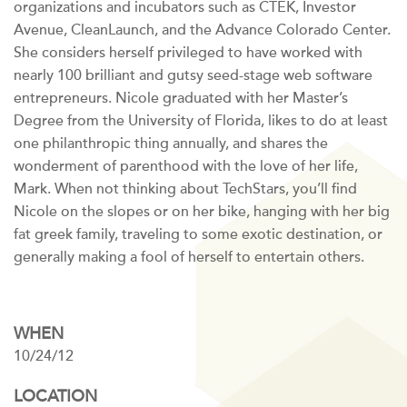
organizations and incubators such as CTEK, Investor
Avenue, CleanLaunch, and the Advance Colorado Center.
She considers herself privileged to have worked with
nearly 100 brilliant and gutsy seed-stage web software
entrepreneurs. Nicole graduated with her Master’s
Degree from the University of Florida, likes to do at least
one philanthropic thing annually, and shares the
wonderment of parenthood with the love of her life,
Mark. When not thinking about TechStars, you’ll find
Nicole on the slopes or on her bike, hanging with her big
fat greek family, traveling to some exotic destination, or
generally making a fool of herself to entertain others.
WHEN
10/24/12
LOCATION