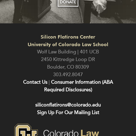
DONATE
Silicon Flatirons Center
University of Colorado Law School
Wolf Law Building | 401 UCB
2450 Kittredge Loop DR
Boulder
,
CO
80309
303.492.8047
Contact Us
|
Consumer Information (ABA
Required Disclosures)
siliconflatirons@colorado.edu
Sign Up For Our Mailing List