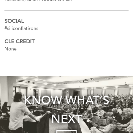
SOCIAL
#siliconflatirons
CLE CREDIT
None
KNOW WHAT’S
NEXT