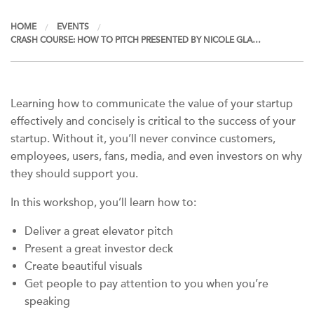
HOME
EVENTS
CRASH COURSE: HOW TO PITCH PRESENTED BY NICOLE GLA…
Learning how to communicate the value of your startup
effectively and concisely is critical to the success of your
startup. Without it, you’ll never convince customers,
employees, users, fans, media, and even investors on why
they should support you.
In this workshop, you’ll learn how to:
Deliver a great elevator pitch
Present a great investor deck
Create beautiful visuals
Get people to pay attention to you when you’re
speaking