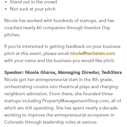
Stand out in the crowd
Not suck at your pitch
Nicole has worked with hundreds of startups, and has
coached nearly 60 companies through Investor Day
pitches.
If you’re interested in getting feedback on your business
pitch at this event, please email
nicole@techstars.com
with your name and the business you would like pitch.
Speaker: Nicole Glaros, Managing Director, TechStars
Nicole got her entrepreneurial start in the 4th grade,
orchestrating cousins into theatrical plays and charging
neighbors admission. From there, she founded three
startups including PropertyManagementShop.com, all of
which are still operating. She has spent nearly a decade
working to improve the entrepreneurial ecosystem in
Colorado through leadership roles at various