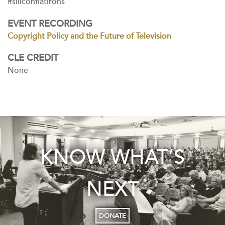
#siliconflatirons
EVENT RECORDING
Copyright Policy and the Future of Television
CLE CREDIT
None
KNOW WHAT’S
NEXT
DONATE