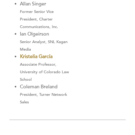
Allan Singer
Former Senior Vice
President, Charter
Communications, Inc.
Ian Olgeirson
Senior Analyst, SNL Kagan
Media
Kristelia García
Associate Professor,
University of Colorado Law
School
Coleman Breland
President, Turner Network
Sales