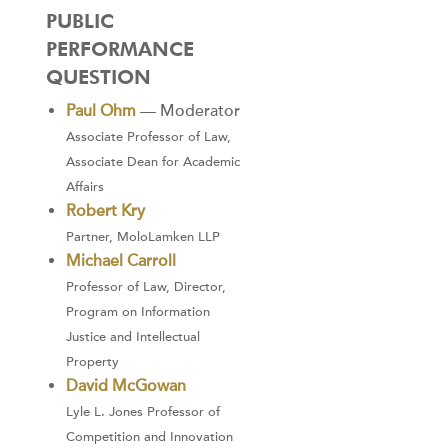
PUBLIC
PERFORMANCE
QUESTION
Paul Ohm
— Moderator
Associate Professor of Law,
Associate Dean for Academic
Affairs
Robert Kry
Partner, MoloLamken LLP
Michael Carroll
Professor of Law, Director,
Program on Information
Justice and Intellectual
Property
David McGowan
Lyle L. Jones Professor of
Competition and Innovation