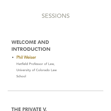
SESSIONS
WELCOME AND
INTRODUCTION
Phil Weiser
Hatfield Professor of Law,
University of Colorado Law
School
THE PRIVATE V.