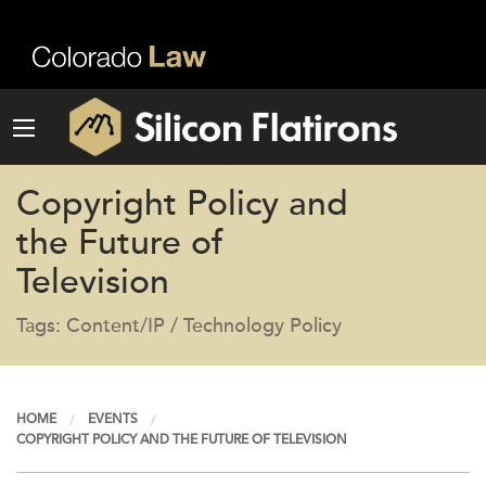
Copyright Policy and
the Future of
Television
Tags: Content/IP / Technology Policy
HOME
EVENTS
COPYRIGHT POLICY AND THE FUTURE OF TELEVISION