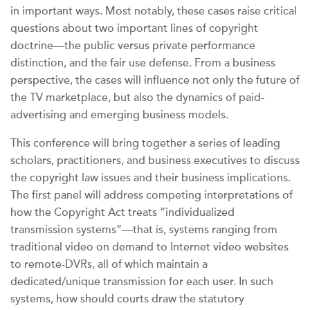
in important ways. Most notably, these cases raise critical
questions about two important lines of copyright
doctrine—the public versus private performance
distinction, and the fair use defense. From a business
perspective, the cases will influence not only the future of
the TV marketplace, but also the dynamics of paid-
advertising and emerging business models.
This conference will bring together a series of leading
scholars, practitioners, and business executives to discuss
the copyright law issues and their business implications.
The first panel will address competing interpretations of
how the Copyright Act treats “individualized
transmission systems”—that is, systems ranging from
traditional video on demand to Internet video websites
to remote-DVRs, all of which maintain a
dedicated/unique transmission for each user. In such
systems, how should courts draw the statutory