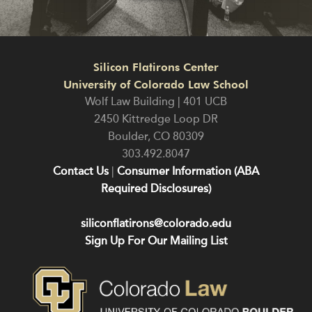
Silicon Flatirons Center
University of Colorado Law School
Wolf Law Building | 401 UCB
2450 Kittredge Loop DR
Boulder
,
CO
80309
303.492.8047
Contact Us
|
Consumer Information (ABA
Required Disclosures)
siliconflatirons@colorado.edu
Sign Up For Our Mailing List