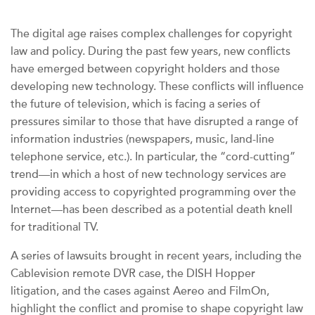
The digital age raises complex challenges for copyright
law and policy. During the past few years, new conflicts
have emerged between copyright holders and those
developing new technology. These conflicts will influence
the future of television, which is facing a series of
pressures similar to those that have disrupted a range of
information industries (newspapers, music, land-line
telephone service, etc.). In particular, the “cord-cutting”
trend—in which a host of new technology services are
providing access to copyrighted programming over the
Internet—has been described as a potential death knell
for traditional TV.
A series of lawsuits brought in recent years, including the
Cablevision remote DVR case, the DISH Hopper
litigation, and the cases against Aereo and FilmOn,
highlight the conflict and promise to shape copyright law