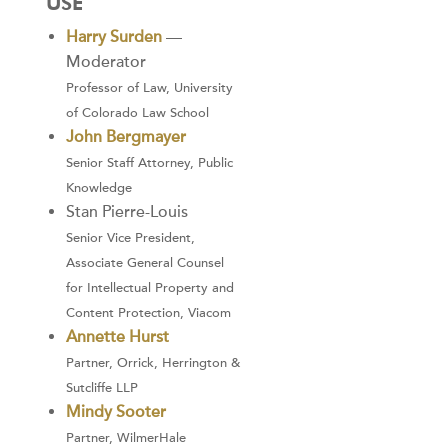
USE
Harry Surden
—
Moderator
Professor of Law, University
of Colorado Law School
John Bergmayer
Senior Staff Attorney, Public
Knowledge
Stan Pierre-Louis
Senior Vice President,
Associate General Counsel
for Intellectual Property and
Content Protection, Viacom
Annette Hurst
Partner, Orrick, Herrington &
Sutcliffe LLP
Mindy Sooter
Partner, WilmerHale