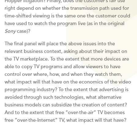
Hopper litigation? Finally, does the customer’s fair use
right depend on whether the transmission path used for
time-shifted viewing is the same one the customer could
have used to watch the program live (as in the original
Sony
case)?
The final panel will place the above issues into the
relevant business context, asking about their impact on
the TV marketplace. To the extent that more devices are
able to copy TV programs and allow viewers to have
control over where, how, and when they watch them,
what impact will that have on the economics of the video
programming industry? To the extent that advertising is
avoided through such technologies, what alternative
business models can subsidize the creation of content?
And to the extent that free “over-the-air” TV becomes
free “over-the-Internet” TV, what impact will that have?