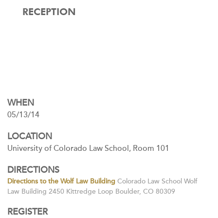
RECEPTION
WHEN
05/13/14
LOCATION
University of Colorado Law School, Room 101
DIRECTIONS
Directions to the Wolf Law Building
Colorado Law School Wolf
Law Building 2450 Kittredge Loop Boulder, CO 80309
REGISTER