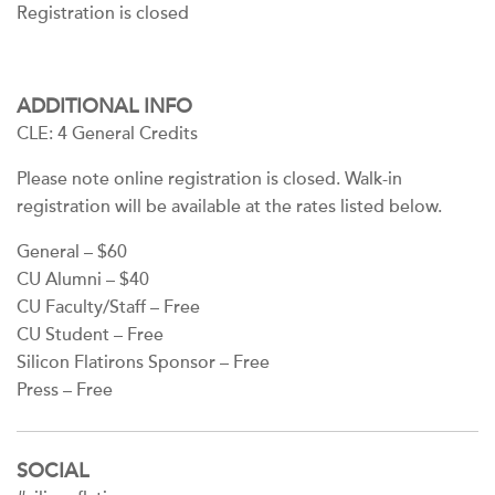
Registration is closed
ADDITIONAL INFO
CLE: 4 General Credits
Please note online registration is closed. Walk-in
registration will be available at the rates listed below.
General – $60
CU Alumni – $40
CU Faculty/Staff – Free
CU Student – Free
Silicon Flatirons Sponsor – Free
Press – Free
SOCIAL