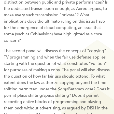
distinction between public and private performances? Is
the dedicated transmission enough, as Aereo argues, to
make every such transmission “private”? What
implications does the ultimate ruling on this issue have
for the emergence of cloud computing, an issue that
some (such as Cablevision) have highlighted as a core
concern?
The second panel will discuss the concept of “copying”
TV programming and when the fair use defense applies,
starting with the question of what constitutes “volition”
for purposes of making a copy. The panel will also discuss
the question of how far fair use should extend. To what
extent does the law authorize copying beyond the time-
shifting permitted under the
Sony
/Betamax case? Does it
permit place shifting/space shifting? Does it permit
recording entire blocks of programming and playing
them back without advertising, as argued by DISH in the