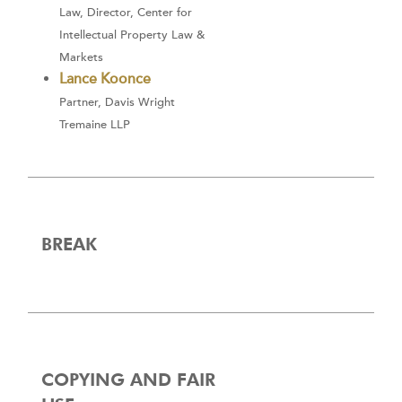
Law, Director, Center for
Intellectual Property Law &
Markets
Lance Koonce
Partner, Davis Wright
Tremaine LLP
BREAK
COPYING AND FAIR