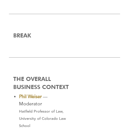
BREAK
THE OVERALL
BUSINESS CONTEXT
Phil Weiser
—
Moderator
Hatfield Professor of Law,
University of Colorado Law
School