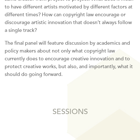
to have different artists motivated by different factors at
different times? How can copyright law encourage or
discourage artistic innovation that doesn’t always follow
a single track?
The final panel will feature discussion by academics and
policy makers about not only what copyright law
currently does to encourage creative innovation and to
protect creative works, but also, and importantly, what it
should do going forward.
SESSIONS