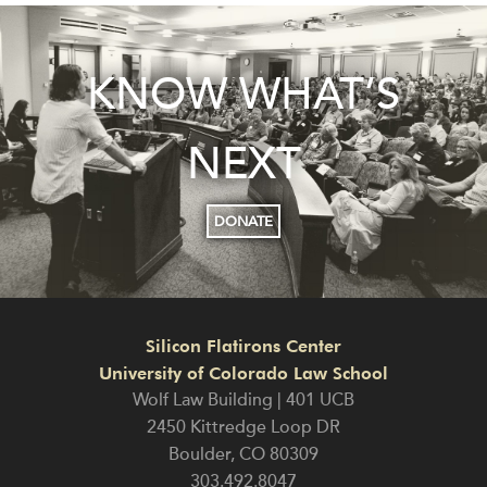
KNOW WHAT’S
NEXT
DONATE
Silicon Flatirons Center
University of Colorado Law School
Wolf Law Building | 401 UCB
2450 Kittredge Loop DR
Boulder
,
CO
80309
303.492.8047