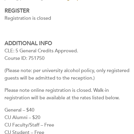
REGISTER
Registration is closed
ADDITIONAL INFO
CLE: 5 General Credits Approved.
Course ID: 751750
(Please note: per university alcohol policy, only registered
guests will be admitted to the reception.)
Please note online registration is closed. Walk-in
registration will be available at the rates listed below.
General – $40
CU Alumni – $20
CU Faculty/Staff – Free
CU Student – Free