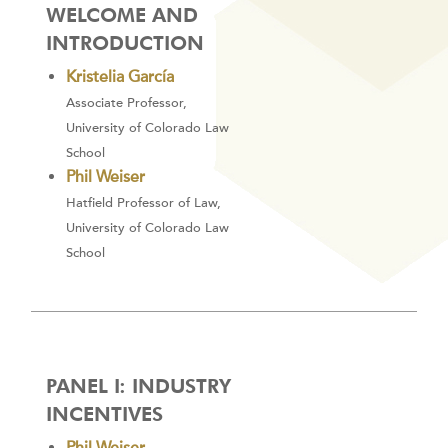
WELCOME AND
INTRODUCTION
Kristelia García
Associate Professor,
University of Colorado Law
School
Phil Weiser
Hatfield Professor of Law,
University of Colorado Law
School
PANEL I: INDUSTRY
INCENTIVES