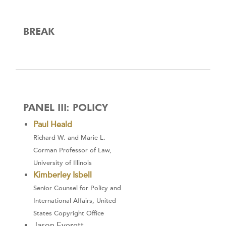
BREAK
PANEL III: POLICY
Paul Heald
Richard W. and Marie L.
Corman Professor of Law,
University of Illinois
Kimberley Isbell
Senior Counsel for Policy and
International Affairs, United
States Copyright Office
Jason Everett