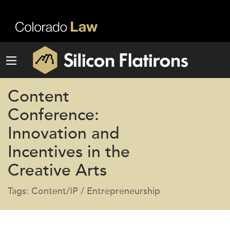
Content
Conference:
Innovation and
Incentives in the
Creative Arts
Tags: Content/IP / Entrepreneurship