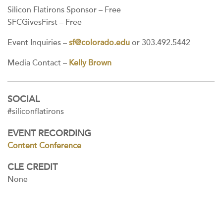
Silicon Flatirons Sponsor – Free
SFCGivesFirst – Free
Event Inquiries –
sf@colorado.edu
or 303.492.5442
Media Contact –
Kelly Brown
SOCIAL
#siliconflatirons
EVENT RECORDING
Content Conference
CLE CREDIT
None