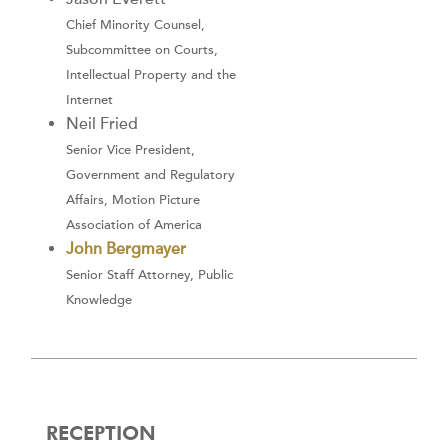
Chief Minority Counsel,
Subcommittee on Courts,
Intellectual Property and the
Internet
Neil Fried
Senior Vice President,
Government and Regulatory
Affairs, Motion Picture
Association of America
John Bergmayer
Senior Staff Attorney, Public
Knowledge
RECEPTION