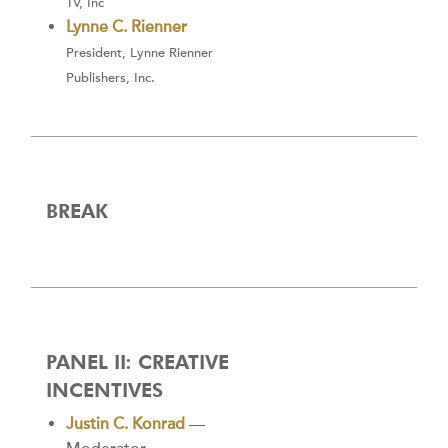
TV, Inc
Lynne C. Rienner
President, Lynne Rienner
Publishers, Inc.
BREAK
PANEL II: CREATIVE
INCENTIVES
Justin C. Konrad
—