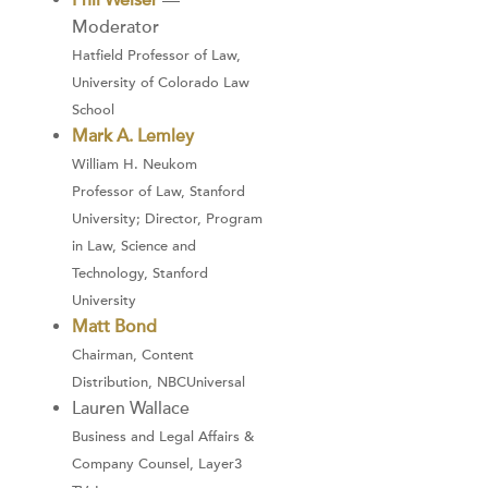
Phil Weiser
—
Moderator
Hatfield Professor of Law,
University of Colorado Law
School
Mark A. Lemley
William H. Neukom
Professor of Law, Stanford
University; Director, Program
in Law, Science and
Technology, Stanford
University
Matt Bond
Chairman, Content
Distribution, NBCUniversal
Lauren Wallace
Business and Legal Affairs &
Company Counsel, Layer3