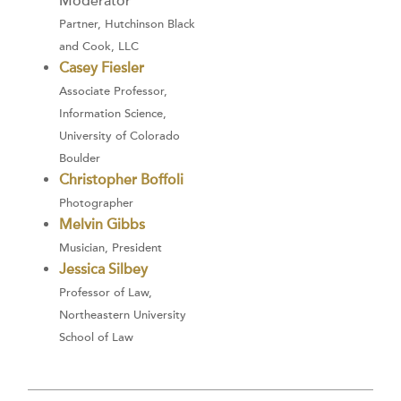
Moderator
Partner, Hutchinson Black
and Cook, LLC
Casey Fiesler
Associate Professor,
Information Science,
University of Colorado
Boulder
Christopher Boffoli
Photographer
Melvin Gibbs
Musician, President
Jessica Silbey
Professor of Law,
Northeastern University
School of Law