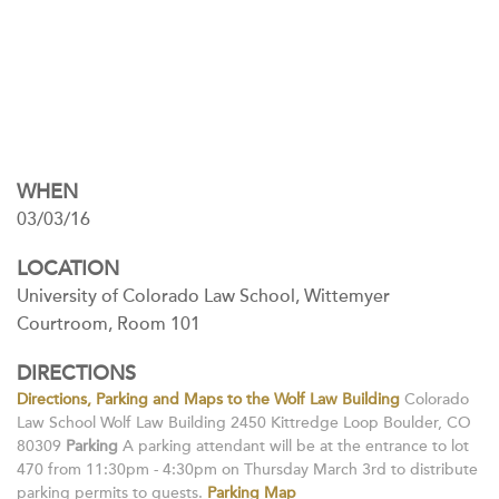
WHEN
03/03/16
LOCATION
University of Colorado Law School, Wittemyer
Courtroom, Room 101
DIRECTIONS
Directions, Parking and Maps to the Wolf Law Building
Colorado
Law School Wolf Law Building 2450 Kittredge Loop Boulder, CO
80309
Parking
A parking attendant will be at the entrance to lot
470 from 11:30pm - 4:30pm on Thursday March 3rd to distribute
parking permits to guests.
Parking Map