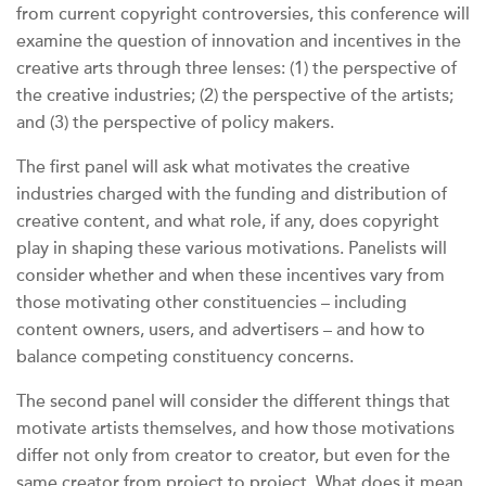
from current copyright controversies, this conference will
examine the question of innovation and incentives in the
creative arts through three lenses: (1) the perspective of
the creative industries; (2) the perspective of the artists;
and (3) the perspective of policy makers.
The first panel will ask what motivates the creative
industries charged with the funding and distribution of
creative content, and what role, if any, does copyright
play in shaping these various motivations. Panelists will
consider whether and when these incentives vary from
those motivating other constituencies – including
content owners, users, and advertisers – and how to
balance competing constituency concerns.
The second panel will consider the different things that
motivate artists themselves, and how those motivations
differ not only from creator to creator, but even for the
same creator from project to project. What does it mean