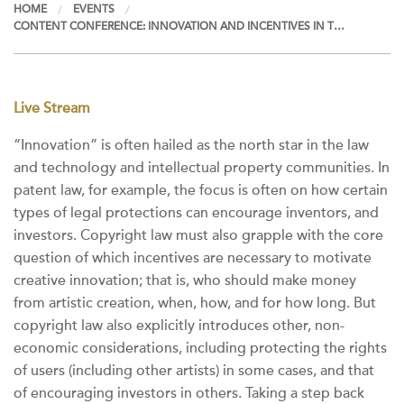
HOME
EVENTS
CONTENT CONFERENCE: INNOVATION AND INCENTIVES IN T…
Live Stream
“Innovation” is often hailed as the north star in the law
and technology and intellectual property communities. In
patent law, for example, the focus is often on how certain
types of legal protections can encourage inventors, and
investors. Copyright law must also grapple with the core
question of which incentives are necessary to motivate
creative innovation; that is, who should make money
from artistic creation, when, how, and for how long. But
copyright law also explicitly introduces other, non-
economic considerations, including protecting the rights
of users (including other artists) in some cases, and that
of encouraging investors in others. Taking a step back