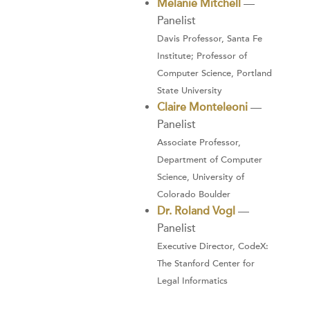
Melanie Mitchell
—
Panelist
Davis Professor, Santa Fe
Institute; Professor of
Computer Science, Portland
State University
Claire Monteleoni
—
Panelist
Associate Professor,
Department of Computer
Science, University of
Colorado Boulder
Dr. Roland Vogl
—
Panelist
Executive Director, CodeX:
The Stanford Center for
Legal Informatics