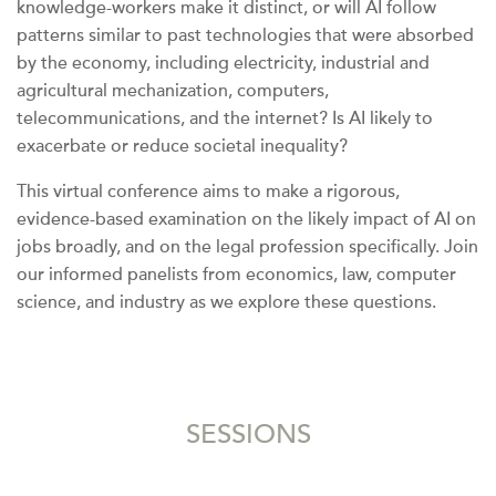
knowledge-workers make it distinct, or will AI follow
patterns similar to past technologies that were absorbed
by the economy, including electricity, industrial and
agricultural mechanization, computers,
telecommunications, and the internet? Is AI likely to
exacerbate or reduce societal inequality?
This virtual conference aims to make a rigorous,
evidence-based examination on the likely impact of AI on
jobs broadly, and on the legal profession specifically. Join
our informed panelists from economics, law, computer
science, and industry as we explore these questions.
SESSIONS