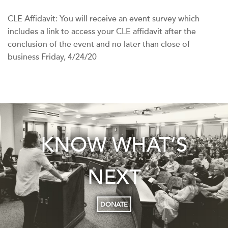
CLE Affidavit: You will receive an event survey which
includes a link to access your CLE affidavit after the
conclusion of the event and no later than close of
business Friday, 4/24/20
KNOW WHAT’S
NEXT
DONATE