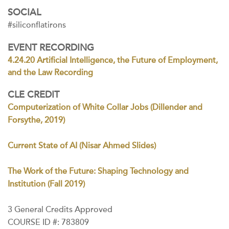
SOCIAL
#siliconflatirons
EVENT RECORDING
4.24.20 Artificial Intelligence, the Future of Employment,
and the Law Recording
CLE CREDIT
Computerization of White Collar Jobs (Dillender and
Forsythe, 2019)
Current State of AI (Nisar Ahmed Slides)
The Work of the Future: Shaping Technology and
Institution (Fall 2019)
3 General Credits Approved
COURSE ID #: 783809