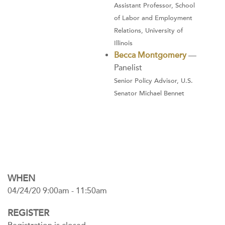
Assistant Professor, School
of Labor and Employment
Relations, University of
Illinois
Becca Montgomery
—
Panelist
Senior Policy Advisor, U.S.
Senator Michael Bennet
WHEN
04/24/20 9:00am - 11:50am
REGISTER