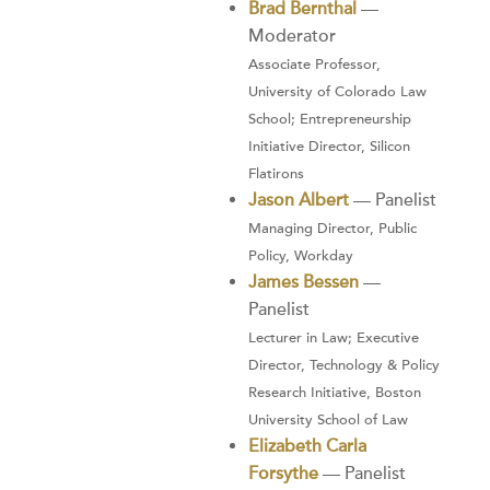
Brad Bernthal
—
Moderator
Associate Professor,
University of Colorado Law
School; Entrepreneurship
Initiative Director, Silicon
Flatirons
Jason Albert
— Panelist
Managing Director, Public
Policy, Workday
James Bessen
—
Panelist
Lecturer in Law; Executive
Director, Technology & Policy
Research Initiative, Boston
University School of Law
Elizabeth Carla
Forsythe
— Panelist