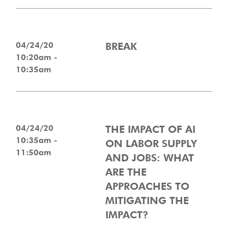
04/24/20
BREAK
10:20am -
10:35am
04/24/20
THE IMPACT OF AI
10:35am -
ON LABOR SUPPLY
11:50am
AND JOBS: WHAT
ARE THE
APPROACHES TO
MITIGATING THE
IMPACT?