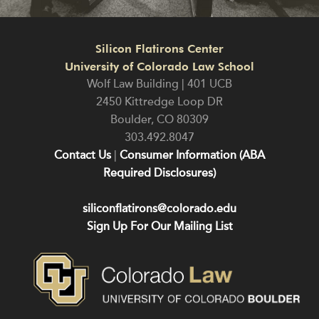
Silicon Flatirons Center
University of Colorado Law School
Wolf Law Building | 401 UCB
2450 Kittredge Loop DR
Boulder
,
CO
80309
303.492.8047
Contact Us
|
Consumer Information (ABA
Required Disclosures)
siliconflatirons@colorado.edu
Sign Up For Our Mailing List