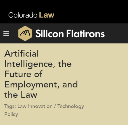
Artificial
Intelligence, the
Future of
Employment, and
the Law
Tags: Law Innovation / Technology
Policy