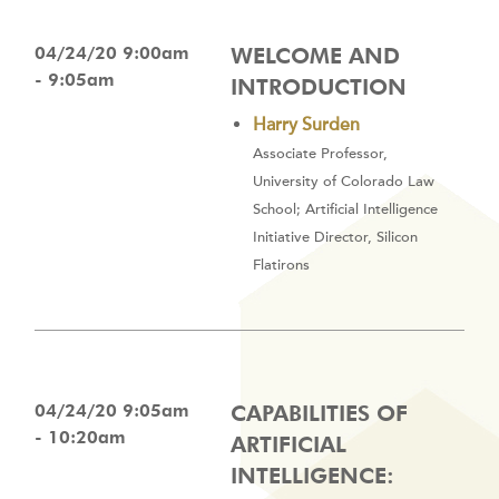
04/24/20 9:00am
WELCOME AND
- 9:05am
INTRODUCTION
Harry Surden
Associate Professor,
University of Colorado Law
School; Artificial Intelligence
Initiative Director, Silicon
Flatirons
04/24/20 9:05am
CAPABILITIES OF
- 10:20am
ARTIFICIAL
INTELLIGENCE: