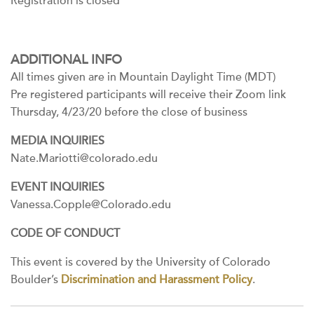
Registration is closed
ADDITIONAL INFO
All times given are in Mountain Daylight Time (MDT)
Pre registered participants will receive their Zoom link
Thursday, 4/23/20 before the close of business
MEDIA INQUIRIES
Nate.Mariotti@colorado.edu
EVENT INQUIRIES
Vanessa.Copple@Colorado.edu
CODE OF CONDUCT
This event is covered by the University of Colorado
Boulder’s
Discrimination and Harassment Policy
.