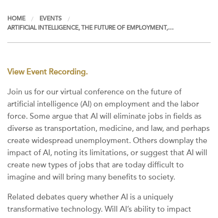
HOME
EVENTS
ARTIFICIAL INTELLIGENCE, THE FUTURE OF EMPLOYMENT,…
View Event Recording.
Join us for our virtual conference on the future of
artificial intelligence (AI) on employment and the labor
force. Some argue that AI will eliminate jobs in fields as
diverse as transportation, medicine, and law, and perhaps
create widespread unemployment. Others downplay the
impact of AI, noting its limitations, or suggest that AI will
create new types of jobs that are today difficult to
imagine and will bring many benefits to society.
Related debates query whether AI is a uniquely
transformative technology. Will AI’s ability to impact