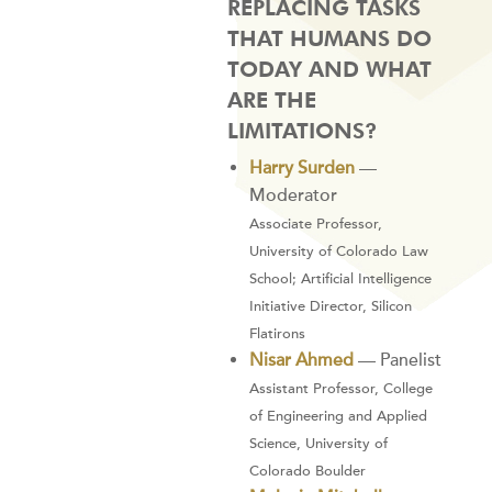
REPLACING TASKS
THAT HUMANS DO
TODAY AND WHAT
ARE THE
LIMITATIONS?
Harry Surden
—
Moderator
Associate Professor,
University of Colorado Law
School; Artificial Intelligence
Initiative Director, Silicon
Flatirons
Nisar Ahmed
— Panelist
Assistant Professor, College
of Engineering and Applied
Science, University of
Colorado Boulder