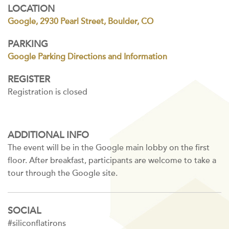
LOCATION
Google, 2930 Pearl Street, Boulder, CO
PARKING
Google Parking Directions and Information
REGISTER
Registration is closed
ADDITIONAL INFO
The event will be in the Google main lobby on the first
floor. After breakfast, participants are welcome to take a
tour through the Google site.
SOCIAL
#siliconflatirons