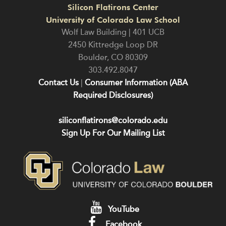
Silicon Flatirons Center
University of Colorado Law School
Wolf Law Building | 401 UCB
2450 Kittredge Loop DR
Boulder
,
CO
80309
303.492.8047
Contact Us
|
Consumer Information (ABA
Required Disclosures)
siliconflatirons@colorado.edu
Sign Up For Our Mailing List
YouTube
Facebook