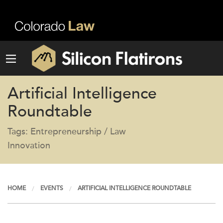
Artificial Intelligence
Roundtable
Tags: Entrepreneurship / Law
Innovation
HOME
EVENTS
ARTIFICIAL INTELLIGENCE ROUNDTABLE