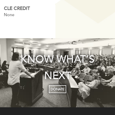
CLE CREDIT
None
KNOW WHAT’S
NEXT
DONATE