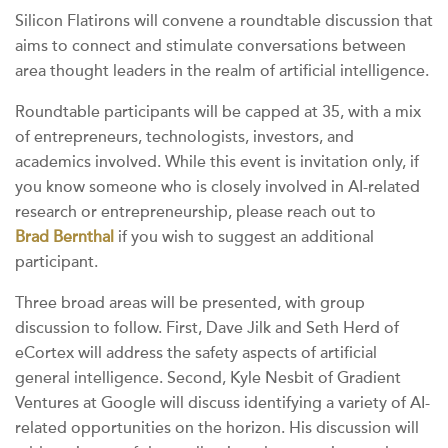
Silicon Flatirons will convene a roundtable discussion that
aims to connect and stimulate conversations between
area thought leaders in the realm of artificial intelligence.
Roundtable participants will be capped at 35, with a mix
of entrepreneurs, technologists, investors, and
academics involved. While this event is invitation only, if
you know someone who is closely involved in AI-related
research or entrepreneurship, please reach out to
Brad Bernthal
if you wish to suggest an additional
participant.
Three broad areas will be presented, with group
discussion to follow. First, Dave Jilk and Seth Herd of
eCortex will address the safety aspects of artificial
general intelligence. Second, Kyle Nesbit of Gradient
Ventures at Google will discuss identifying a variety of AI-
related opportunities on the horizon. His discussion will