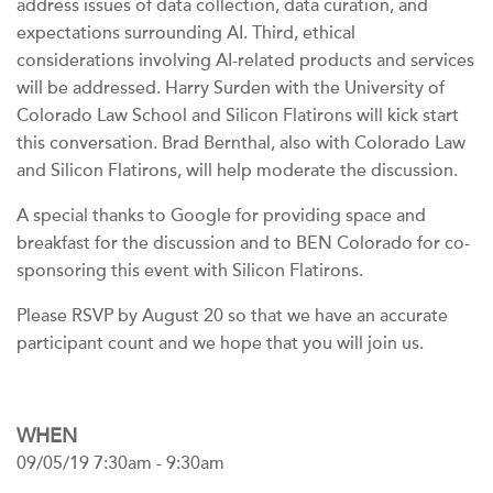
address issues of data collection, data curation, and
expectations surrounding AI. Third, ethical
considerations involving AI-related products and services
will be addressed. Harry Surden with the University of
Colorado Law School and Silicon Flatirons will kick start
this conversation. Brad Bernthal, also with Colorado Law
and Silicon Flatirons, will help moderate the discussion.
A special thanks to Google for providing space and
breakfast for the discussion and to BEN Colorado for co-
sponsoring this event with Silicon Flatirons.
Please RSVP by August 20 so that we have an accurate
participant count and we hope that you will join us.
WHEN
09/05/19 7:30am - 9:30am