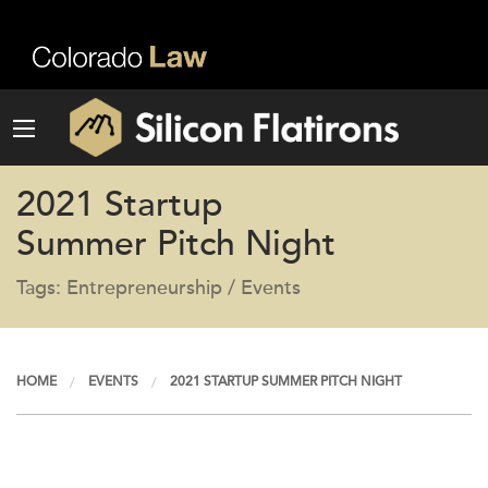
2021 Startup
Summer Pitch Night
Tags: Entrepreneurship / Events
HOME
EVENTS
2021 STARTUP SUMMER PITCH NIGHT