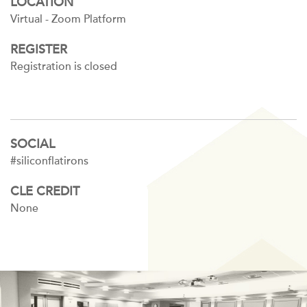
LOCATION
Virtual - Zoom Platform
REGISTER
Registration is closed
SOCIAL
#siliconflatirons
CLE CREDIT
None