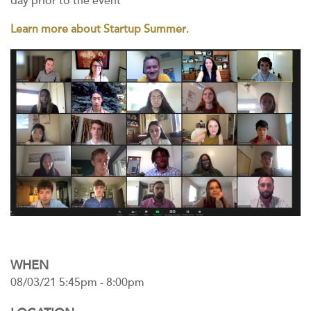
day prior to the event
Learn more about Startup Summer
.
WHEN
08/03/21 5:45pm - 8:00pm