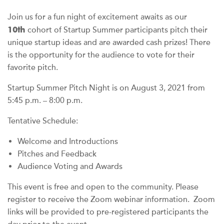
Join us for a fun night of excitement awaits as our
10
th
cohort of Startup Summer participants pitch their
unique startup ideas and are awarded cash prizes! There
is the opportunity for the audience to vote for their
favorite pitch.
Startup Summer Pitch Night is on August 3, 2021 from
5:45 p.m. – 8:00 p.m.
Tentative Schedule:
Welcome and Introductions
Pitches and Feedback
Audience Voting and Awards
This event is free and open to the community. Please
register to receive the Zoom webinar information.
Zoom
links will be provided to pre-registered participants the