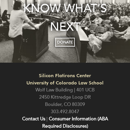
KNOW WHAT’S
NEXT
DONATE
Silicon Flatirons Center
University of Colorado Law School
Wolf Law Building | 401 UCB
2450 Kittredge Loop DR
Boulder
,
CO
80309
303.492.8047
Contact Us
|
Consumer Information (ABA
Required Disclosures)