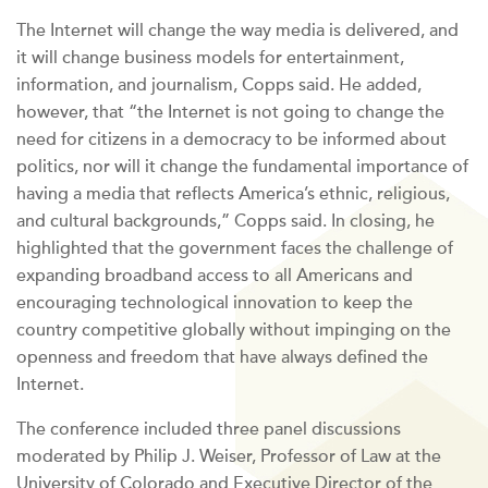
The Internet will change the way media is delivered, and
it will change business models for entertainment,
information, and journalism, Copps said. He added,
however, that “the Internet is not going to change the
need for citizens in a democracy to be informed about
politics, nor will it change the fundamental importance of
having a media that reflects America’s ethnic, religious,
and cultural backgrounds,” Copps said. In closing, he
highlighted that the government faces the challenge of
expanding broadband access to all Americans and
encouraging technological innovation to keep the
country competitive globally without impinging on the
openness and freedom that have always defined the
Internet.
The conference included three panel discussions
moderated by Philip J. Weiser, Professor of Law at the
University of Colorado and Executive Director of the