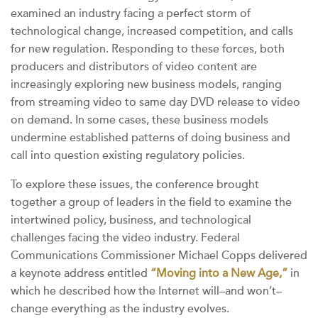
examined an industry facing a perfect storm of
technological change, increased competition, and calls
for new regulation. Responding to these forces, both
producers and distributors of video content are
increasingly exploring new business models, ranging
from streaming video to same day DVD release to video
on demand. In some cases, these business models
undermine established patterns of doing business and
call into question existing regulatory policies.
To explore these issues, the conference brought
together a group of leaders in the field to examine the
intertwined policy, business, and technological
challenges facing the video industry. Federal
Communications Commissioner Michael Copps delivered
a keynote address entitled
“Moving into a New Age,”
in
which he described how the Internet will–and won’t–
change everything as the industry evolves.