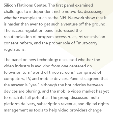
Silicon Flatirons Center. The first panel examined
challenges to independent niche networks, discussing
whether examples such as the NFL Network show that it
is harder than ever to get such a venture off the ground.
The access regulation panel addressed the
reauthorization of program access rules, retransmission
consent reform, and the proper role of “must-carry”
regulations.
The panel on new technology discussed whether the
video industry is evolving from one centered on
television to a “world of three screens” comprised of
computers, TV, and mobile devices. Panelists agreed that
the answer is “yes,” although the boundaries between
devices are blurring, and the mobile video market has yet
to reach its full potential. The group discussed multi-
platform delivery, subscription revenue, and digital rights
management as tools to help video providers change