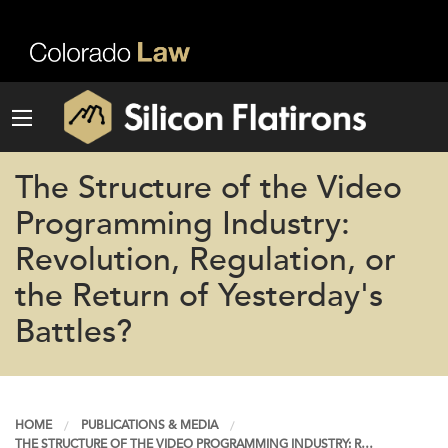
The Structure of the Video
Programming Industry:
Revolution, Regulation, or
the Return of Yesterday's
Battles?
HOME
PUBLICATIONS & MEDIA
THE STRUCTURE OF THE VIDEO PROGRAMMING INDUSTRY: R…