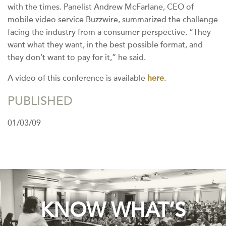
with the times. Panelist Andrew McFarlane, CEO of
mobile video service Buzzwire, summarized the challenge
facing the industry from a consumer perspective. “They
want what they want, in the best possible format, and
they don’t want to pay for it,” he said.
A video of this conference is available
here
.
PUBLISHED
01/03/09
KNOW WHAT’S