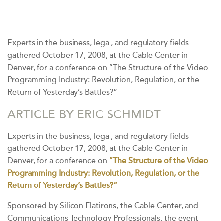
Experts in the business, legal, and regulatory fields
gathered October 17, 2008, at the Cable Center in
Denver, for a conference on “The Structure of the Video
Programming Industry: Revolution, Regulation, or the
Return of Yesterday’s Battles?”
ARTICLE BY ERIC SCHMIDT
Experts in the business, legal, and regulatory fields
gathered October 17, 2008, at the Cable Center in
Denver, for a conference on
“The Structure of the Video
Programming Industry: Revolution, Regulation, or the
Return of Yesterday’s Battles?”
Sponsored by Silicon Flatirons, the Cable Center, and
Communications Technology Professionals, the event