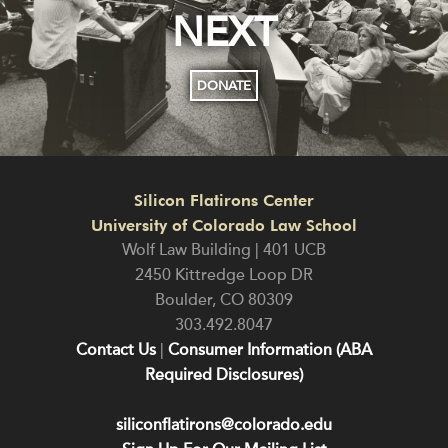
NEXT
DONATE
Silicon Flatirons Center
University of Colorado Law School
Wolf Law Building | 401 UCB
2450 Kittredge Loop DR
Boulder
,
CO
80309
303.492.8047
Contact Us
|
Consumer Information (ABA
Required Disclosures)
siliconflatirons@colorado.edu