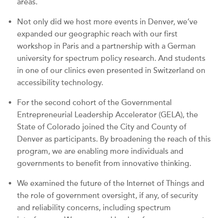
areas.
Not only did we host more events in Denver, we’ve
expanded our geographic reach with our first
workshop in Paris and a partnership with a German
university for spectrum policy research. And students
in one of our clinics even presented in Switzerland on
accessibility technology.
For the second cohort of the Governmental
Entrepreneurial Leadership Accelerator (GELA), the
State of Colorado joined the City and County of
Denver as participants. By broadening the reach of this
program, we are enabling more individuals and
governments to benefit from innovative thinking.
We examined the future of the Internet of Things and
the role of government oversight, if any, of security
and reliability concerns, including spectrum