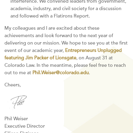
interference. We convened leaders from government,
academia, industry, and civil society for a discussion
and followed with a Flatirons Report.
My colleagues and I are excited about these
achievements and look forward to the next year of
delivering on our mission. We hope to see you at the first
event of our academic year,
Entrepreneurs Unplugged
featuring Jim Packer of Lionsgate
, on August 31 at
Colorado Law. In the meantime, please feel free to reach
out to me at
Phil.Weiser@colorado.edu
.
Cheers,
Phil Weiser
Executive Director