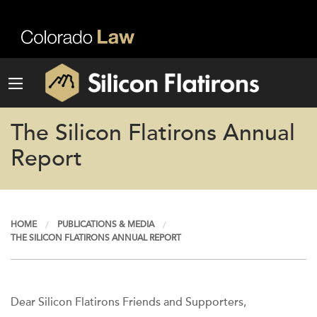
The Silicon Flatirons Annual
Report
HOME
PUBLICATIONS & MEDIA
THE SILICON FLATIRONS ANNUAL REPORT
Dear Silicon Flatirons Friends and Supporters,