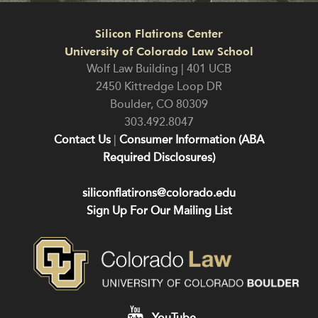
Silicon Flatirons Center
University of Colorado Law School
Wolf Law Building | 401 UCB
2450 Kittredge Loop DR
Boulder
,
CO
80309
303.492.8047
Contact Us
|
Consumer Information (ABA
Required Disclosures)
siliconflatirons@colorado.edu
Sign Up For Our Mailing List
YouTube