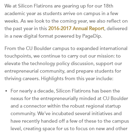
We at Silicon Flatirons are gearing up for our 18th
academic year as students arrive on campus in a few
weeks. As we look to the coming year, we also reflect on
the past year in this
2016-2017 Annual Report
, delivered
in a new digital format powered by PageDip.
From the CU Boulder campus to expanded international
touchpoints, we continue to carry out our mission: to
elevate the technology policy discussion, support our
entrepreneurial community, and prepare students for
thriving careers. Highlights from this year include:
For nearly a decade, Silicon Flatirons has been the
nexus for the entrepreneurially minded at CU Boulder
and a connector within the robust regional startup
community. We’ve incubated several initiatives and
have recently handed off a few of these to the campus
level, creating space for us to focus on new and other