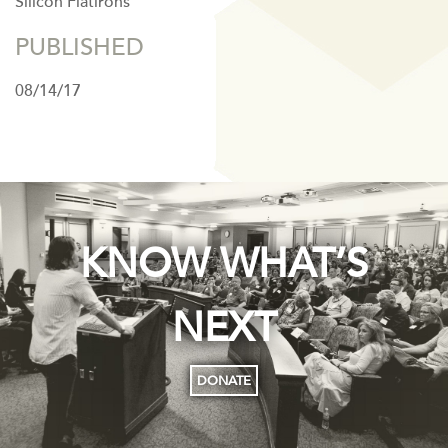
Silicon Flatirons
PUBLISHED
08/14/17
KNOW WHAT’S
NEXT
DONATE