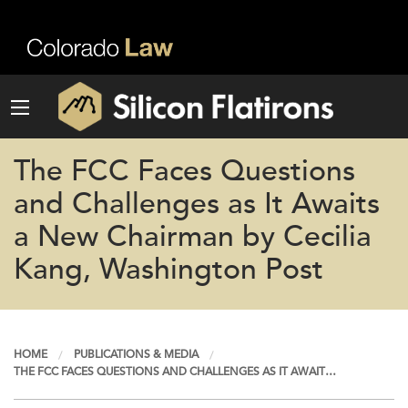
The FCC Faces Questions
and Challenges as It Awaits
a New Chairman by Cecilia
Kang, Washington Post
HOME
PUBLICATIONS & MEDIA
THE FCC FACES QUESTIONS AND CHALLENGES AS IT AWAIT…