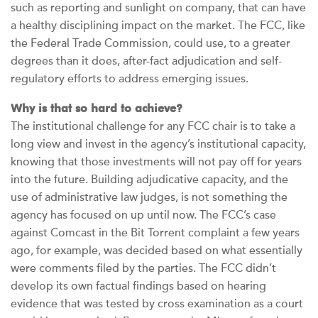
such as reporting and sunlight on company, that can have
a healthy disciplining impact on the market. The FCC, like
the Federal Trade Commission, could use, to a greater
degrees than it does, after-fact adjudication and self-
regulatory efforts to address emerging issues.
Why is that so hard to achieve?
The institutional challenge for any FCC chair is to take a
long view and invest in the agency’s institutional capacity,
knowing that those investments will not pay off for years
into the future. Building adjudicative capacity, and the
use of administrative law judges, is not something the
agency has focused on up until now. The FCC’s case
against Comcast in the Bit Torrent complaint a few years
ago, for example, was decided based on what essentially
were comments filed by the parties. The FCC didn’t
develop its own factual findings based on hearing
evidence that was tested by cross examination as a court