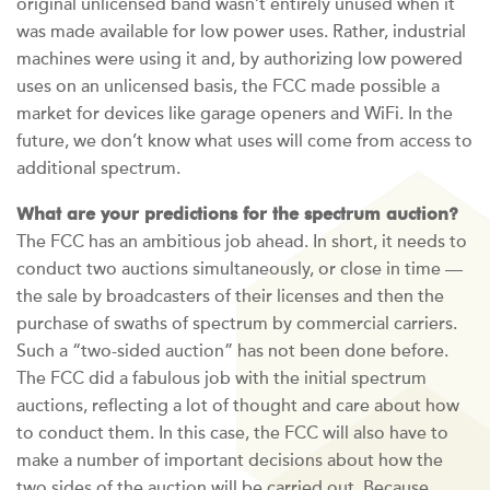
original unlicensed band wasn’t entirely unused when it
was made available for low power uses. Rather, industrial
machines were using it and, by authorizing low powered
uses on an unlicensed basis, the FCC made possible a
market for devices like garage openers and WiFi. In the
future, we don’t know what uses will come from access to
additional spectrum.
What are your predictions for the spectrum auction?
The FCC has an ambitious job ahead. In short, it needs to
conduct two auctions simultaneously, or close in time —
the sale by broadcasters of their licenses and then the
purchase of swaths of spectrum by commercial carriers.
Such a “two-sided auction” has not been done before.
The FCC did a fabulous job with the initial spectrum
auctions, reflecting a lot of thought and care about how
to conduct them. In this case, the FCC will also have to
make a number of important decisions about how the
two sides of the auction will be carried out. Because