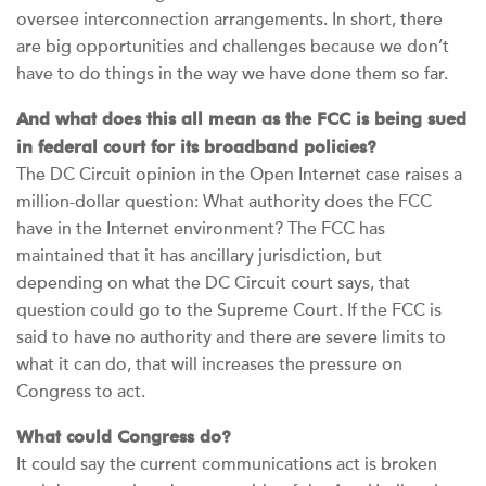
oversee interconnection arrangements. In short, there
are big opportunities and challenges because we don’t
have to do things in the way we have done them so far.
And what does this all mean as the FCC is being sued
in federal court for its broadband policies?
The DC Circuit opinion in the Open Internet case raises a
million-dollar question: What authority does the FCC
have in the Internet environment? The FCC has
maintained that it has ancillary jurisdiction, but
depending on what the DC Circuit court says, that
question could go to the Supreme Court. If the FCC is
said to have no authority and there are severe limits to
what it can do, that will increases the pressure on
Congress to act.
What could Congress do?
It could say the current communications act is broken