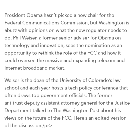
President Obama hasn’t picked a new chair for the
Federal Communications Commission, but Washington is
abuzz with opinions on what the new regulator needs to
do. Phil Weiser, a former senior adviser for Obama on
technology and innovation, sees the nomination as an
opportunity to rethink the role of the FCC and how it
could oversee the massive and expanding telecom and
Internet broadband market.
Weiser is the dean of the University of Colorado’s law
school and each year hosts a tech policy conference that
often draws top government officials. The former
antitrust deputy assistant attorney general for the Justice
Department talked to The Washington Post about his
views on the future of the FCC. Here’s an edited version
of the discussion:/pr>