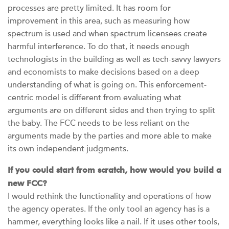
processes are pretty limited. It has room for
improvement in this area, such as measuring how
spectrum is used and when spectrum licensees create
harmful interference. To do that, it needs enough
technologists in the building as well as tech-savvy lawyers
and economists to make decisions based on a deep
understanding of what is going on. This enforcement-
centric model is different from evaluating what
arguments are on different sides and then trying to split
the baby. The FCC needs to be less reliant on the
arguments made by the parties and more able to make
its own independent judgments.
If you could start from scratch, how would you build a
new FCC?
I would rethink the functionality and operations of how
the agency operates. If the only tool an agency has is a
hammer, everything looks like a nail. If it uses other tools,