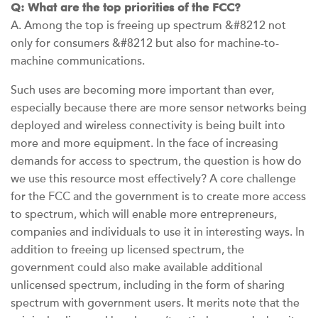
Q: What are the top priorities of the FCC?
A. Among the top is freeing up spectrum &#8212 not
only for consumers &#8212 but also for machine-to-
machine communications.
Such uses are becoming more important than ever,
especially because there are more sensor networks being
deployed and wireless connectivity is being built into
more and more equipment. In the face of increasing
demands for access to spectrum, the question is how do
we use this resource most effectively? A core challenge
for the FCC and the government is to create more access
to spectrum, which will enable more entrepreneurs,
companies and individuals to use it in interesting ways. In
addition to freeing up licensed spectrum, the
government could also make available additional
unlicensed spectrum, including in the form of sharing
spectrum with government users. It merits note that the