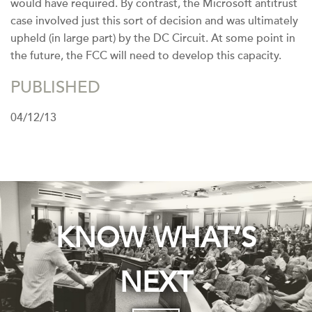
would have required. By contrast, the Microsoft antitrust
case involved just this sort of decision and was ultimately
upheld (in large part) by the DC Circuit. At some point in
the future, the FCC will need to develop this capacity.
PUBLISHED
04/12/13
KNOW WHAT’S
NEXT