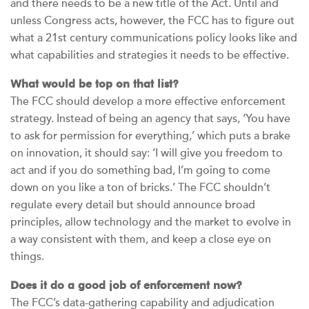
and there needs to be a new title of the Act. Until and
unless Congress acts, however, the FCC has to figure out
what a 21st century communications policy looks like and
what capabilities and strategies it needs to be effective.
What would be top on that list?
The FCC should develop a more effective enforcement
strategy. Instead of being an agency that says, ‘You have
to ask for permission for everything,’ which puts a brake
on innovation, it should say: ‘I will give you freedom to
act and if you do something bad, I’m going to come
down on you like a ton of bricks.’ The FCC shouldn’t
regulate every detail but should announce broad
principles, allow technology and the market to evolve in
a way consistent with them, and keep a close eye on
things.
Does it do a good job of enforcement now?
The FCC’s data-gathering capability and adjudication