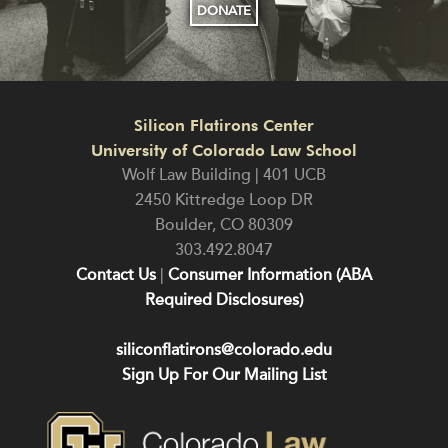
DONATE
Silicon Flatirons Center
University of Colorado Law School
Wolf Law Building | 401 UCB
2450 Kittredge Loop DR
Boulder
,
CO
80309
303.492.8047
Contact Us
|
Consumer Information (ABA
Required Disclosures)
siliconflatirons@colorado.edu
Sign Up For Our Mailing List