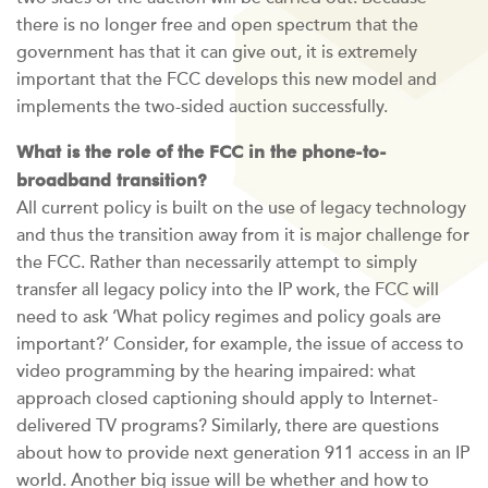
there is no longer free and open spectrum that the
government has that it can give out, it is extremely
important that the FCC develops this new model and
implements the two-sided auction successfully.
What is the role of the FCC in the phone-to-
broadband transition?
All current policy is built on the use of legacy technology
and thus the transition away from it is major challenge for
the FCC. Rather than necessarily attempt to simply
transfer all legacy policy into the IP work, the FCC will
need to ask ‘What policy regimes and policy goals are
important?’ Consider, for example, the issue of access to
video programming by the hearing impaired: what
approach closed captioning should apply to Internet-
delivered TV programs? Similarly, there are questions
about how to provide next generation 911 access in an IP
world. Another big issue will be whether and how to