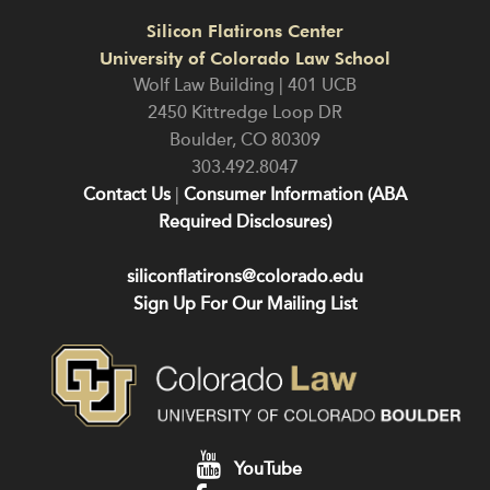
Silicon Flatirons Center
University of Colorado Law School
Wolf Law Building | 401 UCB
2450 Kittredge Loop DR
Boulder
,
CO
80309
303.492.8047
Contact Us
|
Consumer Information (ABA
Required Disclosures)
siliconflatirons@colorado.edu
Sign Up For Our Mailing List
YouTube