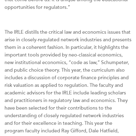
opportunities for regulators.”
The IRLE distills the critical law and economics issues that
arise in closely-regulated network industries and presents
them in a coherent fashion. In particular, it highlights the
important tools provided by neo-classical economics,
new institutional economics, “code as law,” Schumpeter,
and public choice theory. This year, the curriculum also
includes a discussion of corporate finance principles and
risk valuation as applied to regulation. The faculty and
academic advisors for the IRLE include leading scholars
and practitioners in regulatory law and economics. They
have been selected for their contributions to the
understanding of closely regulated network industries
and for their excellence in teaching. This year the
program faculty included Ray Gifford, Dale Hatfield,