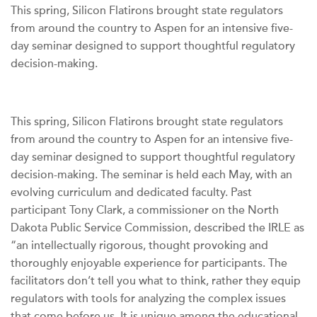
This spring, Silicon Flatirons brought state regulators
from around the country to Aspen for an intensive five-
day seminar designed to support thoughtful regulatory
decision-making.
This spring, Silicon Flatirons brought state regulators
from around the country to Aspen for an intensive five-
day seminar designed to support thoughtful regulatory
decision-making. The seminar is held each May, with an
evolving curriculum and dedicated faculty. Past
participant Tony Clark, a commissioner on the North
Dakota Public Service Commission, described the IRLE as
“an intellectually rigorous, thought provoking and
thoroughly enjoyable experience for participants. The
facilitators don’t tell you what to think, rather they equip
regulators with tools for analyzing the complex issues
that come before us. It is unique among the educational