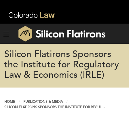
Silicon Flatirons Sponsors
the Institute for Regulatory
Law & Economics (IRLE)
HOME
PUBLICATIONS & MEDIA
SILICON FLATIRONS SPONSORS THE INSTITUTE FOR REGUL…