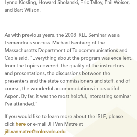
Lynne Kiesling, Howard Shelanski, Eric Talley, Phil Weiser,
and Bart Wilson.
As with previous years, the 2008 IRLE Seminar was a
tremendous success. Michael Isenberg of the
Massachusetts Department of Telecommunications and
Cable said, “Everything about the program was excellent,
from the topics covered, the quality of the instructors
and presentations, the discussions between the
presenters and the state commissioners and staff, and of
course, the wonderful accommodations in beautiful
Aspen. By far, it was the most helpful, interesting seminar
I’ve attended.”
If you would like to learn more about the IRLE, please
click
here
or e-mail Jill Van Matre at
jill.vanmatre@colorado.edu
.