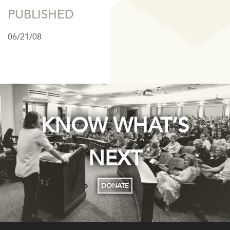
PUBLISHED
06/21/08
KNOW WHAT’S
NEXT
DONATE