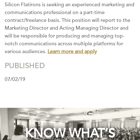
Silicon Flatirons is seeking an experienced marketing and
communications professional on a part-time
contract/freelance basis. This position will report to the
Marketing Director and Acting Managing Director and
will be responsible for producing and managing top-
notch communications across multiple platforms for
various audiences.
Learn more and apply
PUBLISHED
07/02/19
KNOW WHAT’S