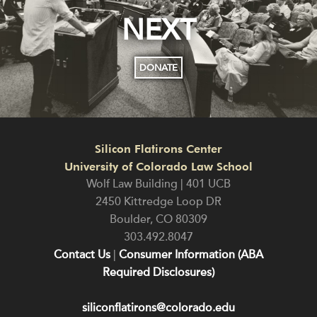
NEXT
DONATE
Silicon Flatirons Center
University of Colorado Law School
Wolf Law Building | 401 UCB
2450 Kittredge Loop DR
Boulder
,
CO
80309
303.492.8047
Contact Us
|
Consumer Information (ABA
Required Disclosures)
siliconflatirons@colorado.edu