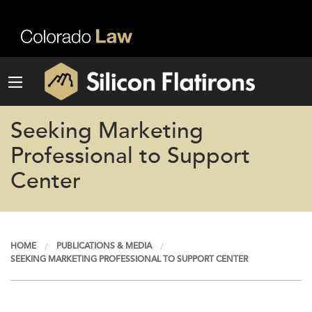
Seeking Marketing
Professional to Support
Center
HOME
PUBLICATIONS & MEDIA
SEEKING MARKETING PROFESSIONAL TO SUPPORT CENTER