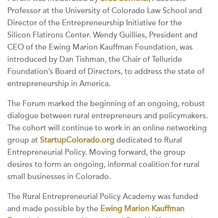
Professor at the University of Colorado Law School and
Director of the Entrepreneurship Initiative for the
Silicon Flatirons Center. Wendy Guillies, President and
CEO of the Ewing Marion Kauffman Foundation, was
introduced by Dan Tishman, the Chair of Telluride
Foundation’s Board of Directors, to address the state of
entrepreneurship in America.
The Forum marked the beginning of an ongoing, robust
dialogue between rural entrepreneurs and policymakers.
The cohort will continue to work in an online networking
group at
StartupColorado.org
dedicated to Rural
Entrepreneurial Policy. Moving forward, the group
desires to form an ongoing, informal coalition for rural
small businesses in Colorado.
The Rural Entrepreneurial Policy Academy was funded
and made possible by the
Ewing Marion Kauffman