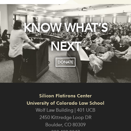
KNOW WHAT’S
NEXT
DONATE
Silicon Flatirons Center
University of Colorado Law School
Wolf Law Building | 401 UCB
2450 Kittredge Loop DR
Boulder
,
CO
80309