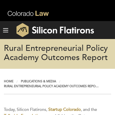
Rural Entrepreneurial Policy
Academy Outcomes Report
HOME
PUBLICATIONS & MEDIA
RURAL ENTREPRENEURIAL POLICY ACADEMY OUTCOMES REPO…
Today, Silicon Flatirons,
Startup Colorado
, and the