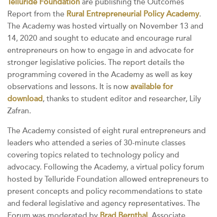
Telluride Foundation
are publishing the Outcomes
Report from the
Rural Entrepreneurial Policy Academy
.
The Academy was hosted virtually on November 13 and
14, 2020 and sought to educate and encourage rural
entrepreneurs on how to engage in and advocate for
stronger legislative policies. The report details the
programming covered in the Academy as well as key
observations and lessons. It is now
available for
download
, thanks to student editor and researcher, Lily
Zafran.
The Academy consisted of eight rural entrepreneurs and
leaders who attended a series of 30-minute classes
covering topics related to technology policy and
advocacy. Following the Academy, a virtual policy forum
hosted by Telluride Foundation allowed entrepreneurs to
present concepts and policy recommendations to state
and federal legislative and agency representatives. The
Forum was moderated by
Brad Bernthal
, Associate