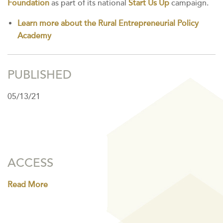
Foundation
as part of its national
Start Us Up
campaign.
Learn more about the Rural Entrepreneurial Policy
Academy
PUBLISHED
05/13/21
ACCESS
Read More