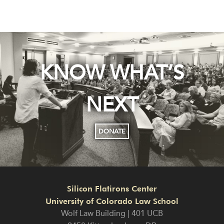
KNOW WHAT’S
NEXT
DONATE
Silicon Flatirons Center
University of Colorado Law School
Wolf Law Building | 401 UCB