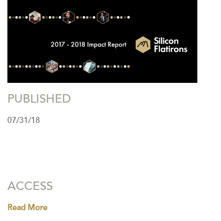
PUBLISHED
07/31/18
ACCESS
Read More