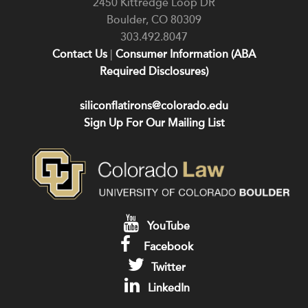
2450 Kittredge Loop DR
Boulder
,
CO
80309
303.492.8047
Contact Us
|
Consumer Information (ABA
Required Disclosures)
siliconflatirons@colorado.edu
Sign Up For Our Mailing List
YouTube
Facebook
Twitter
LinkedIn