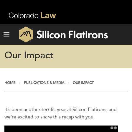
Our Impact
HOME
PUBLICATIONS & MEDIA
OUR IMPACT
It’s been another terrific year at Silicon Flatirons, and
we’re excited to share this recap with you!