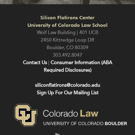
Silicon Flatirons Center
University of Colorado Law School
Wolf Law Building | 401 UCB
2450 Kittredge Loop DR
Boulder
,
CO
80309
303.492.8047
Contact Us
|
Consumer Information (ABA
Required Disclosures)
siliconflatirons@colorado.edu
Sign Up For Our Mailing List