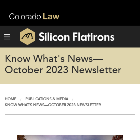
Know What's News—
October 2023 Newsletter
HOME
PUBLICATIONS & MEDIA
KNOW WHAT'S NEWS—OCTOBER 2023 NEWSLETTER