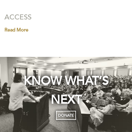
ACCESS
Read More
KNOW WHAT’S
NEXT
DONATE