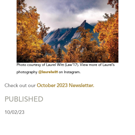
Photo courtesy of Laurel Witt (Law’17). View more of Laurel’s
@laurelwitt
photography
on Instagram.
Check out our
October 2023 Newsletter.
PUBLISHED
10/02/23