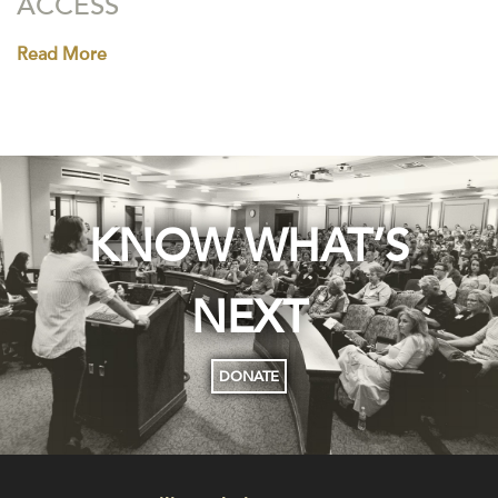
ACCESS
Read More
KNOW WHAT’S
NEXT
DONATE