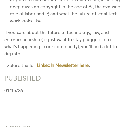
deep dives on copyright in the age of AI, the evolving
role of labor and IP, and what the future of legal-tech
work looks like.
If you care about the future of technology, law, and
entrepreneurship (or just want to stay plugged in to
what’s happening in our community), you’ll find a lot to
dig into.
Explore the full
LinkedIn Newsletter here
.
PUBLISHED
01/15/26