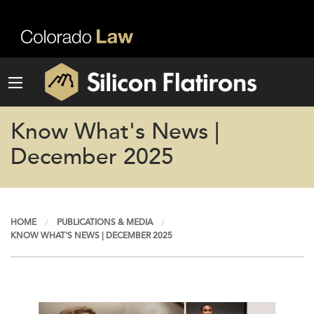
Know What's News |
December 2025
HOME
PUBLICATIONS & MEDIA
KNOW WHAT'S NEWS | DECEMBER 2025