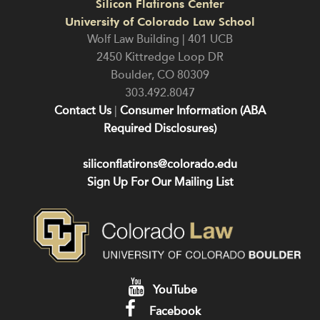
Silicon Flatirons Center
University of Colorado Law School
Wolf Law Building | 401 UCB
2450 Kittredge Loop DR
Boulder
,
CO
80309
303.492.8047
Contact Us
|
Consumer Information (ABA
Required Disclosures)
siliconflatirons@colorado.edu
Sign Up For Our Mailing List
YouTube
Facebook