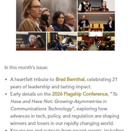
In this month’s issue:
A heartfelt tribute to
Brad Bernthal
, celebrating 21
years of leadership and lasting impact.
Early details on the
2026 Flagship Conference
, “
To
Have and Have Not: Growing Asymmetries in
Communications Technology
”, exploring how
advances in tech, policy, and regulation are shaping
winners and losers in our rapidly changing world.
Key recaps and outputs from recent events, including