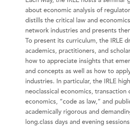
Each May, the IRLE hosts a seminar 
about economic analysis of regulatory
distills the critical law and economics
network industries and presents them
To present its curriculum, the IRLE d
academics, practitioners, and scholar
how to appreciate insights that eme
and concepts as well as how to apply
industries. In particular, the IRLE hi
neoclassical economics, transaction 
economics, “code as law,” and public
academically rigorous and demanding
long.class days and evening sessions