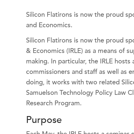
Silicon Flatirons is now the proud sp
and Economics.
Silicon Flatirons is now the proud sp
& Economics (IRLE) as a means of sup
making. In particular, the IRLE hosts 
commissioners and staff as well as en
doing, it works with two related Silic
Samuelson Technology Policy Law Cli
Research Program.
Purpose