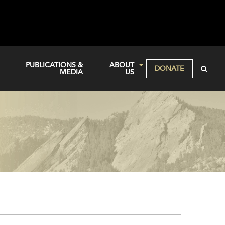
PUBLICATIONS &
ABOUT
DONATE
MEDIA
US