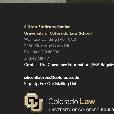
Silicon Flatirons Center
University of Colorado Law School
Wolf Law Building | 401 UCB
2450 Kittredge Loop DR
Boulder
,
CO
80309
303.492.8047
Contact Us
|
Consumer Information (ABA Require
siliconflatirons@colorado.edu
Sign Up For Our Mailing List