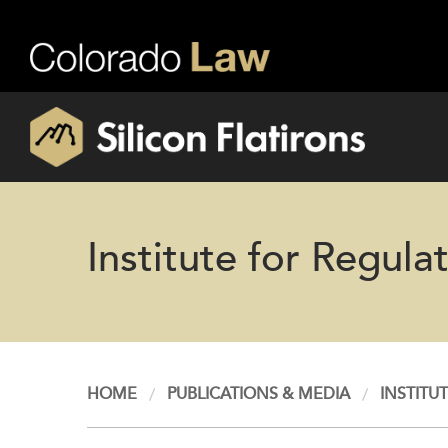
Institute for Regul
HOME
PUBLICATIONS & MEDIA
INSTITU