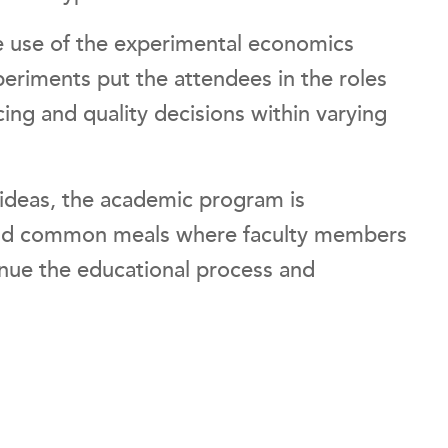
he use of the experimental economics
periments put the attendees in the roles
ing and quality decisions within varying
f ideas, the academic program is
and common meals where faculty members
tinue the educational process and