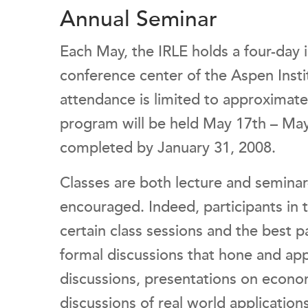
Annual Seminar
Each May, the IRLE holds a four-day
conference center of the Aspen Insti
attendance is limited to approximatel
program will be held May 17th – May
completed by January 31, 2008.
Classes are both lecture and seminar
encouraged. Indeed, participants in t
certain class sessions and the best p
formal discussions that hone and app
discussions, presentations on econo
discussions of real world application