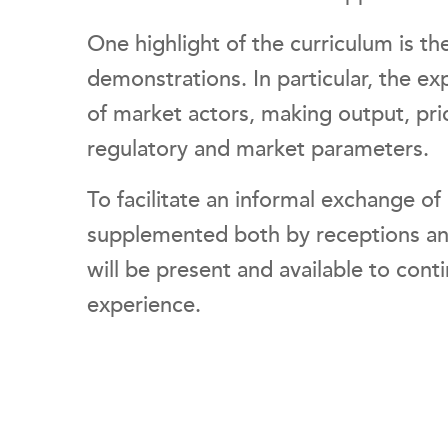
One highlight of the curriculum is t
demonstrations. In particular, the ex
of market actors, making output, pric
regulatory and market parameters.
To facilitate an informal exchange o
supplemented both by receptions 
will be present and available to con
experience.