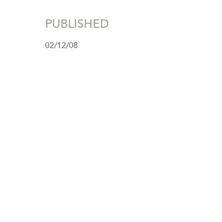
PUBLISHED
02/12/08