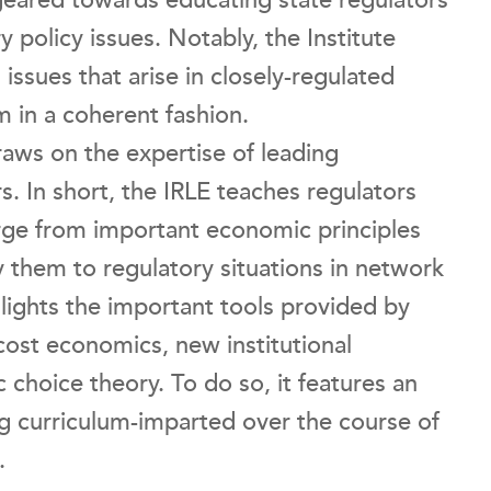
geared towards educating state regulators
 policy issues. Notably, the Institute
 issues that arise in closely-regulated
 in a coherent fashion.
raws on the expertise of leading
s. In short, the IRLE teaches regulators
rge from important economic principles
 them to regulatory situations in network
ghlights the important tools provided by
cost economics, new institutional
 choice theory. To do so, it features an
 curriculum-imparted over the course of
.