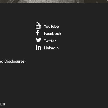
YouTube
Facebook
Twitter
LinkedIn
d Disclosures)