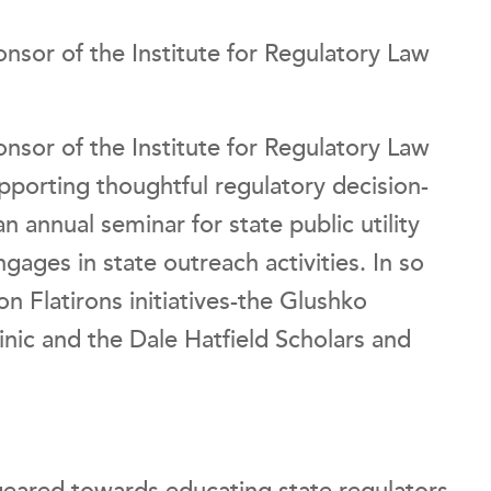
onsor of the Institute for Regulatory Law
onsor of the Institute for Regulatory Law
porting thoughtful regulatory decision-
an annual seminar for state public utility
gages in state outreach activities. In so
on Flatirons initiatives-the Glushko
nic and the Dale Hatfield Scholars and