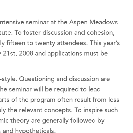
 intensive seminar at the Aspen Meadows
tute. To foster discussion and cohesion,
y fifteen to twenty attendees. This year’s
 21st, 2008 and applications must be
-style. Questioning and discussion are
he seminar will be required to lead
arts of the program often result from less
ly the relevant concepts. To inspire such
mic theory are generally followed by
s and hypotheticals.