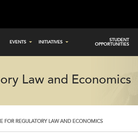
STUDENT
EVENTS
INITIATIVES
OPPORTUNITIES
atory Law and Economics
TE FOR REGULATORY LAW AND ECONOMICS