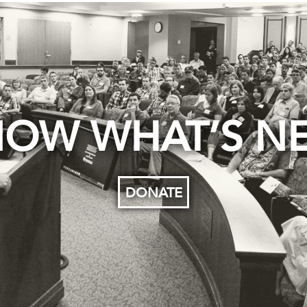
OW WHAT’S N
DONATE