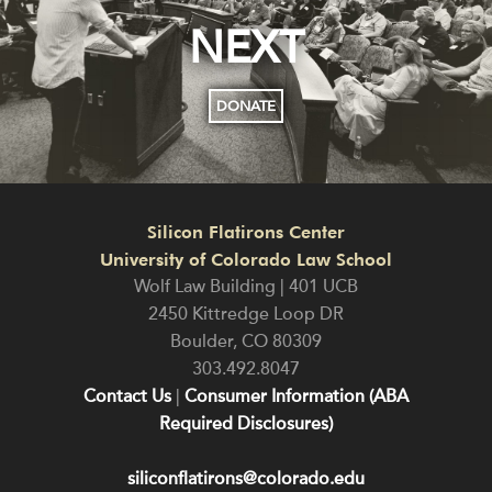
NEXT
DONATE
Silicon Flatirons Center
University of Colorado Law School
Wolf Law Building | 401 UCB
2450 Kittredge Loop DR
Boulder
,
CO
80309
303.492.8047
Contact Us
|
Consumer Information (ABA
Required Disclosures)
siliconflatirons@colorado.edu