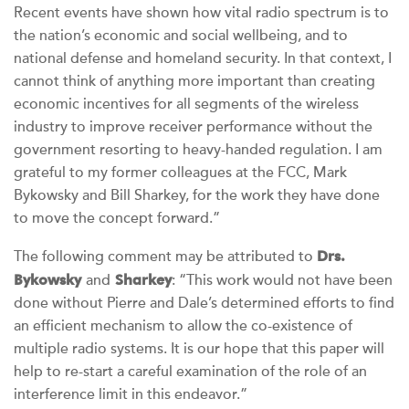
Recent events have shown how vital radio spectrum is to
the nation’s economic and social wellbeing, and to
national defense and homeland security. In that context, I
cannot think of anything more important than creating
economic incentives for all segments of the wireless
industry to improve receiver performance without the
government resorting to heavy-handed regulation. I am
grateful to my former colleagues at the FCC, Mark
Bykowsky and Bill Sharkey, for the work they have done
to move the concept forward.”
Drs.
The following comment may be attributed to
Bykowsky
Sharkey
and
: “This work would not have been
done without Pierre and Dale’s determined efforts to find
an efficient mechanism to allow the co-existence of
multiple radio systems. It is our hope that this paper will
help to re-start a careful examination of the role of an
interference limit in this endeavor.”