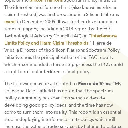
topic of the
Silicon Flatirons
Spectrum Policy Initiative.
The idea of an interference limit (also known as a harm
claim threshold) was first broached in a Silicon Flatirons
event
in December 2009. It was further developed in a
series of papers, including a 2014 report by the FCC
Technological Advisory Council (TAC) on “
Interference
Limits Policy and Harm Claim Thresholds
.” Pierre de
Vries, a Director of the Silicon Flatirons Spectrum Policy
Initiative, was the principal author of the TAC report,
which recommended a three-step process the FCC could
adopt to roll out interference limit policy.
Pierre de Vries
The following may be attributed to
: “My
colleague Dale Hatfield has noted that the spectrum
policy community has spent more than a decade
developing good policy ideas, and the time has now
come to turn them into reality. This report is an essential
step in deploying interference limits policy, which will
increase the value of radio services by helping to balance