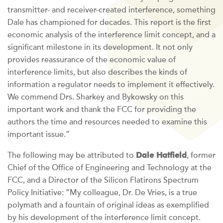
transmitter- and receiver-created interference, something
Dale has championed for decades. This report is the first
economic analysis of the interference limit concept, and a
significant milestone in its development. It not only
provides reassurance of the economic value of
interference limits, but also describes the kinds of
information a regulator needs to implement it effectively.
We commend Drs. Sharkey and Bykowsky on this
important work and thank the FCC for providing the
authors the time and resources needed to examine this
important issue.”
Dale Hatfield
The following may be attributed to
, former
Chief of the Office of Engineering and Technology at the
FCC, and a Director of the Silicon Flatirons Spectrum
Policy Initiative: “My colleague, Dr. De Vries, is a true
polymath and a fountain of original ideas as exemplified
by his development of the interference limit concept.