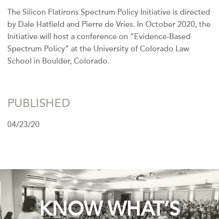
The Silicon Flatirons Spectrum Policy Initiative is directed
by Dale Hatfield and Pierre de Vries. In October 2020, the
Initiative will host a conference on “Evidence-Based
Spectrum Policy” at the University of Colorado Law
School in Boulder, Colorado.
PUBLISHED
04/23/20
KNOW WHAT’S