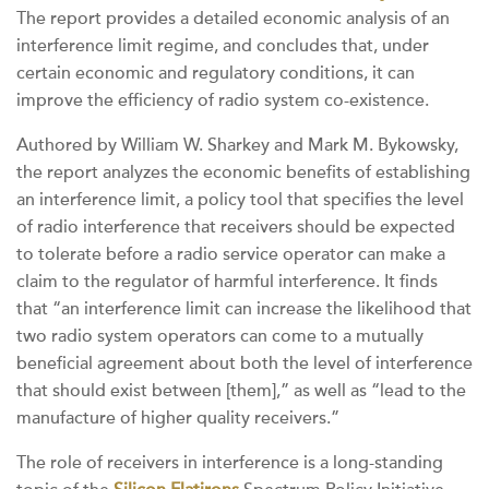
The report provides a detailed economic analysis of an
interference limit regime, and concludes that, under
certain economic and regulatory conditions, it can
improve the efficiency of radio system co-existence.
Authored by William W. Sharkey and Mark M. Bykowsky,
the report analyzes the economic benefits of establishing
an interference limit, a policy tool that specifies the level
of radio interference that receivers should be expected
to tolerate before a radio service operator can make a
claim to the regulator of harmful interference. It finds
that “an interference limit can increase the likelihood that
two radio system operators can come to a mutually
beneficial agreement about both the level of interference
that should exist between [them],” as well as “lead to the
manufacture of higher quality receivers.”
The role of receivers in interference is a long-standing