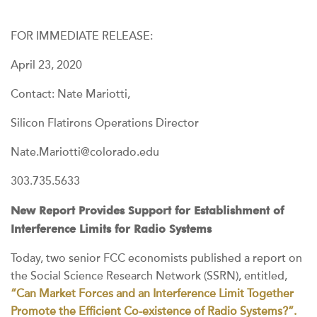
FOR IMMEDIATE RELEASE:
April 23, 2020
Contact: Nate Mariotti,
Silicon Flatirons Operations Director
Nate.Mariotti@colorado.edu
303.735.5633
New Report Provides Support for Establishment of
Interference Limits for Radio Systems
Today, two senior FCC economists published a report on
the Social Science Research Network (SSRN), entitled,
“Can Market Forces and an Interference Limit Together
Promote the Efficient Co-existence of Radio Systems?”.