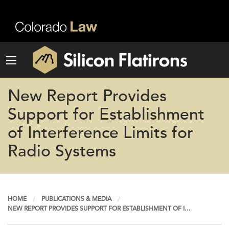
New Report Provides
Support for Establishment
of Interference Limits for
Radio Systems
HOME
PUBLICATIONS & MEDIA
NEW REPORT PROVIDES SUPPORT FOR ESTABLISHMENT OF I…