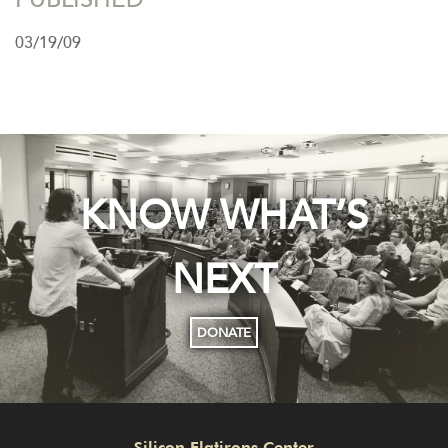
03/19/09
KNOW WHAT’S
NEXT
DONATE
Silicon Flatirons Center