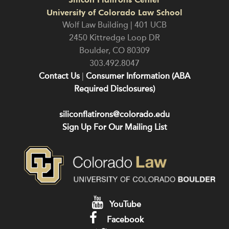
University of Colorado Law School
Wolf Law Building | 401 UCB
2450 Kittredge Loop DR
Boulder
,
CO
80309
303.492.8047
Contact Us
|
Consumer Information (ABA
Required Disclosures)
siliconflatirons@colorado.edu
Sign Up For Our Mailing List
YouTube
Facebook