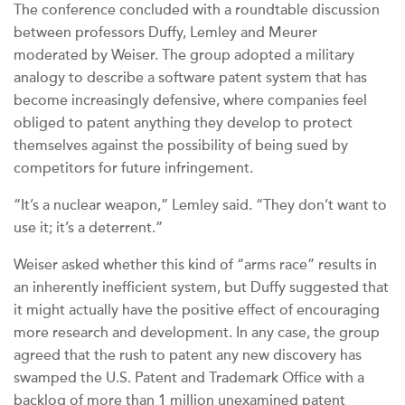
The conference concluded with a roundtable discussion
between professors Duffy, Lemley and Meurer
moderated by Weiser. The group adopted a military
analogy to describe a software patent system that has
become increasingly defensive, where companies feel
obliged to patent anything they develop to protect
themselves against the possibility of being sued by
competitors for future infringement.
“It’s a nuclear weapon,” Lemley said. “They don’t want to
use it; it’s a deterrent.”
Weiser asked whether this kind of “arms race” results in
an inherently inefficient system, but Duffy suggested that
it might actually have the positive effect of encouraging
more research and development. In any case, the group
agreed that the rush to patent any new discovery has
swamped the U.S. Patent and Trademark Office with a
backlog of more than 1 million unexamined patent