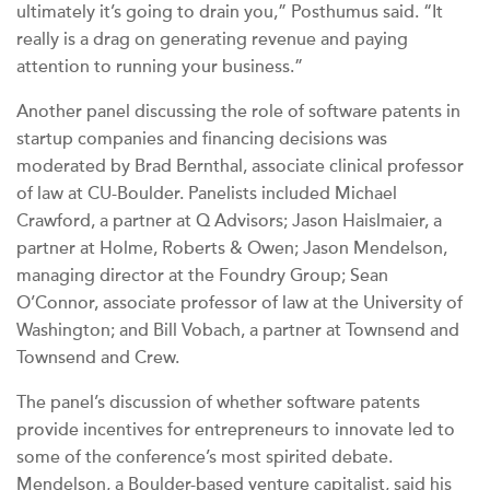
ultimately it’s going to drain you,” Posthumus said. “It
really is a drag on generating revenue and paying
attention to running your business.”
Another panel discussing the role of software patents in
startup companies and financing decisions was
moderated by Brad Bernthal, associate clinical professor
of law at CU-Boulder. Panelists included Michael
Crawford, a partner at Q Advisors; Jason Haislmaier, a
partner at Holme, Roberts & Owen; Jason Mendelson,
managing director at the Foundry Group; Sean
O’Connor, associate professor of law at the University of
Washington; and Bill Vobach, a partner at Townsend and
Townsend and Crew.
The panel’s discussion of whether software patents
provide incentives for entrepreneurs to innovate led to
some of the conference’s most spirited debate.
Mendelson, a Boulder-based venture capitalist, said his