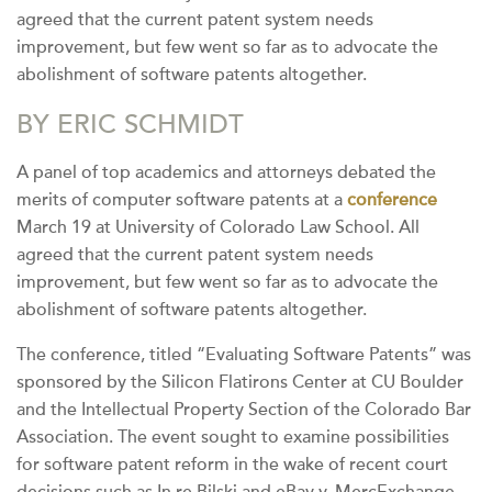
agreed that the current patent system needs
improvement, but few went so far as to advocate the
abolishment of software patents altogether.
BY ERIC SCHMIDT
A panel of top academics and attorneys debated the
merits of computer software patents at a
conference
March 19 at University of Colorado Law School. All
agreed that the current patent system needs
improvement, but few went so far as to advocate the
abolishment of software patents altogether.
The conference, titled “Evaluating Software Patents” was
sponsored by the Silicon Flatirons Center at CU Boulder
and the Intellectual Property Section of the Colorado Bar
Association. The event sought to examine possibilities
for software patent reform in the wake of recent court