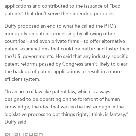
applications and contributed to the issuance of “bad
patents” that don’t serve their intended purposes.
Duffy proposed an end to what he called the PTO’s
monopoly on patent processing by allowing other
countries – and even private firms – to offer alternative
patent examinations that could be better and faster than
the U.S. government’s. He said that any industry-specific
patent reforms passed by Congress aren’t likely to clear
the backlog of patent applications or result in a more
efficient system.
“In an area of law like patent law, which is always
designed to be operating on the forefront of human
knowledge, the idea that we can be fast enough in the
legislative process to get things right, I think, is fantasy,”
Duffy said.
PUBLISHED