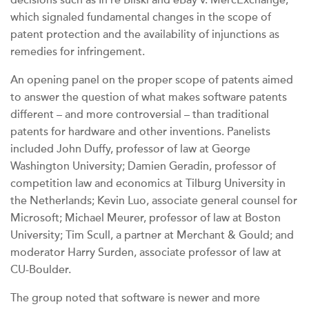
decisions such as In re Bilski and eBay v. MercExchange,
which signaled fundamental changes in the scope of
patent protection and the availability of injunctions as
remedies for infringement.
An opening panel on the proper scope of patents aimed
to answer the question of what makes software patents
different – and more controversial – than traditional
patents for hardware and other inventions. Panelists
included John Duffy, professor of law at George
Washington University; Damien Geradin, professor of
competition law and economics at Tilburg University in
the Netherlands; Kevin Luo, associate general counsel for
Microsoft; Michael Meurer, professor of law at Boston
University; Tim Scull, a partner at Merchant & Gould; and
moderator Harry Surden, associate professor of law at
CU-Boulder.
The group noted that software is newer and more