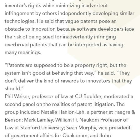
inventor’s rights while minimizing inadvertent
infringement by others independently developing similar
technologies. He said that vague patents pose an
obstacle to innovation because software developers face
the risk of being sued for inadvertently infringing
overbroad patents that can be interpreted as having
many meanings.
“Patents are supposed to be a property right, but the
system isn’t good at behaving that way,” he said. “They
don’t deliver the kind of rewards to innovators that they
should.”
Phil Weiser, professor of law at CU-Boulder, moderated a
second panel on the realities of patent litigation. The
group included Natalie Hanlon-Leh, a partner at Faegre &
Benson; Mark Lemley, William H. Neukom Professor of
Law at Stanford University; Sean Murphy, vice president
of government affairs for Qualcomm; and John