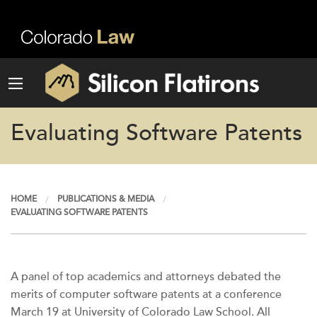
Evaluating Software Patents
HOME
PUBLICATIONS & MEDIA
EVALUATING SOFTWARE PATENTS
A panel of top academics and attorneys debated the
merits of computer software patents at a conference
March 19 at University of Colorado Law School. All