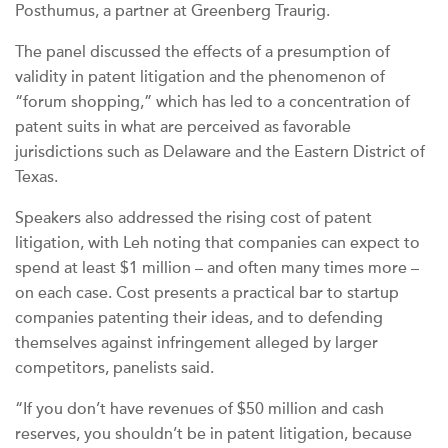
Posthumus, a partner at Greenberg Traurig.
The panel discussed the effects of a presumption of
validity in patent litigation and the phenomenon of
“forum shopping,” which has led to a concentration of
patent suits in what are perceived as favorable
jurisdictions such as Delaware and the Eastern District of
Texas.
Speakers also addressed the rising cost of patent
litigation, with Leh noting that companies can expect to
spend at least $1 million – and often many times more –
on each case. Cost presents a practical bar to startup
companies patenting their ideas, and to defending
themselves against infringement alleged by larger
competitors, panelists said.
“If you don’t have revenues of $50 million and cash
reserves, you shouldn’t be in patent litigation, because