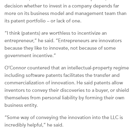
decision whether to invest in a company depends far
more on its business model and management team than
its patent portfolio – or lack of one.
“I think (patents) are worthless to incentivize an
entrepreneur,” he said. “Entrepreneurs are innovators
because they like to innovate, not because of some
government incentive.”
O’Connor countered that an intellectual-property regime
including software patents facilitates the transfer and
commercialization of innovation. He said patents allow
inventors to convey their discoveries to a buyer, or shield
themselves from personal liability by forming their own
business entity.
“Some way of conveying the innovation into the LLC is
incredibly helpful,” he said.