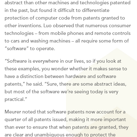
abstract than other machines and technologies patented
in the past, but found it difficult to differentiate
protection of computer code from patents granted to
other inventions. Luo observed that numerous consumer
technologies – from mobile phones and remote controls
to cars and washing machines – all require some form of
“software” to operate.
“Software is everywhere in our lives, so if you look at
these examples, you wonder whether it makes sense to
have a distinction between hardware and software
patents,” he said. “Sure, there are some abstract ideas,
but most of the software we’re seeing today is very
practical.”
Meurer noted that software patents now account for a
quarter of all patents issued, making it more important
than ever to ensure that when patents are granted, they
are clear and unambiguous enough to protect the