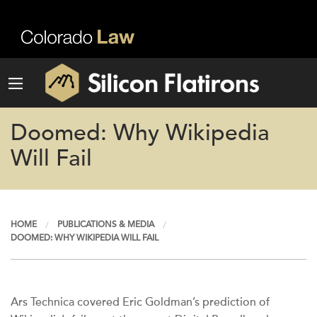
Doomed: Why Wikipedia
Will Fail
HOME
PUBLICATIONS & MEDIA
DOOMED: WHY WIKIPEDIA WILL FAIL
Ars Technica covered Eric Goldman’s prediction of