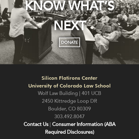
KNOW WHAT’S
NEXT
DONATE
Silicon Flatirons Center
University of Colorado Law School
Wolf Law Building | 401 UCB
2450 Kittredge Loop DR
Boulder
,
CO
80309
303.492.8047
Contact Us
|
Consumer Information (ABA
Required Disclosures)