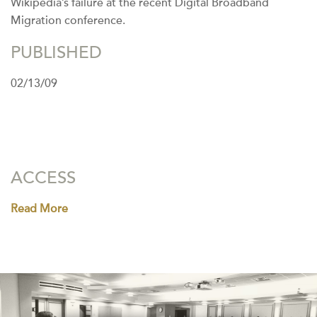
Wikipedia’s failure at the recent Digital Broadband
Migration conference.
PUBLISHED
02/13/09
ACCESS
Read More