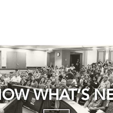
OW WHAT’S N