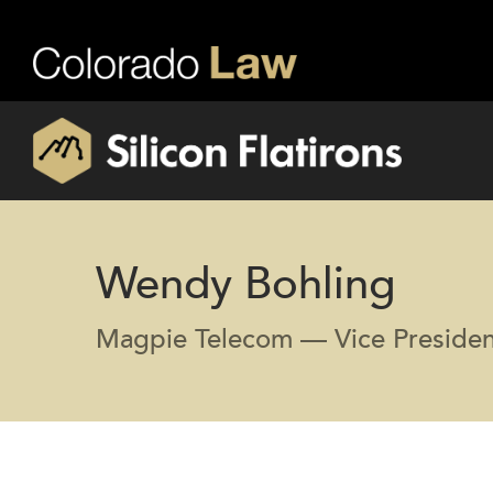
Wendy Bohling
Magpie Telecom — Vice Presiden