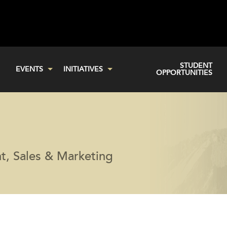
STUDENT
EVENTS
INITIATIVES
OPPORTUNITIES
t, Sales & Marketing