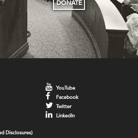
DONATE
YouTube
Facebook
Twitter
LinkedIn
d Disclosures)