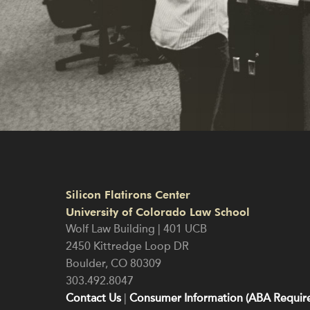
Silicon Flatirons Center
University of Colorado Law School
Wolf Law Building | 401 UCB
2450 Kittredge Loop DR
Boulder
,
CO
80309
303.492.8047
Contact Us
|
Consumer Information (ABA Require