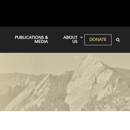
PUBLICATIONS &
ABOUT
DONATE
MEDIA
US