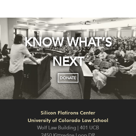
KNOW WHAT’S
NEXT
DONATE
Silicon Flatirons Center
University of Colorado Law School
Wolf Law Building | 401 UCB
2450 Kittredge Loop DR