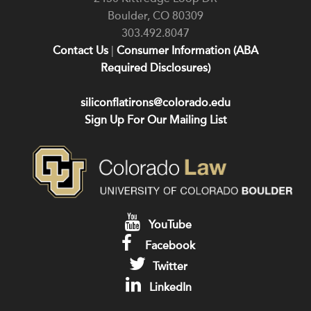
Boulder
,
CO
80309
303.492.8047
Contact Us
|
Consumer Information (ABA
Required Disclosures)
siliconflatirons@colorado.edu
Sign Up For Our Mailing List
YouTube
Facebook
Twitter
LinkedIn