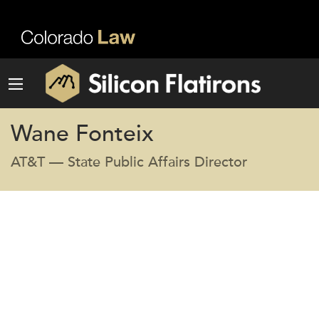
Wane Fonteix
AT&T — State Public Affairs Director