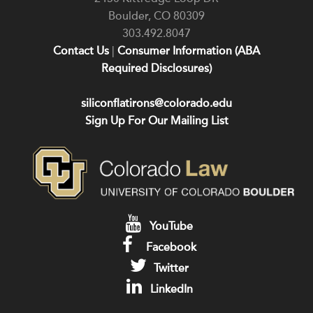
Boulder
,
CO
80309
303.492.8047
Contact Us
|
Consumer Information (ABA
Required Disclosures)
siliconflatirons@colorado.edu
Sign Up For Our Mailing List
YouTube
Facebook
Twitter
LinkedIn