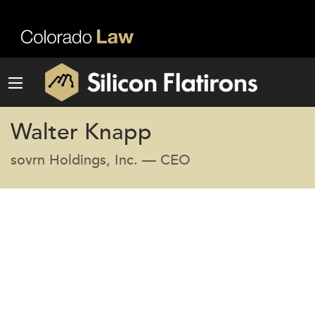
Walter Knapp
sovrn Holdings, Inc. — CEO