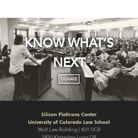
KNOW WHAT’S
NEXT
DONATE
Silicon Flatirons Center
University of Colorado Law School
Wolf Law Building | 401 UCB
2450 Kittredge Loop DR