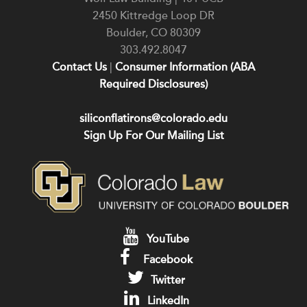
2450 Kittredge Loop DR
Boulder
,
CO
80309
303.492.8047
Contact Us
|
Consumer Information (ABA
Required Disclosures)
siliconflatirons@colorado.edu
Sign Up For Our Mailing List
YouTube
Facebook
Twitter
LinkedIn