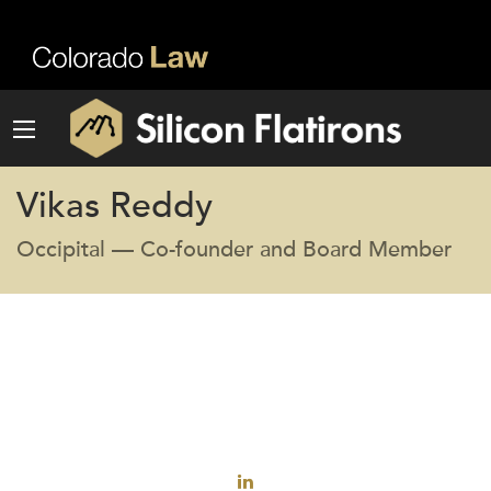
Vikas Reddy
Occipital — Co-founder and Board Member