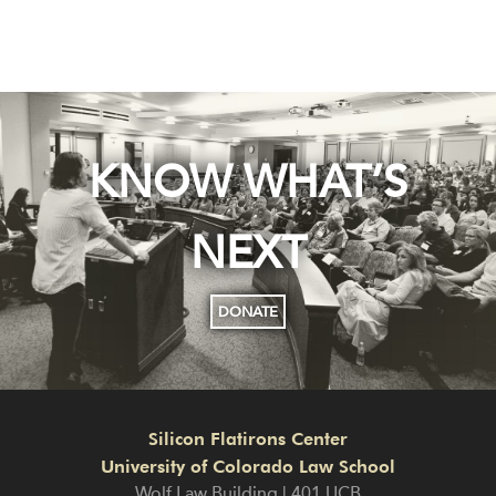
KNOW WHAT’S
NEXT
DONATE
Silicon Flatirons Center
University of Colorado Law School
Wolf Law Building | 401 UCB