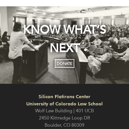
KNOW WHAT’S
NEXT
DONATE
Silicon Flatirons Center
University of Colorado Law School
Wolf Law Building | 401 UCB
2450 Kittredge Loop DR
Boulder
,
CO
80309