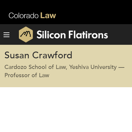
Susan Crawford
Cardozo School of Law, Yeshiva University —
Professor of Law