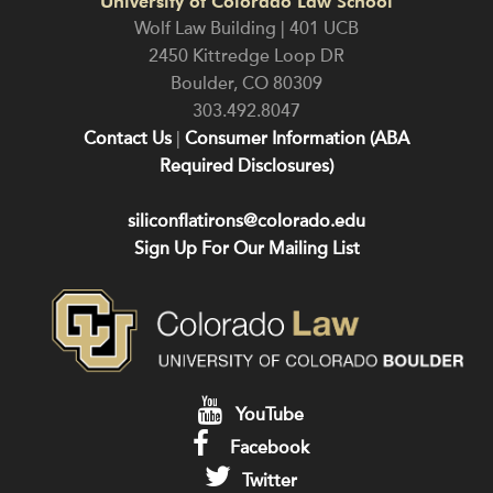
University of Colorado Law School
Wolf Law Building | 401 UCB
2450 Kittredge Loop DR
Boulder
,
CO
80309
303.492.8047
Contact Us
|
Consumer Information (ABA
Required Disclosures)
siliconflatirons@colorado.edu
Sign Up For Our Mailing List
YouTube
Facebook
Twitter