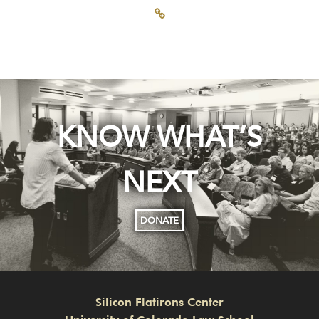
KNOW WHAT’S
NEXT
DONATE
Silicon Flatirons Center