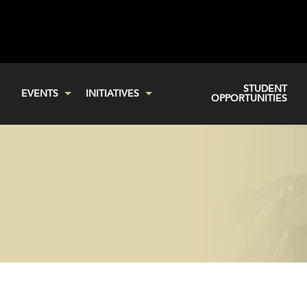
STUDENT
EVENTS
INITIATIVES
OPPORTUNITIES