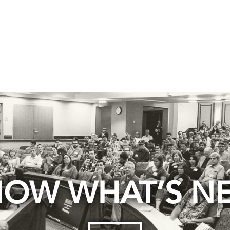
OW WHAT’S N