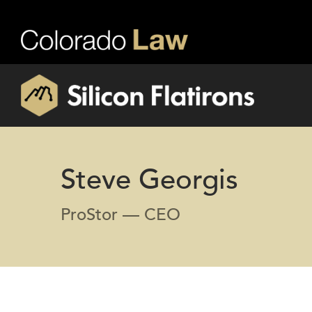
Steve Georgis
ProStor — CEO