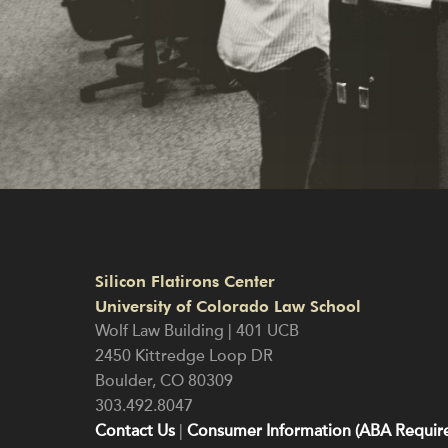
Silicon Flatirons Center
University of Colorado Law School
Wolf Law Building | 401 UCB
2450 Kittredge Loop DR
Boulder
,
CO
80309
303.492.8047
Contact Us
|
Consumer Information (ABA Require