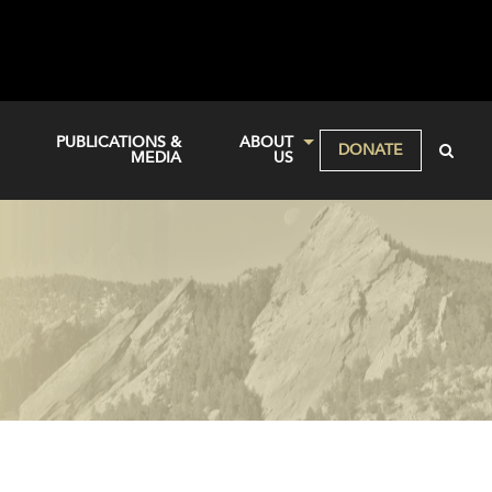
PUBLICATIONS &
ABOUT
DONATE
MEDIA
US