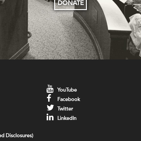
DONATE
YouTube
Facebook
Twitter
LinkedIn
d Disclosures)