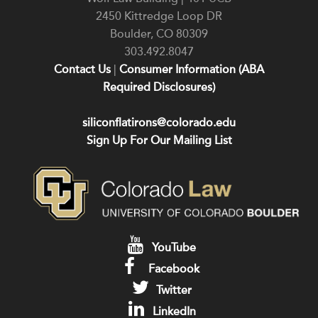
2450 Kittredge Loop DR
Boulder
,
CO
80309
303.492.8047
Contact Us
|
Consumer Information (ABA
Required Disclosures)
siliconflatirons@colorado.edu
Sign Up For Our Mailing List
YouTube
Facebook
Twitter
LinkedIn