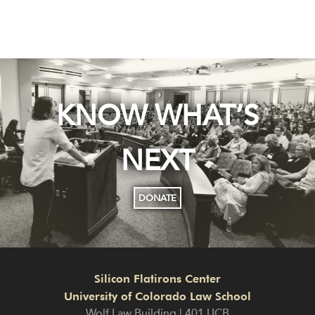
KNOW WHAT’S
NEXT
DONATE
Silicon Flatirons Center
University of Colorado Law School
Wolf Law Building | 401 UCB