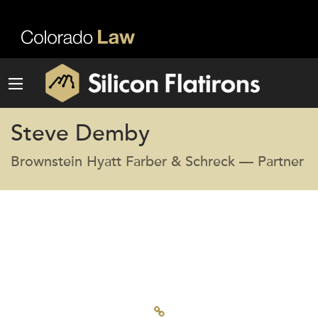
Steve Demby
Brownstein Hyatt Farber & Schreck — Partner