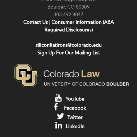
Boulder
,
CO
80309
303.492.8047
Contact Us
|
Consumer Information (ABA
Required Disclosures)
siliconflatirons@colorado.edu
Sign Up For Our Mailing List
YouTube
Facebook
Twitter
LinkedIn