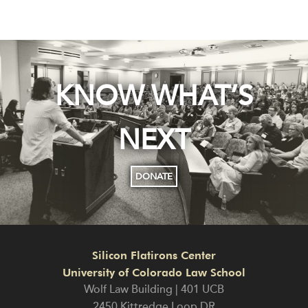
KNOW WHAT’S
NEXT
DONATE
Silicon Flatirons Center
University of Colorado Law School
Wolf Law Building | 401 UCB
2450 Kittredge Loop DR