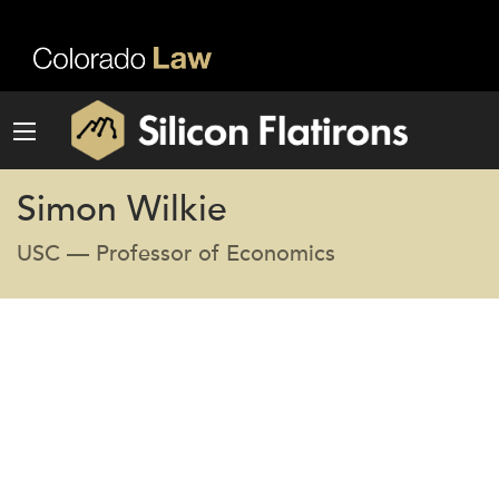
Simon Wilkie
USC — Professor of Economics