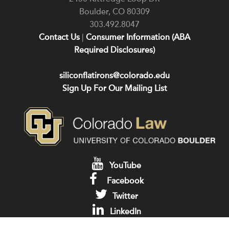
Boulder
,
CO
80309
303.492.8047
Contact Us
|
Consumer Information (ABA
Required Disclosures)
siliconflatirons@colorado.edu
Sign Up For Our Mailing List
YouTube
Facebook
Twitter
LinkedIn