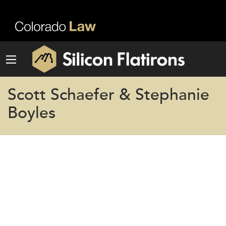
Scott Schaefer & Stephanie
Boyles