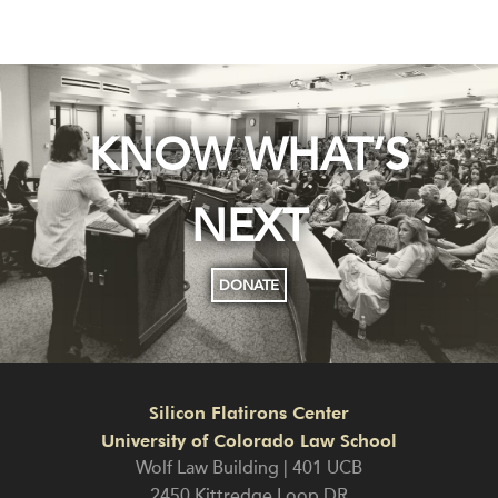
KNOW WHAT’S
NEXT
DONATE
Silicon Flatirons Center
University of Colorado Law School
Wolf Law Building | 401 UCB
2450 Kittredge Loop DR